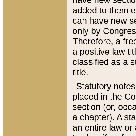
added to them edi
can have new se
only by Congres
Therefore, a fre
a positive law ti
classified as a s
title.
Statutory notes
placed in the Co
section (or, occa
a chapter). A st
an entire law or 