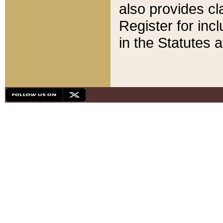
also provides cla
Register for inc
in the Statutes a