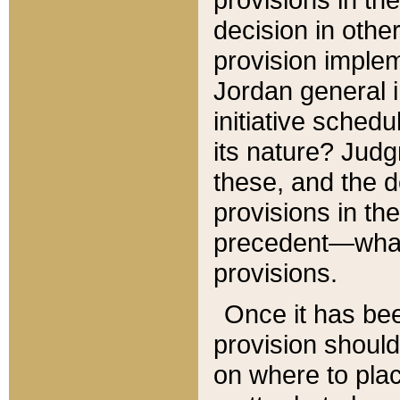
decision in other
provision imple
Jordan general i
initiative sched
its nature? Jud
these, and the d
provisions in th
precedent—what 
provisions.
Once it has be
provision should
on where to plac