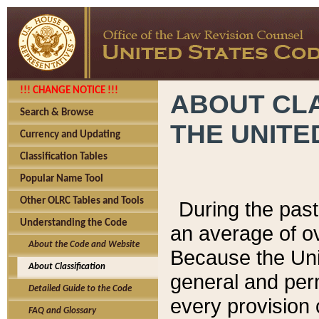
!!! CHANGE NOTICE !!!
ABOUT CLA
Search & Browse
THE UNITE
Currency and Updating
Classification Tables
Popular Name Tool
Other OLRC Tables and Tools
During the pas
Understanding the Code
an average of o
About the Code and Website
Because the Uni
About Classification
general and per
Detailed Guide to the Code
every provision 
FAQ and Glossary