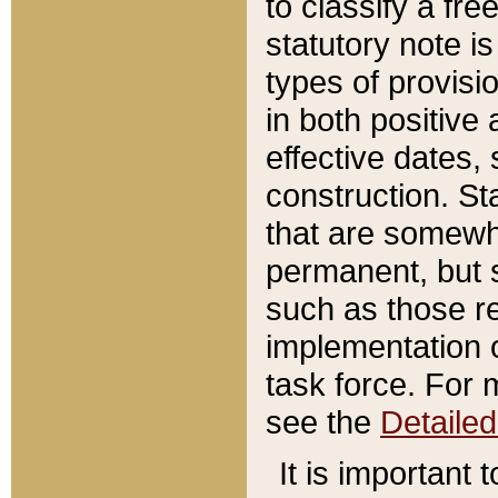
to classify a fr
statutory note is
types of provisi
in both positive 
effective dates, 
construction. St
that are somewha
permanent, but st
such as those re
implementation o
task force. For 
see the
Detaile
It is important