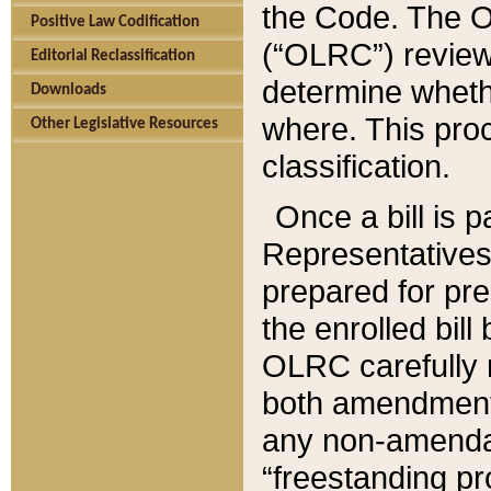
the Code. The O
Positive Law Codification
(“OLRC”) reviews
Editorial Reclassification
determine whethe
Downloads
where. This pro
Other Legislative Resources
classification.
Once a bill is 
Representatives 
prepared for pr
the enrolled bil
OLRC carefully r
both amendments
any non-amendat
“freestanding pr