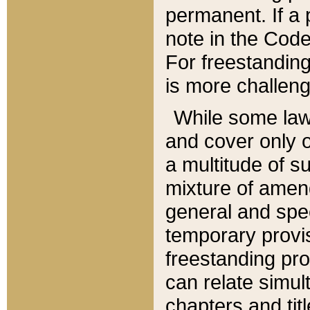
permanent. If a 
note in the Code,
For freestanding
is more challeng
While some law
and cover only 
a multitude of s
mixture of amen
general and spe
temporary provis
freestanding pro
can relate simul
chapters and tit