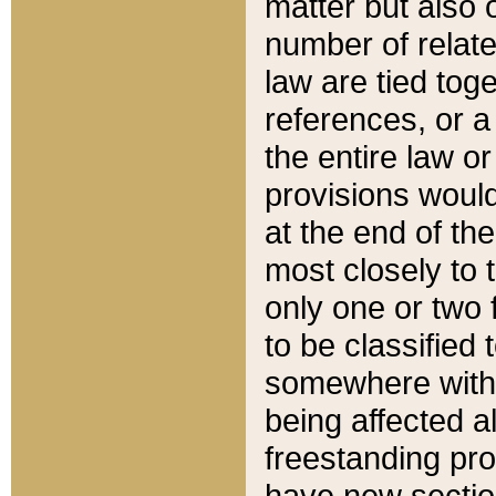
matter but also 
number of relate
law are tied toge
references, or 
the entire law or 
provisions would
at the end of the
most closely to t
only one or two 
to be classified
somewhere within
being affected a
freestanding pro
have new sectio