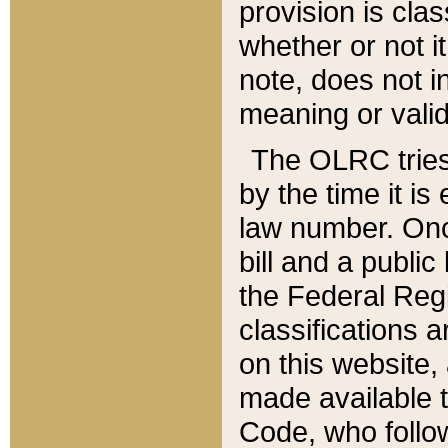
provision is clas
whether or not it
note, does not i
meaning or valid
The OLRC tries t
by the time it i
law number. Once
bill and a publi
the Federal Reg
classifications 
on this website, 
made available t
Code, who follo