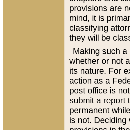
provisions are n
mind, it is prima
classifying att
they will be clas
Making such a d
whether or not a
its nature. For 
action as a Fede
post office is no
submit a report
permanent while
is not. Deciding
provisions in th