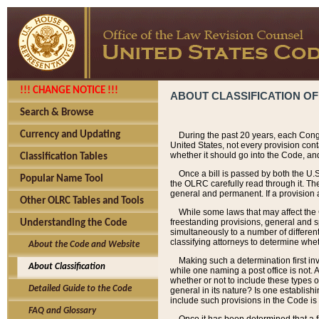
!!! CHANGE NOTICE !!!
ABOUT CLASSIFICATION OF
Search & Browse
Currency and Updating
During the past 20 years, each Cong
United States, not every provision con
whether it should go into the Code, and
Classification Tables
Once a bill is passed by both the U.
Popular Name Tool
the OLRC carefully read through it. Th
general and permanent. If a provision am
Other OLRC Tables and Tools
While some laws that may affect the
freestanding provisions, general and s
Understanding the Code
simultaneously to a number of different 
classifying attorneys to determine whet
About the Code and Website
Making such a determination first in
About Classification
while one naming a post office is not.
whether or not to include these types o
Detailed Guide to the Code
general in its nature? Is one establish
include such provisions in the Code is
FAQ and Glossary