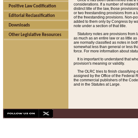
Once it has been determined that a f
considerations. If a number of related 
Positive Law Codification
distinct title of the law, those provisio
or two freestanding provisions from a l
Editorial Reclassification
of the freestanding provisions. Non-pos
added to them only by Congress by way o
Downloads
note under a section of that title.
Statutory notes are provisions from la
Other Legislative Resources
as much as an entire law or as little as
are normally classified as notes in both
somewhat less than general or less than
force. For more information about stat
It is important to understand that whe
provision's meaning or validity.
The OLRC tries to finish classifying 
assigned by the Office of the Federal 
the commercial publishers of the Code, 
and in the Statutes at Large.