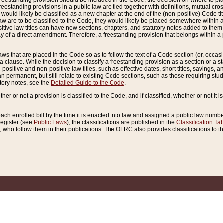
reestanding provision should be included in the Code, the decision on where to plac
freestanding provisions in a public law are tied together with definitions, mutual cr
ns would likely be classified as a new chapter at the end of the (non-positive) Code tit
aw are to be classified to the Code, they would likely be placed somewhere within a
itive law titles can have new sections, chapters, and statutory notes added to them 
f a direct amendment. Therefore, a freestanding provision that belongs within a posi
ws that are placed in the Code so as to follow the text of a Code section (or, occasion
 a clause. While the decision to classify a freestanding provision as a section or a st
 positive and non-positive law titles, such as effective dates, short titles, savings, 
 permanent, but still relate to existing Code sections, such as those requiring stud
utory notes, see the
Detailed Guide to the Code
.
ther or not a provision is classified to the Code, and if classified, whether or not it i
each enrolled bill by the time it is enacted into law and assigned a public law number
Register (see
Public Laws
), the classifications are published in the
Classification Ta
who follow them in their publications. The OLRC also provides classifications to the