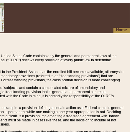
Home
 United States Code contains only the general and permanent laws of the
nsel (“OLRC”) reviews every provision of every public law to determine
to the President. As soon as the enrolled bill becomes available, attorneys in
endatory provisions (referred to as “freestanding provisions”) that are
. For freestanding provisions, the classification decision is more challenging.
 of subjects, and contain a complicated mixture of amendatory and
gle freestanding provision that is general and permanent can relate
ted with the Code in mind, it is primarily the responsibility of the OLRC’s
or example, a provision defining a certain action as a Federal crime is general
w on is permanent while one making a one-year appropriation is not. Deciding
re difficult. Is a provision implementing a free trade agreement with Jordan
ments must be made in cases like these, and the decision to include or not
isions.