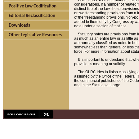
Once it has been determined that a f
considerations. If a number of related 
Positive Law Codification
distinct title of the law, those provisio
or two freestanding provisions from a l
Editorial Reclassification
of the freestanding provisions. Non-pos
added to them only by Congress by way o
Downloads
note under a section of that title.
Statutory notes are provisions from la
Other Legislative Resources
as much as an entire law or as little as
are normally classified as notes in both
somewhat less than general or less than
force. For more information about stat
It is important to understand that whe
provision's meaning or validity.
The OLRC tries to finish classifying 
assigned by the Office of the Federal 
the commercial publishers of the Code, 
and in the Statutes at Large.