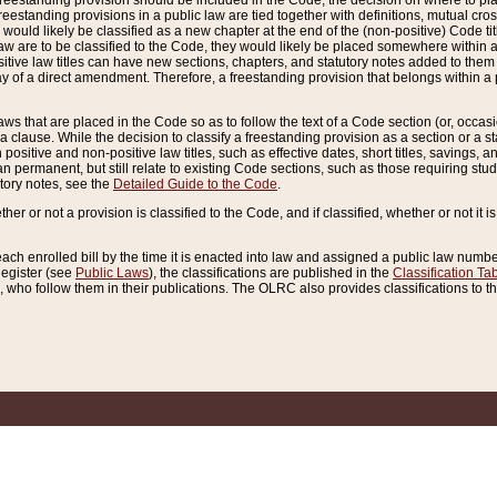
reestanding provision should be included in the Code, the decision on where to plac
freestanding provisions in a public law are tied together with definitions, mutual cr
ns would likely be classified as a new chapter at the end of the (non-positive) Code tit
aw are to be classified to the Code, they would likely be placed somewhere within a
itive law titles can have new sections, chapters, and statutory notes added to them 
f a direct amendment. Therefore, a freestanding provision that belongs within a posi
ws that are placed in the Code so as to follow the text of a Code section (or, occasion
 a clause. While the decision to classify a freestanding provision as a section or a st
 positive and non-positive law titles, such as effective dates, short titles, savings, 
 permanent, but still relate to existing Code sections, such as those requiring stud
utory notes, see the
Detailed Guide to the Code
.
ther or not a provision is classified to the Code, and if classified, whether or not it i
each enrolled bill by the time it is enacted into law and assigned a public law number
Register (see
Public Laws
), the classifications are published in the
Classification Ta
who follow them in their publications. The OLRC also provides classifications to the