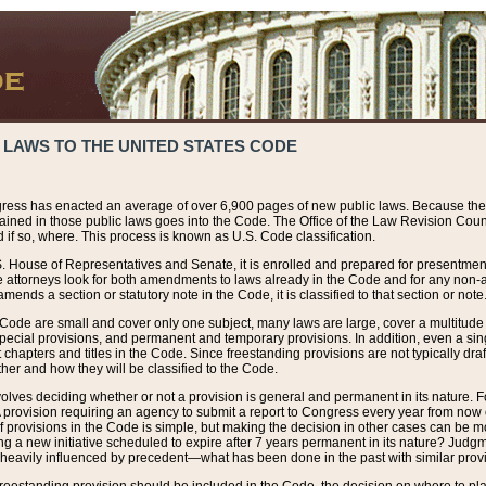
 LAWS TO THE UNITED STATES CODE
ress has enacted an average of over 6,900 pages of new public laws. Because the
tained in those public laws goes into the Code. The Office of the Law Revision Cou
 if so, where. This process is known as U.S. Code classification.
S. House of Representatives and Senate, it is enrolled and prepared for presentment 
e attorneys look for both amendments to laws already in the Code and for any non-am
ends a section or statutory note in the Code, it is classified to that section or note
 Code are small and cover only one subject, many laws are large, cover a multitude
pecial provisions, and permanent and temporary provisions. In addition, even a sin
chapters and titles in the Code. Since freestanding provisions are not typically draf
her and how they will be classified to the Code.
volves deciding whether or not a provision is general and permanent in its nature. F
 A provision requiring an agency to submit a report to Congress every year from no
f provisions in the Code is simple, but making the decision in other cases can be mo
ing a new initiative scheduled to expire after 7 years permanent in its nature? Judg
 heavily influenced by precedent—what has been done in the past with similar prov