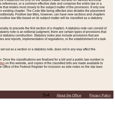
e it depends not only on the subject matter but also on various technical
oss references, or a common effective date and comprise the entire law or a
le that relates most closely to the subject matter of the provisions. If only one
n existing chapter. The Code title being affected also dictates the placement
editorially. Positive law titles, however, can have new sections and chapters
tive law title based on its subject matter will be classified as a statutory
ally, to precede the first section of a chapter). A statutory note can consist of
atutory note is an editorial judgment, there are certain types of provisions that
and statutory construction. Statutory notes also include provisions that are
ies and reports, implementation of regulations, or the establishment of a task
s set out as a section or a statutory note, does not in any way affect the
. Once the classifications are finalized for a bill and a public law number is
bles
on this website, and copies of the classified bills are made available to
 Office of the Federal Register for inclusion as side notes on the slip laws
5v4
About the Office
Privacy Policy