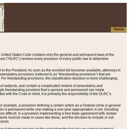
Home
 United States Code contains only the general and permanent laws of the
nsel (“OLRC”) reviews every provision of every public law to determine
to the President. As soon as the enrolled bill becomes available, attorneys in
endatory provisions (referred to as “freestanding provisions”) that are
. For freestanding provisions, the classification decision is more challenging.
 of subjects, and contain a complicated mixture of amendatory and
gle freestanding provision that is general and permanent can relate
ted with the Code in mind, it is primarily the responsibility of the OLRC’s
or example, a provision defining a certain action as a Federal crime is general
w on is permanent while one making a one-year appropriation is not. Deciding
re difficult. Is a provision implementing a free trade agreement with Jordan
ments must be made in cases like these, and the decision to include or not
isions.