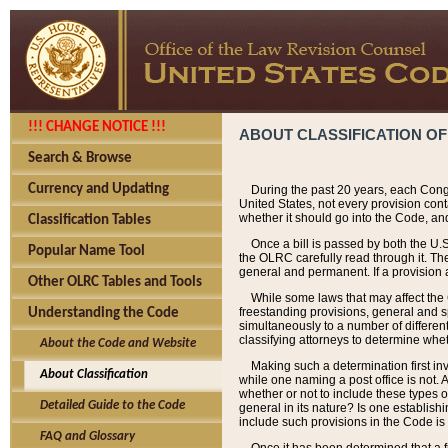
!!! CHANGE NOTICE !!!
ABOUT CLASSIFICATION OF
Search & Browse
Currency and Updating
During the past 20 years, each Cong
United States, not every provision con
whether it should go into the Code, and
Classification Tables
Once a bill is passed by both the U.
Popular Name Tool
the OLRC carefully read through it. Th
general and permanent. If a provision am
Other OLRC Tables and Tools
While some laws that may affect the
freestanding provisions, general and s
Understanding the Code
simultaneously to a number of different 
classifying attorneys to determine whet
About the Code and Website
Making such a determination first in
About Classification
while one naming a post office is not.
whether or not to include these types o
Detailed Guide to the Code
general in its nature? Is one establish
include such provisions in the Code is
FAQ and Glossary