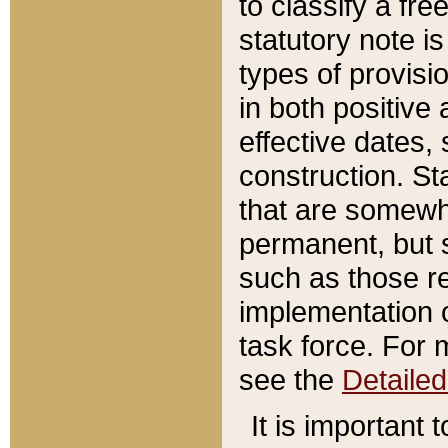
to classify a fr
statutory note is
types of provisi
in both positive 
effective dates, 
construction. St
that are somewha
permanent, but st
such as those re
implementation o
task force. For 
see the
Detaile
It is important