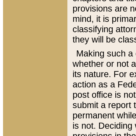
provisions are n
mind, it is prima
classifying att
they will be clas
Making such a d
whether or not a
its nature. For 
action as a Fede
post office is no
submit a report
permanent while
is not. Deciding
provisions in th