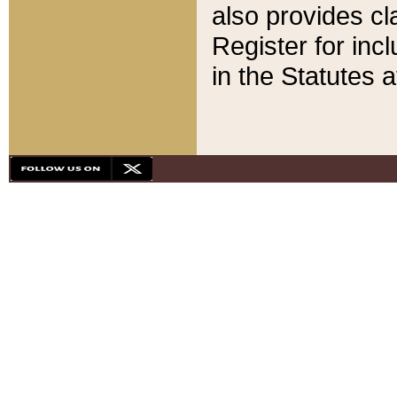
also provides cla
Register for inc
in the Statutes a