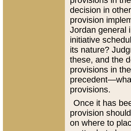
decision in other
provision imple
Jordan general i
initiative sched
its nature? Jud
these, and the d
provisions in th
precedent—what 
provisions.
Once it has be
provision should
on where to plac