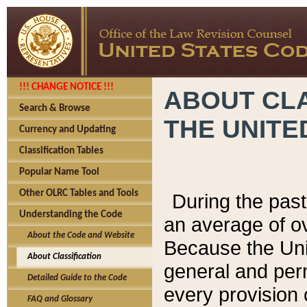
!!! CHANGE NOTICE !!!
ABOUT CLA
Search & Browse
THE UNITE
Currency and Updating
Classification Tables
Popular Name Tool
Other OLRC Tables and Tools
During the pas
Understanding the Code
an average of o
About the Code and Website
Because the Uni
About Classification
general and per
Detailed Guide to the Code
every provision 
FAQ and Glossary