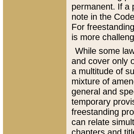
permanent. If a 
note in the Code,
For freestanding
is more challeng
While some law
and cover only 
a multitude of s
mixture of amen
general and spe
temporary provis
freestanding pro
can relate simul
chapters and tit