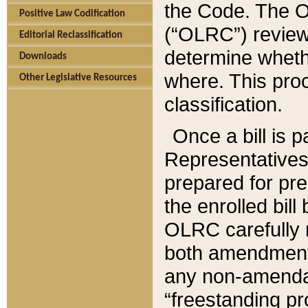
the Code. The O
Positive Law Codification
(“OLRC”) reviews
Editorial Reclassification
determine whethe
Downloads
where. This pro
Other Legislative Resources
classification.
Once a bill is 
Representatives 
prepared for pr
the enrolled bil
OLRC carefully r
both amendments
any non-amendat
“freestanding pr