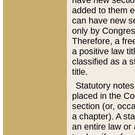
added to them edi
can have new se
only by Congres
Therefore, a fre
a positive law ti
classified as a s
title.
Statutory notes
placed in the Co
section (or, occa
a chapter). A st
an entire law or 