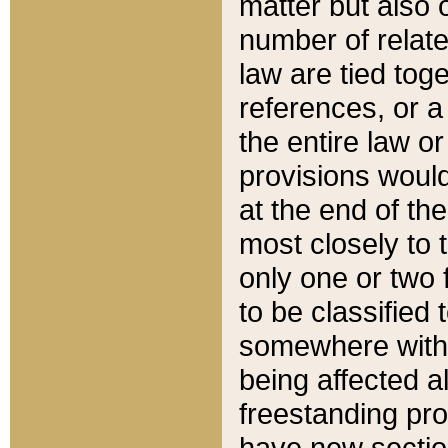
matter but also 
number of relate
law are tied toge
references, or 
the entire law or 
provisions would
at the end of the
most closely to t
only one or two 
to be classified
somewhere within
being affected a
freestanding pro
have new sectio