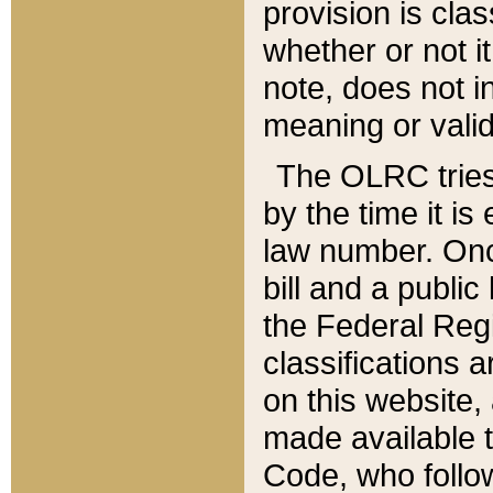
provision is clas
whether or not it
note, does not i
meaning or valid
The OLRC tries t
by the time it i
law number. Once
bill and a publi
the Federal Reg
classifications 
on this website, 
made available t
Code, who follo