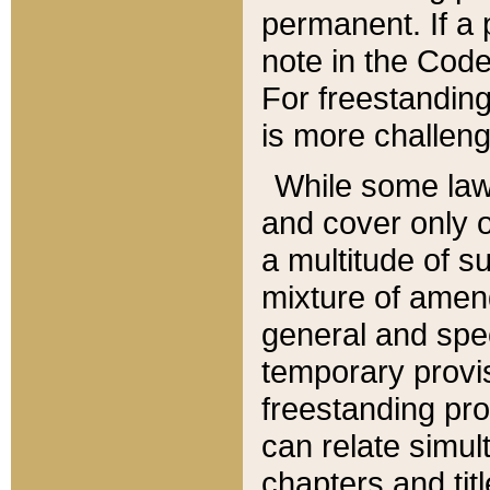
permanent. If a 
note in the Code,
For freestanding
is more challeng
While some law
and cover only 
a multitude of s
mixture of amen
general and spe
temporary provis
freestanding pro
can relate simul
chapters and tit