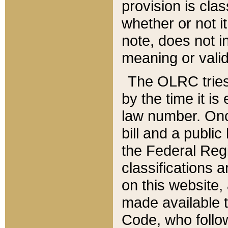
provision is clas
whether or not it
note, does not i
meaning or valid
The OLRC tries t
by the time it i
law number. Once
bill and a publi
the Federal Reg
classifications 
on this website, 
made available t
Code, who follo