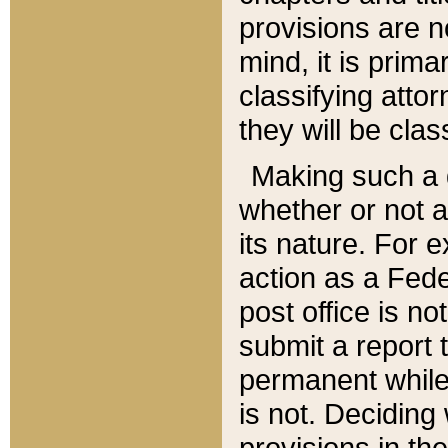
provisions are n
mind, it is prima
classifying att
they will be clas
Making such a d
whether or not a
its nature. For 
action as a Fede
post office is no
submit a report
permanent while
is not. Deciding
provisions in th