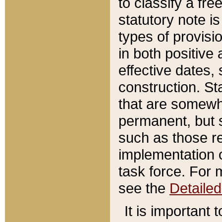
to classify a fr
statutory note is
types of provisi
in both positive 
effective dates, 
construction. St
that are somewha
permanent, but st
such as those re
implementation o
task force. For 
see the
Detaile
It is important