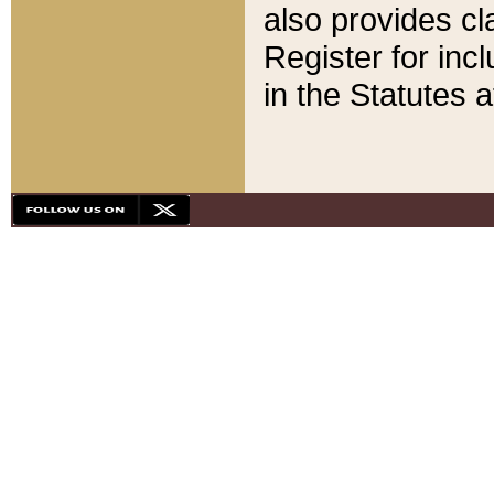
also provides cla
Register for inc
in the Statutes a