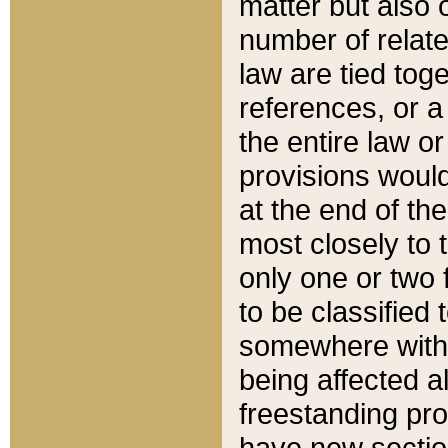
matter but also 
number of relate
law are tied toge
references, or 
the entire law or 
provisions would
at the end of the
most closely to t
only one or two 
to be classified
somewhere within
being affected a
freestanding pro
have new sectio