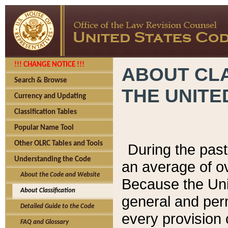
!!! CHANGE NOTICE !!!
ABOUT CLA
Search & Browse
THE UNITE
Currency and Updating
Classification Tables
Popular Name Tool
Other OLRC Tables and Tools
During the pas
Understanding the Code
an average of o
About the Code and Website
Because the Uni
About Classification
general and per
Detailed Guide to the Code
every provision 
FAQ and Glossary