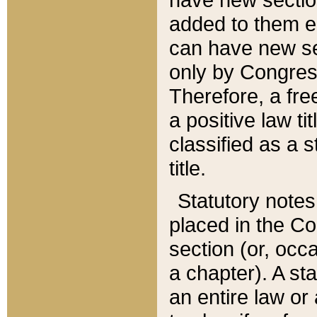
added to them edi
can have new se
only by Congres
Therefore, a fre
a positive law ti
classified as a s
title.
Statutory notes
placed in the Co
section (or, occa
a chapter). A st
an entire law or 