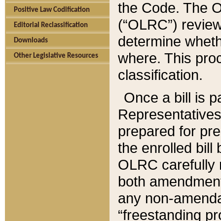
the Code. The O
Positive Law Codification
(“OLRC”) reviews
Editorial Reclassification
determine whethe
Downloads
where. This pro
Other Legislative Resources
classification.
Once a bill is 
Representatives 
prepared for pr
the enrolled bil
OLRC carefully r
both amendments
any non-amendat
“freestanding pr