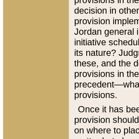
decision in other
provision imple
Jordan general i
initiative sched
its nature? Jud
these, and the d
provisions in th
precedent—what 
provisions.
Once it has be
provision should
on where to plac