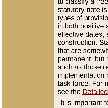
to classify a fr
statutory note is
types of provisi
in both positive 
effective dates, 
construction. St
that are somewha
permanent, but st
such as those re
implementation o
task force. For 
see the
Detaile
It is important