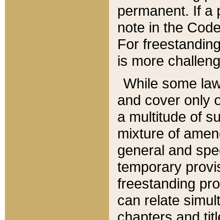
permanent. If a 
note in the Code,
For freestanding
is more challeng
While some law
and cover only 
a multitude of s
mixture of amen
general and spe
temporary provis
freestanding pro
can relate simul
chapters and tit