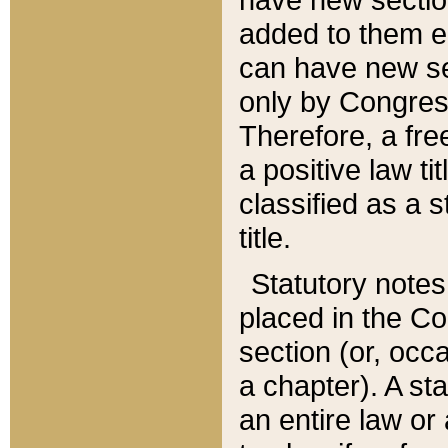
added to them edi
can have new se
only by Congres
Therefore, a fre
a positive law ti
classified as a s
title.
Statutory notes
placed in the Co
section (or, occa
a chapter). A st
an entire law or 