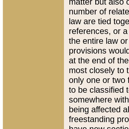
matter but also 
number of relate
law are tied toge
references, or 
the entire law or 
provisions would
at the end of the
most closely to t
only one or two 
to be classified
somewhere within
being affected a
freestanding pro
have new sectio