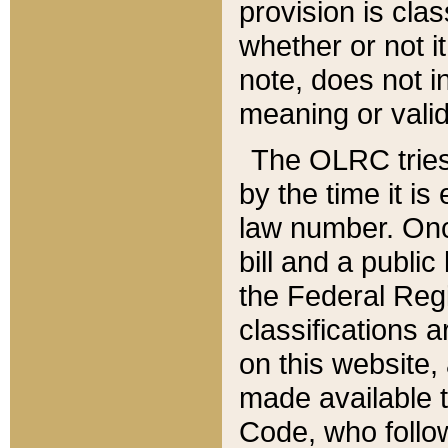
provision is clas
whether or not it
note, does not i
meaning or valid
The OLRC tries t
by the time it i
law number. Once
bill and a publi
the Federal Reg
classifications 
on this website, 
made available t
Code, who follo