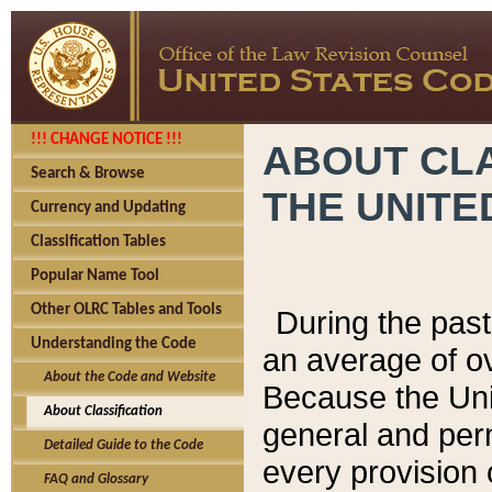
!!! CHANGE NOTICE !!!
ABOUT CLA
Search & Browse
THE UNITE
Currency and Updating
Classification Tables
Popular Name Tool
Other OLRC Tables and Tools
During the pas
Understanding the Code
an average of o
About the Code and Website
Because the Uni
About Classification
general and per
Detailed Guide to the Code
every provision 
FAQ and Glossary