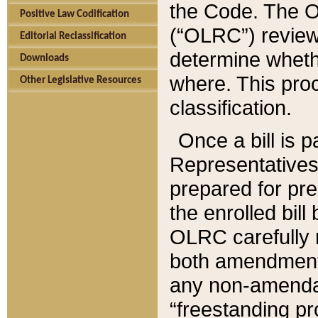
the Code. The O
Positive Law Codification
(“OLRC”) reviews
Editorial Reclassification
determine whethe
Downloads
where. This pro
Other Legislative Resources
classification.
Once a bill is 
Representatives 
prepared for pr
the enrolled bil
OLRC carefully r
both amendments
any non-amendat
“freestanding pr