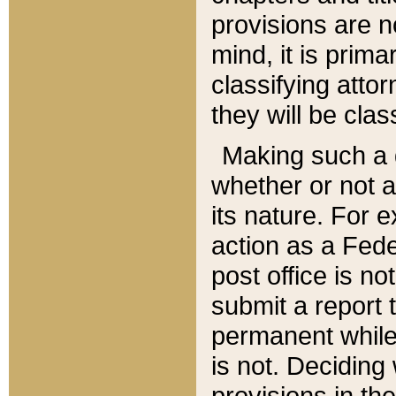
provisions are n
mind, it is prima
classifying att
they will be clas
Making such a d
whether or not a
its nature. For 
action as a Fede
post office is no
submit a report
permanent while
is not. Deciding
provisions in th