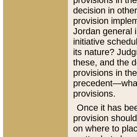
decision in other
provision imple
Jordan general i
initiative sched
its nature? Jud
these, and the d
provisions in th
precedent—what 
provisions.
Once it has be
provision should
on where to plac