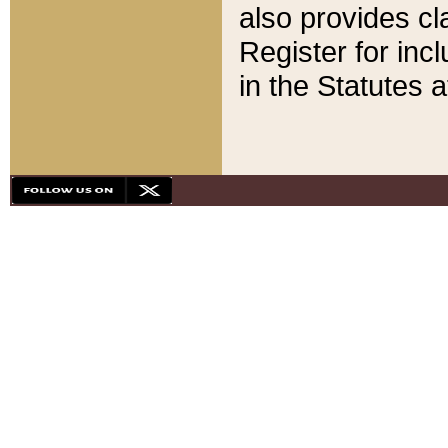
also provides cla
Register for inc
in the Statutes a