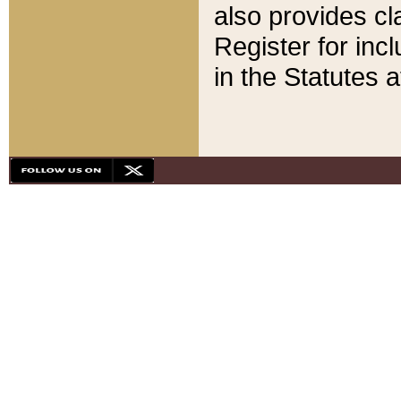
also provides cla
Register for inc
in the Statutes a