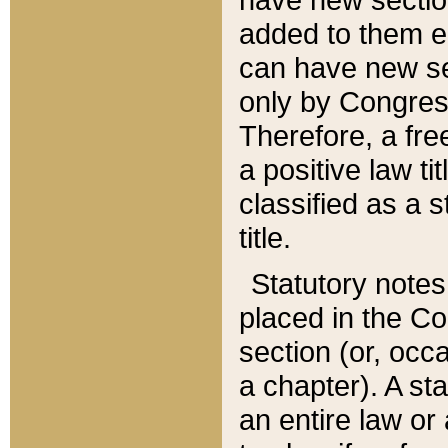
added to them edi
can have new se
only by Congres
Therefore, a fre
a positive law ti
classified as a s
title.
Statutory notes
placed in the Co
section (or, occa
a chapter). A st
an entire law or 