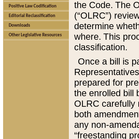
the Code. The O
Positive Law Codification
(“OLRC”) reviews
Editorial Reclassification
determine whethe
Downloads
where. This pro
Other Legislative Resources
classification.
Once a bill is 
Representatives 
prepared for pr
the enrolled bil
OLRC carefully r
both amendments
any non-amendat
“freestanding pr