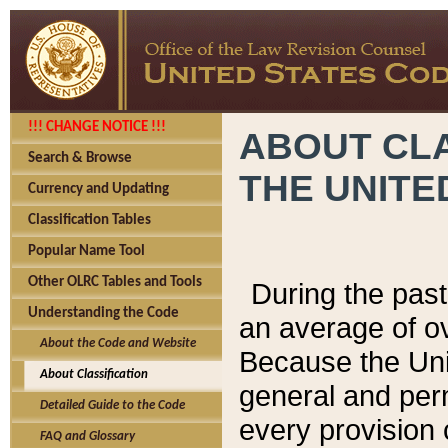
!!! CHANGE NOTICE !!!
ABOUT CLA
Search & Browse
THE UNITE
Currency and Updating
Classification Tables
Popular Name Tool
Other OLRC Tables and Tools
During the pas
Understanding the Code
an average of o
About the Code and Website
Because the Uni
About Classification
general and per
Detailed Guide to the Code
every provision 
FAQ and Glossary