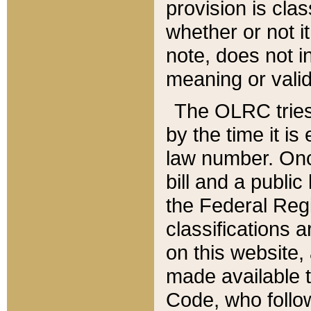
provision is clas
whether or not it
note, does not i
meaning or valid
The OLRC tries t
by the time it i
law number. Once
bill and a publi
the Federal Reg
classifications 
on this website, 
made available t
Code, who follo