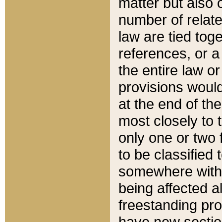
matter but also 
number of relate
law are tied toge
references, or 
the entire law or 
provisions would
at the end of the
most closely to t
only one or two 
to be classified
somewhere within
being affected a
freestanding pro
have new sectio