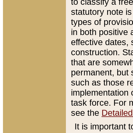
to classify a fr
statutory note is
types of provisi
in both positive 
effective dates, 
construction. St
that are somewha
permanent, but st
such as those re
implementation o
task force. For 
see the
Detaile
It is important