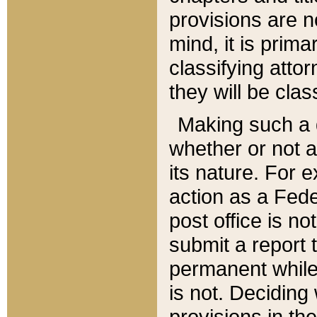
provisions are n
mind, it is prima
classifying att
they will be clas
Making such a d
whether or not a
its nature. For 
action as a Fede
post office is no
submit a report
permanent while
is not. Deciding
provisions in th