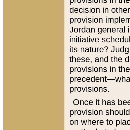
decision in other
provision imple
Jordan general i
initiative sched
its nature? Jud
these, and the d
provisions in th
precedent—what 
provisions.
Once it has be
provision should
on where to plac