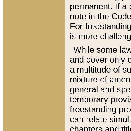
permanent. If a 
note in the Code,
For freestanding
is more challeng
While some law
and cover only 
a multitude of s
mixture of amen
general and spe
temporary provis
freestanding pro
can relate simul
chapters and tit