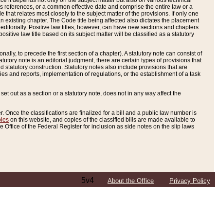
e it depends not only on the subject matter but also on various technical
oss references, or a common effective date and comprise the entire law or a
le that relates most closely to the subject matter of the provisions. If only one
n existing chapter. The Code title being affected also dictates the placement
editorially. Positive law titles, however, can have new sections and chapters
tive law title based on its subject matter will be classified as a statutory
ally, to precede the first section of a chapter). A statutory note can consist of
atutory note is an editorial judgment, there are certain types of provisions that
and statutory construction. Statutory notes also include provisions that are
ies and reports, implementation of regulations, or the establishment of a task
s set out as a section or a statutory note, does not in any way affect the
. Once the classifications are finalized for a bill and a public law number is
bles
on this website, and copies of the classified bills are made available to
 Office of the Federal Register for inclusion as side notes on the slip laws
5v4
About the Office
Privacy Policy