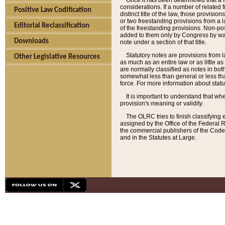
Once it has been determined that a f
considerations. If a number of related 
Positive Law Codification
distinct title of the law, those provisio
or two freestanding provisions from a l
Editorial Reclassification
of the freestanding provisions. Non-pos
added to them only by Congress by way o
Downloads
note under a section of that title.
Statutory notes are provisions from la
Other Legislative Resources
as much as an entire law or as little as
are normally classified as notes in both
somewhat less than general or less than
force. For more information about stat
It is important to understand that whe
provision's meaning or validity.
The OLRC tries to finish classifying 
assigned by the Office of the Federal 
the commercial publishers of the Code, 
and in the Statutes at Large.