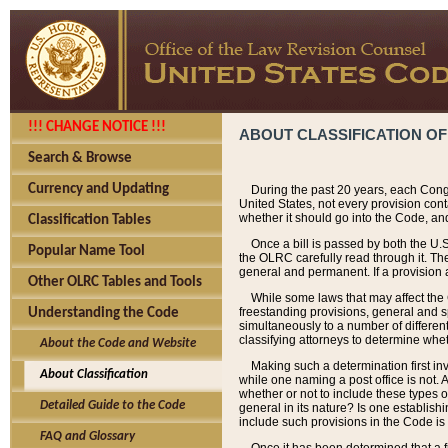
!!! CHANGE NOTICE !!!
ABOUT CLASSIFICATION OF
Search & Browse
Currency and Updating
During the past 20 years, each Cong
United States, not every provision con
whether it should go into the Code, and
Classification Tables
Once a bill is passed by both the U.
Popular Name Tool
the OLRC carefully read through it. Th
general and permanent. If a provision am
Other OLRC Tables and Tools
While some laws that may affect the
freestanding provisions, general and s
Understanding the Code
simultaneously to a number of different 
classifying attorneys to determine whet
About the Code and Website
Making such a determination first in
About Classification
while one naming a post office is not.
whether or not to include these types o
Detailed Guide to the Code
general in its nature? Is one establish
include such provisions in the Code is
FAQ and Glossary