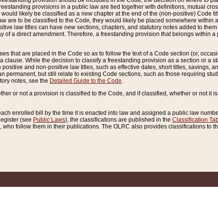
reestanding provision should be included in the Code, the decision on where to plac
freestanding provisions in a public law are tied together with definitions, mutual cr
ns would likely be classified as a new chapter at the end of the (non-positive) Code tit
aw are to be classified to the Code, they would likely be placed somewhere within a
itive law titles can have new sections, chapters, and statutory notes added to them 
f a direct amendment. Therefore, a freestanding provision that belongs within a posi
ws that are placed in the Code so as to follow the text of a Code section (or, occasion
 a clause. While the decision to classify a freestanding provision as a section or a st
 positive and non-positive law titles, such as effective dates, short titles, savings, 
 permanent, but still relate to existing Code sections, such as those requiring stud
utory notes, see the
Detailed Guide to the Code
.
ther or not a provision is classified to the Code, and if classified, whether or not it i
each enrolled bill by the time it is enacted into law and assigned a public law number
Register (see
Public Laws
), the classifications are published in the
Classification Ta
who follow them in their publications. The OLRC also provides classifications to the