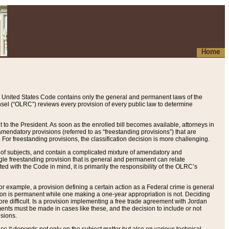
Home
 United States Code contains only the general and permanent laws of the
nsel (“OLRC”) reviews every provision of every public law to determine
to the President. As soon as the enrolled bill becomes available, attorneys in
endatory provisions (referred to as “freestanding provisions”) that are
. For freestanding provisions, the classification decision is more challenging.
 of subjects, and contain a complicated mixture of amendatory and
gle freestanding provision that is general and permanent can relate
ted with the Code in mind, it is primarily the responsibility of the OLRC’s
or example, a provision defining a certain action as a Federal crime is general
w on is permanent while one making a one-year appropriation is not. Deciding
re difficult. Is a provision implementing a free trade agreement with Jordan
ments must be made in cases like these, and the decision to include or not
isions.