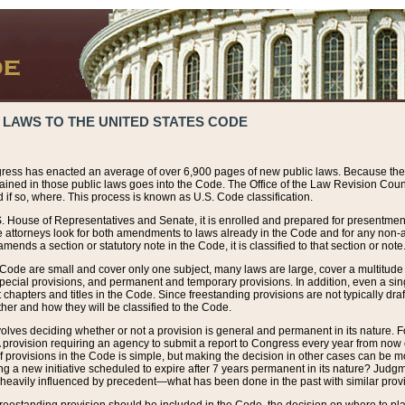
 LAWS TO THE UNITED STATES CODE
ress has enacted an average of over 6,900 pages of new public laws. Because the
tained in those public laws goes into the Code. The Office of the Law Revision Cou
 if so, where. This process is known as U.S. Code classification.
S. House of Representatives and Senate, it is enrolled and prepared for presentment 
e attorneys look for both amendments to laws already in the Code and for any non-am
ends a section or statutory note in the Code, it is classified to that section or note
 Code are small and cover only one subject, many laws are large, cover a multitude
pecial provisions, and permanent and temporary provisions. In addition, even a sin
chapters and titles in the Code. Since freestanding provisions are not typically draf
her and how they will be classified to the Code.
volves deciding whether or not a provision is general and permanent in its nature. F
 A provision requiring an agency to submit a report to Congress every year from no
f provisions in the Code is simple, but making the decision in other cases can be mo
ing a new initiative scheduled to expire after 7 years permanent in its nature? Judg
 heavily influenced by precedent—what has been done in the past with similar prov