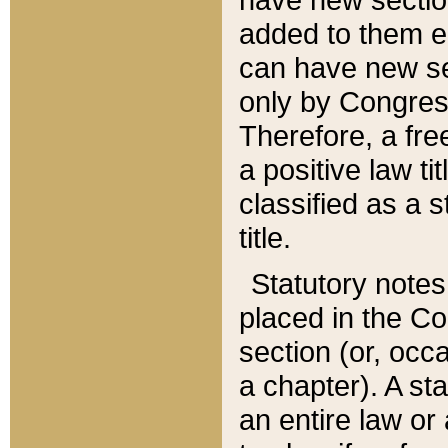
added to them edi
can have new se
only by Congres
Therefore, a fre
a positive law ti
classified as a s
title.
Statutory notes
placed in the Co
section (or, occa
a chapter). A st
an entire law or 