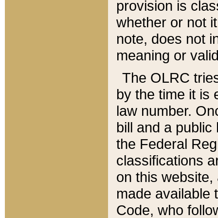
provision is clas
whether or not it
note, does not i
meaning or valid
The OLRC tries t
by the time it i
law number. Once
bill and a publi
the Federal Reg
classifications 
on this website, 
made available t
Code, who follo