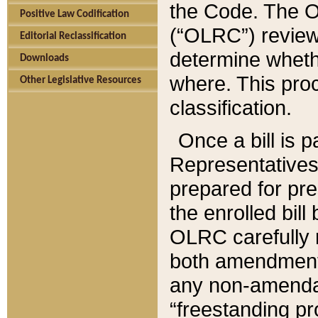
the Code. The O
Positive Law Codification
(“OLRC”) reviews
Editorial Reclassification
determine whethe
Downloads
where. This pro
Other Legislative Resources
classification.
Once a bill is 
Representatives 
prepared for pr
the enrolled bil
OLRC carefully r
both amendments
any non-amendat
“freestanding pr