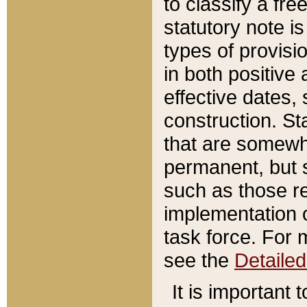
to classify a fr
statutory note is
types of provisi
in both positive 
effective dates, 
construction. St
that are somewha
permanent, but st
such as those re
implementation o
task force. For 
see the
Detaile
It is important