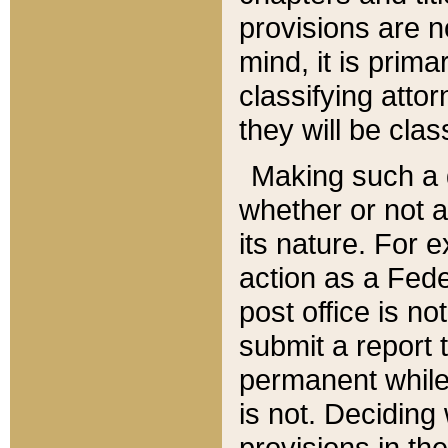
provisions are n
mind, it is prima
classifying att
they will be clas
Making such a d
whether or not a
its nature. For 
action as a Fede
post office is no
submit a report
permanent while
is not. Deciding
provisions in th