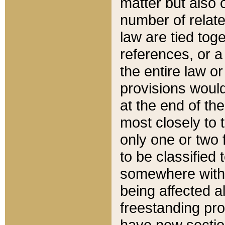
matter but also 
number of relate
law are tied toge
references, or 
the entire law or 
provisions would
at the end of the
most closely to t
only one or two 
to be classified
somewhere within
being affected a
freestanding pro
have new sectio