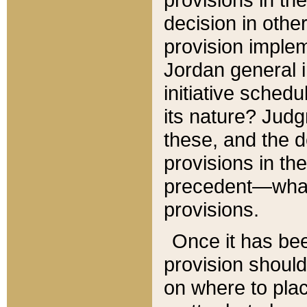
decision in other
provision imple
Jordan general i
initiative sched
its nature? Jud
these, and the d
provisions in th
precedent—what 
provisions.
Once it has be
provision should
on where to plac