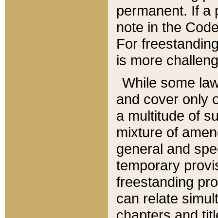
permanent. If a 
note in the Code,
For freestanding
is more challeng
While some law
and cover only 
a multitude of s
mixture of amen
general and spe
temporary provis
freestanding pro
can relate simul
chapters and tit