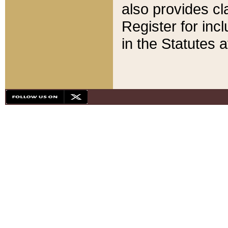
also provides cla
Register for inc
in the Statutes a