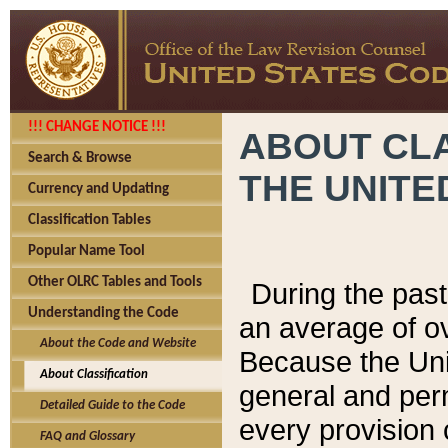
!!! CHANGE NOTICE !!!
ABOUT CLA
Search & Browse
THE UNITE
Currency and Updating
Classification Tables
Popular Name Tool
Other OLRC Tables and Tools
During the pas
Understanding the Code
an average of o
About the Code and Website
Because the Uni
About Classification
general and per
Detailed Guide to the Code
every provision 
FAQ and Glossary