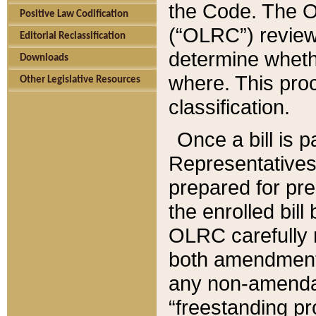
the Code. The O
Positive Law Codification
(“OLRC”) reviews
Editorial Reclassification
determine whethe
Downloads
where. This pro
Other Legislative Resources
classification.
Once a bill is 
Representatives 
prepared for pr
the enrolled bil
OLRC carefully r
both amendments
any non-amendat
“freestanding pr