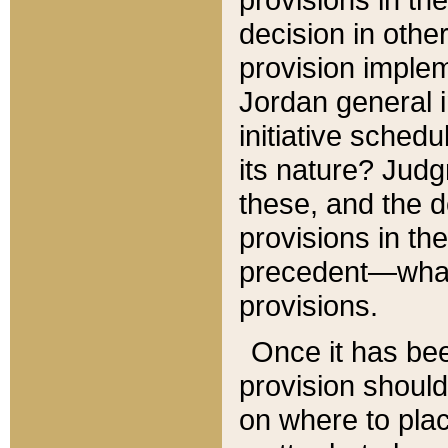
decision in other
provision imple
Jordan general i
initiative sched
its nature? Jud
these, and the d
provisions in th
precedent—what 
provisions.
Once it has be
provision should
on where to plac