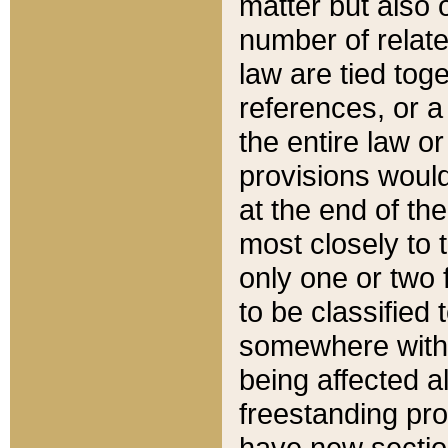
matter but also 
number of relate
law are tied toge
references, or 
the entire law or 
provisions would
at the end of the
most closely to t
only one or two 
to be classified
somewhere within
being affected a
freestanding pro
have new sectio