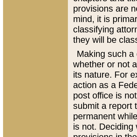
provisions are n
mind, it is prima
classifying att
they will be clas
Making such a d
whether or not a
its nature. For 
action as a Fede
post office is no
submit a report
permanent while
is not. Deciding
provisions in th