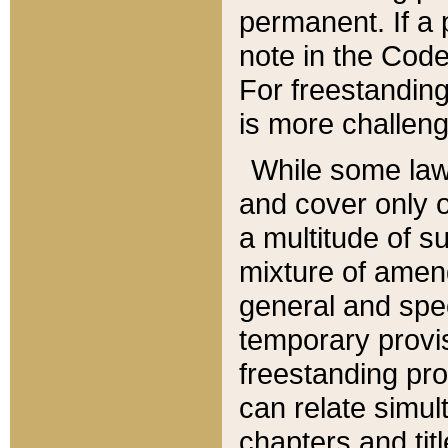
permanent. If a 
note in the Code,
For freestanding
is more challeng
While some law
and cover only 
a multitude of s
mixture of amen
general and spe
temporary provis
freestanding pro
can relate simul
chapters and tit