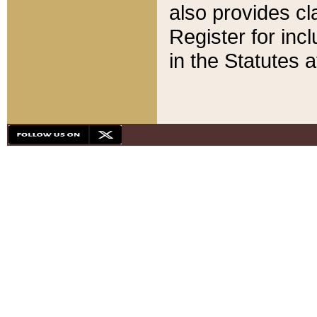
also provides cla
Register for inc
in the Statutes a