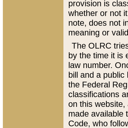
provision is clas
whether or not it
note, does not i
meaning or valid
The OLRC tries t
by the time it i
law number. Once
bill and a publi
the Federal Reg
classifications 
on this website, 
made available t
Code, who follo