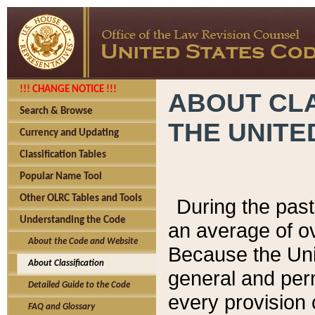
!!! CHANGE NOTICE !!!
ABOUT CLA
Search & Browse
THE UNITE
Currency and Updating
Classification Tables
Popular Name Tool
Other OLRC Tables and Tools
During the pas
Understanding the Code
an average of o
About the Code and Website
Because the Uni
About Classification
general and per
Detailed Guide to the Code
every provision 
FAQ and Glossary