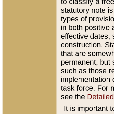
to classify a fr
statutory note is
types of provisi
in both positive 
effective dates, 
construction. St
that are somewha
permanent, but st
such as those re
implementation o
task force. For 
see the
Detaile
It is important