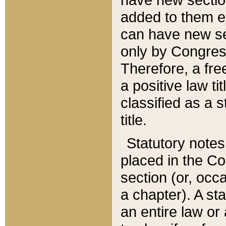
added to them edi
can have new se
only by Congres
Therefore, a fre
a positive law ti
classified as a s
title.
Statutory notes
placed in the Co
section (or, occa
a chapter). A st
an entire law or 