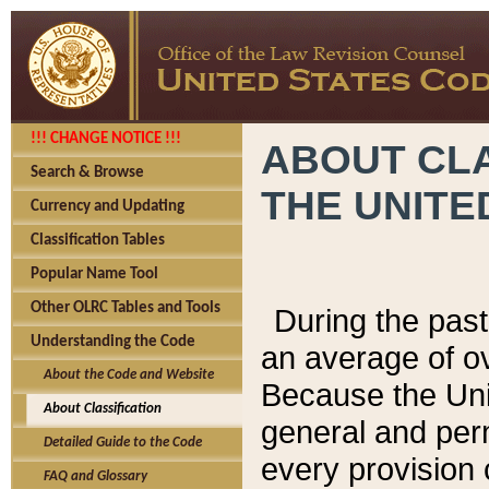
!!! CHANGE NOTICE !!!
ABOUT CLA
Search & Browse
THE UNITE
Currency and Updating
Classification Tables
Popular Name Tool
Other OLRC Tables and Tools
During the pas
Understanding the Code
an average of o
About the Code and Website
Because the Uni
About Classification
general and per
Detailed Guide to the Code
every provision 
FAQ and Glossary