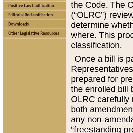
the Code. The O
Positive Law Codification
(“OLRC”) reviews
Editorial Reclassification
determine whethe
Downloads
where. This pro
Other Legislative Resources
classification.
Once a bill is 
Representatives 
prepared for pr
the enrolled bil
OLRC carefully r
both amendments
any non-amendat
“freestanding pr