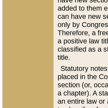
added to them edi
can have new se
only by Congres
Therefore, a fre
a positive law ti
classified as a s
title.
Statutory notes
placed in the Co
section (or, occa
a chapter). A st
an entire law or 