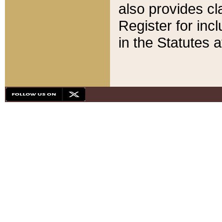
also provides cla
Register for inc
in the Statutes a