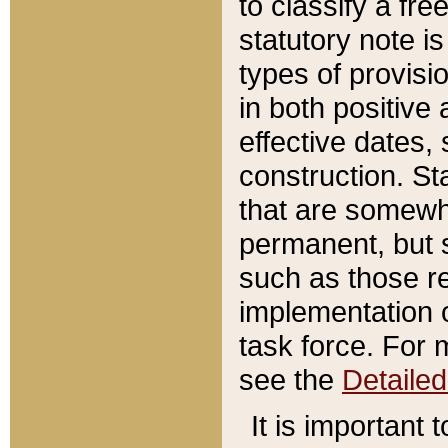
to classify a fr
statutory note is
types of provisi
in both positive 
effective dates, 
construction. St
that are somewha
permanent, but st
such as those re
implementation o
task force. For 
see the
Detaile
It is important