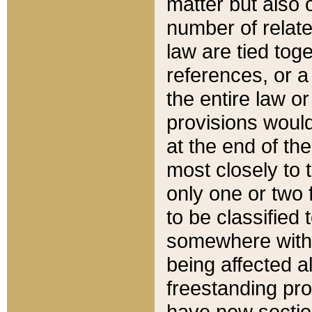
matter but also 
number of relate
law are tied toge
references, or 
the entire law or 
provisions would
at the end of the
most closely to t
only one or two 
to be classified
somewhere within
being affected a
freestanding pro
have new sectio