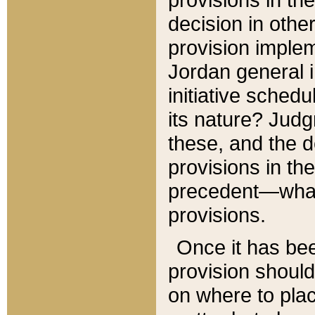
decision in other
provision imple
Jordan general i
initiative sched
its nature? Jud
these, and the d
provisions in th
precedent—what 
provisions.
Once it has be
provision should
on where to plac