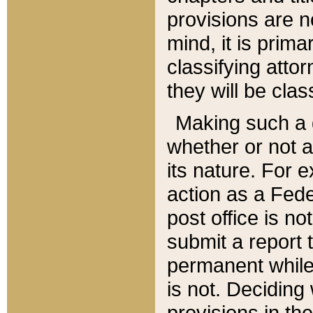
provisions are n
mind, it is prima
classifying att
they will be clas
Making such a d
whether or not a
its nature. For 
action as a Fede
post office is no
submit a report
permanent while
is not. Deciding
provisions in th