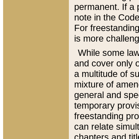
permanent. If a 
note in the Code,
For freestanding
is more challeng
While some law
and cover only 
a multitude of s
mixture of amen
general and spe
temporary provis
freestanding pro
can relate simul
chapters and tit