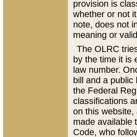
provision is clas
whether or not it
note, does not i
meaning or valid
The OLRC tries t
by the time it i
law number. Once
bill and a publi
the Federal Reg
classifications 
on this website, 
made available t
Code, who follo