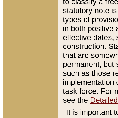
to classify a fr
statutory note is
types of provisi
in both positive 
effective dates, 
construction. St
that are somewha
permanent, but st
such as those re
implementation o
task force. For 
see the
Detaile
It is important