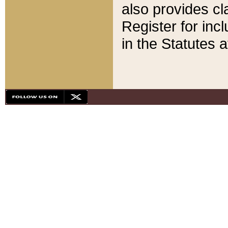
also provides cla
Register for inc
in the Statutes a