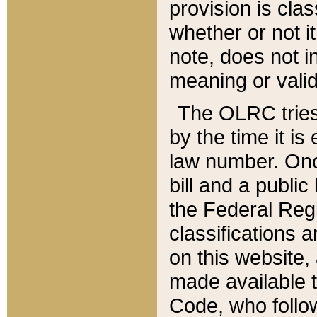
provision is clas
whether or not it
note, does not i
meaning or valid
The OLRC tries t
by the time it i
law number. Once
bill and a publi
the Federal Reg
classifications 
on this website, 
made available t
Code, who follo