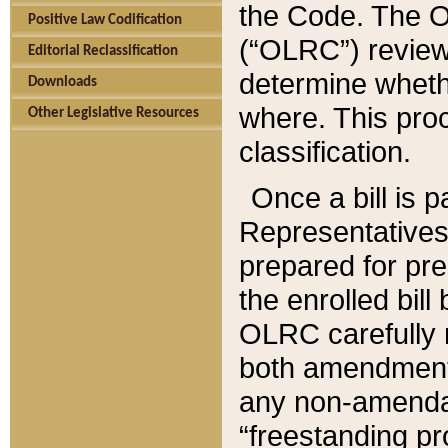
the Code. The O
Positive Law Codification
(“OLRC”) reviews
Editorial Reclassification
determine whethe
Downloads
where. This pro
Other Legislative Resources
classification.
Once a bill is 
Representatives 
prepared for pr
the enrolled bil
OLRC carefully r
both amendments
any non-amendat
“freestanding pr