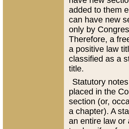
added to them edi
can have new se
only by Congres
Therefore, a fre
a positive law ti
classified as a s
title.
Statutory notes
placed in the Co
section (or, occa
a chapter). A st
an entire law or 