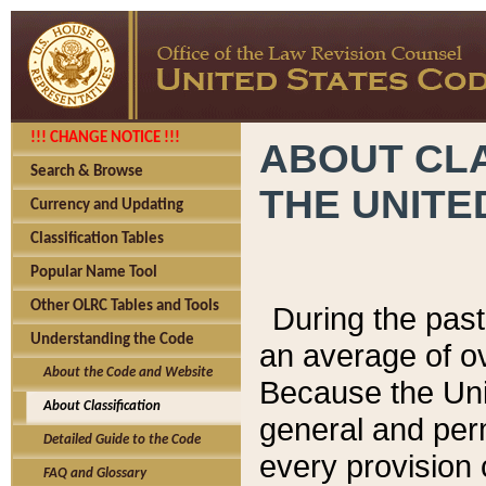
!!! CHANGE NOTICE !!!
ABOUT CLA
Search & Browse
THE UNITE
Currency and Updating
Classification Tables
Popular Name Tool
Other OLRC Tables and Tools
During the pas
Understanding the Code
an average of o
About the Code and Website
Because the Uni
About Classification
general and per
Detailed Guide to the Code
every provision 
FAQ and Glossary