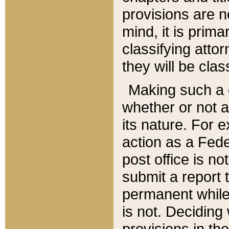
provisions are n
mind, it is prima
classifying att
they will be clas
Making such a d
whether or not a
its nature. For 
action as a Fede
post office is no
submit a report
permanent while
is not. Deciding
provisions in th