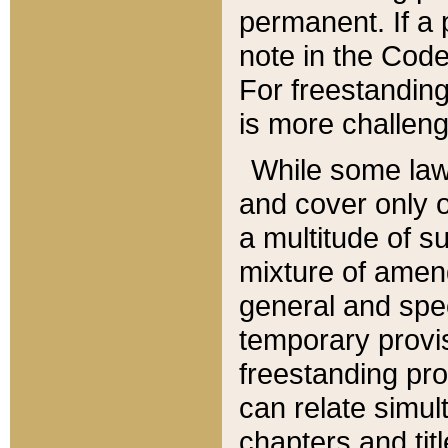
permanent. If a 
note in the Code,
For freestanding
is more challeng
While some law
and cover only 
a multitude of s
mixture of amen
general and spe
temporary provis
freestanding pro
can relate simul
chapters and tit