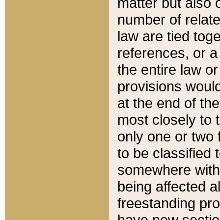
matter but also 
number of relate
law are tied toge
references, or 
the entire law or 
provisions would
at the end of the
most closely to t
only one or two 
to be classified
somewhere within
being affected a
freestanding pro
have new sectio