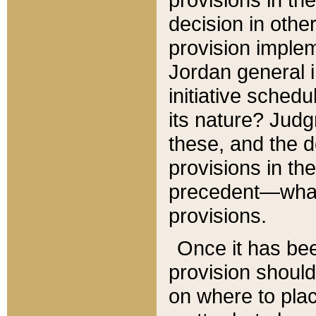
decision in other
provision imple
Jordan general i
initiative sched
its nature? Jud
these, and the d
provisions in th
precedent—what 
provisions.
Once it has be
provision should
on where to plac