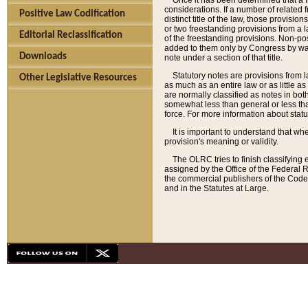
Once it has been determined that a f
considerations. If a number of related 
Positive Law Codification
distinct title of the law, those provisio
or two freestanding provisions from a l
Editorial Reclassification
of the freestanding provisions. Non-pos
added to them only by Congress by way o
Downloads
note under a section of that title.
Statutory notes are provisions from la
Other Legislative Resources
as much as an entire law or as little as
are normally classified as notes in both
somewhat less than general or less than
force. For more information about stat
It is important to understand that whe
provision's meaning or validity.
The OLRC tries to finish classifying 
assigned by the Office of the Federal 
the commercial publishers of the Code, 
and in the Statutes at Large.