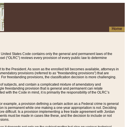
Home
 United States Code contains only the general and permanent laws of the
nsel (“OLRC”) reviews every provision of every public law to determine
to the President. As soon as the enrolled bill becomes available, attorneys in
endatory provisions (referred to as “freestanding provisions”) that are
. For freestanding provisions, the classification decision is more challenging.
 of subjects, and contain a complicated mixture of amendatory and
gle freestanding provision that is general and permanent can relate
ted with the Code in mind, it is primarily the responsibility of the OLRC’s
or example, a provision defining a certain action as a Federal crime is general
w on is permanent while one making a one-year appropriation is not. Deciding
re difficult. Is a provision implementing a free trade agreement with Jordan
ments must be made in cases like these, and the decision to include or not
isions.