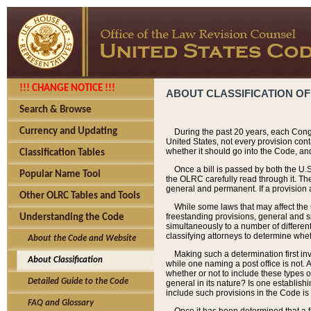
!!! CHANGE NOTICE !!!
ABOUT CLASSIFICATION OF
Search & Browse
Currency and Updating
During the past 20 years, each Cong
United States, not every provision con
whether it should go into the Code, and
Classification Tables
Once a bill is passed by both the U.
Popular Name Tool
the OLRC carefully read through it. Th
general and permanent. If a provision am
Other OLRC Tables and Tools
While some laws that may affect the
freestanding provisions, general and s
Understanding the Code
simultaneously to a number of different 
classifying attorneys to determine whet
About the Code and Website
Making such a determination first in
About Classification
while one naming a post office is not.
whether or not to include these types o
Detailed Guide to the Code
general in its nature? Is one establish
include such provisions in the Code is
FAQ and Glossary