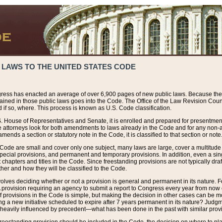
 LAWS TO THE UNITED STATES CODE
ress has enacted an average of over 6,900 pages of new public laws. Because the
tained in those public laws goes into the Code. The Office of the Law Revision Cou
 if so, where. This process is known as U.S. Code classification.
S. House of Representatives and Senate, it is enrolled and prepared for presentment 
e attorneys look for both amendments to laws already in the Code and for any non-am
ends a section or statutory note in the Code, it is classified to that section or note
 Code are small and cover only one subject, many laws are large, cover a multitude
pecial provisions, and permanent and temporary provisions. In addition, even a sin
chapters and titles in the Code. Since freestanding provisions are not typically draf
her and how they will be classified to the Code.
volves deciding whether or not a provision is general and permanent in its nature. F
 A provision requiring an agency to submit a report to Congress every year from no
f provisions in the Code is simple, but making the decision in other cases can be mo
ing a new initiative scheduled to expire after 7 years permanent in its nature? Judg
 heavily influenced by precedent—what has been done in the past with similar prov