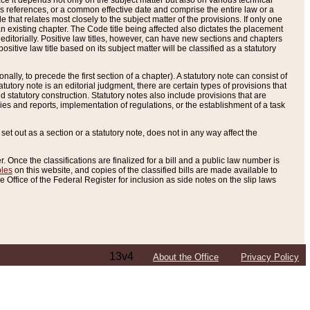
e it depends not only on the subject matter but also on various technical
oss references, or a common effective date and comprise the entire law or a
le that relates most closely to the subject matter of the provisions. If only one
n existing chapter. The Code title being affected also dictates the placement
editorially. Positive law titles, however, can have new sections and chapters
tive law title based on its subject matter will be classified as a statutory
ally, to precede the first section of a chapter). A statutory note can consist of
atutory note is an editorial judgment, there are certain types of provisions that
and statutory construction. Statutory notes also include provisions that are
ies and reports, implementation of regulations, or the establishment of a task
s set out as a section or a statutory note, does not in any way affect the
. Once the classifications are finalized for a bill and a public law number is
bles
on this website, and copies of the classified bills are made available to
 Office of the Federal Register for inclusion as side notes on the slip laws
13v4
About the Office
Privacy Policy