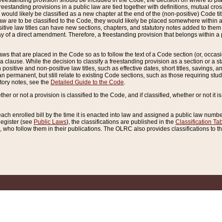
reestanding provision should be included in the Code, the decision on where to plac
freestanding provisions in a public law are tied together with definitions, mutual cr
ns would likely be classified as a new chapter at the end of the (non-positive) Code tit
aw are to be classified to the Code, they would likely be placed somewhere within a
itive law titles can have new sections, chapters, and statutory notes added to them 
f a direct amendment. Therefore, a freestanding provision that belongs within a posi
ws that are placed in the Code so as to follow the text of a Code section (or, occasion
 a clause. While the decision to classify a freestanding provision as a section or a st
 positive and non-positive law titles, such as effective dates, short titles, savings, 
 permanent, but still relate to existing Code sections, such as those requiring stud
utory notes, see the
Detailed Guide to the Code
.
ther or not a provision is classified to the Code, and if classified, whether or not it i
each enrolled bill by the time it is enacted into law and assigned a public law number
Register (see
Public Laws
), the classifications are published in the
Classification Ta
who follow them in their publications. The OLRC also provides classifications to the