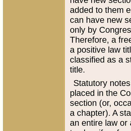
added to them edi
can have new se
only by Congres
Therefore, a fre
a positive law ti
classified as a s
title.
Statutory notes
placed in the Co
section (or, occa
a chapter). A st
an entire law or 