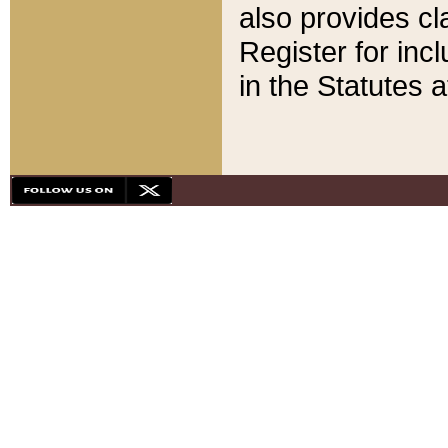
also provides cla
Register for inc
in the Statutes a