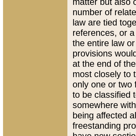
matter but also 
number of relate
law are tied toge
references, or 
the entire law or 
provisions would
at the end of the
most closely to t
only one or two 
to be classified
somewhere within
being affected a
freestanding pro
have new sectio