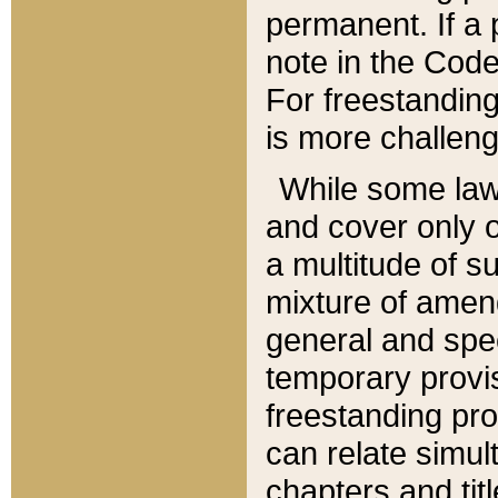
permanent. If a 
note in the Code,
For freestanding
is more challeng
While some law
and cover only 
a multitude of s
mixture of amen
general and spe
temporary provis
freestanding pro
can relate simul
chapters and tit