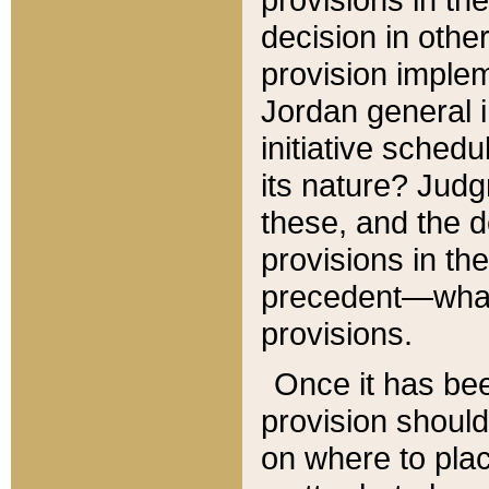
decision in other
provision imple
Jordan general i
initiative sched
its nature? Jud
these, and the d
provisions in th
precedent—what 
provisions.
Once it has be
provision should
on where to plac