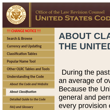
!!! CHANGE NOTICE !!!
ABOUT CLA
Search & Browse
THE UNITE
Currency and Updating
Classification Tables
Popular Name Tool
Other OLRC Tables and Tools
During the pas
Understanding the Code
an average of o
About the Code and Website
Because the Uni
About Classification
general and per
Detailed Guide to the Code
every provision 
FAQ and Glossary