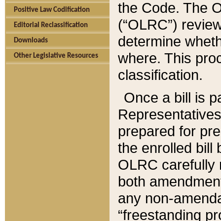
the Code. The O
Positive Law Codification
(“OLRC”) reviews
Editorial Reclassification
determine whethe
Downloads
where. This pro
Other Legislative Resources
classification.
Once a bill is 
Representatives 
prepared for pr
the enrolled bil
OLRC carefully r
both amendments
any non-amendat
“freestanding pr