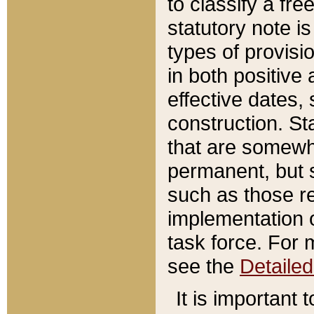
to classify a fr
statutory note is
types of provisi
in both positive 
effective dates, 
construction. St
that are somewha
permanent, but st
such as those re
implementation o
task force. For 
see the
Detaile
It is important