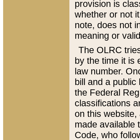
provision is clas
whether or not it
note, does not i
meaning or valid
The OLRC tries t
by the time it i
law number. Once
bill and a publi
the Federal Reg
classifications 
on this website, 
made available t
Code, who follo