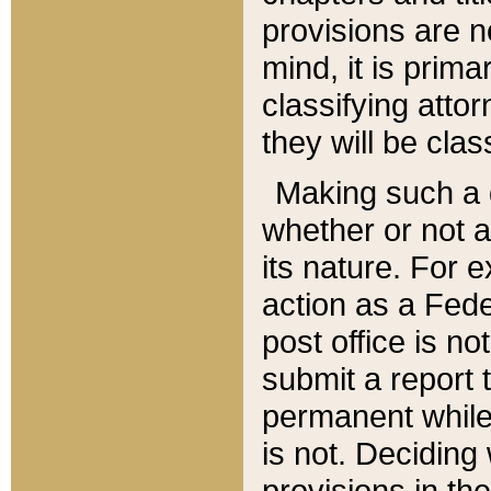
provisions are n
mind, it is prima
classifying att
they will be clas
Making such a d
whether or not a
its nature. For 
action as a Fede
post office is no
submit a report
permanent while
is not. Deciding
provisions in th