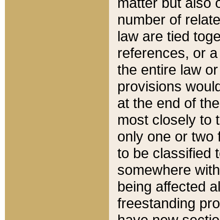
matter but also 
number of relate
law are tied toge
references, or 
the entire law or 
provisions would
at the end of the
most closely to t
only one or two 
to be classified
somewhere within
being affected a
freestanding pro
have new sectio