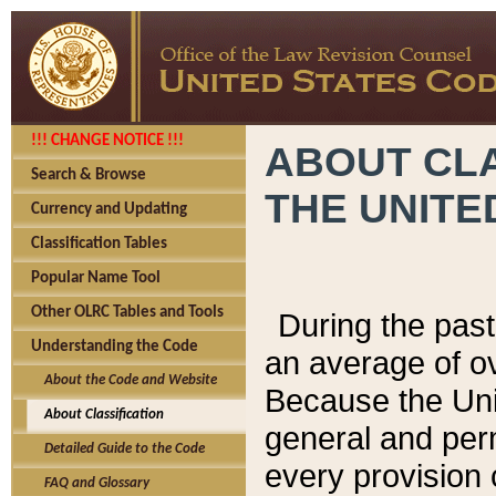
!!! CHANGE NOTICE !!!
ABOUT CLA
Search & Browse
THE UNITE
Currency and Updating
Classification Tables
Popular Name Tool
Other OLRC Tables and Tools
During the pas
Understanding the Code
an average of o
About the Code and Website
Because the Uni
About Classification
general and per
Detailed Guide to the Code
every provision 
FAQ and Glossary