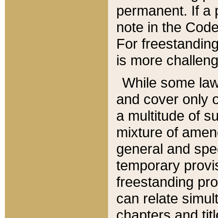
permanent. If a 
note in the Code,
For freestanding
is more challeng
While some law
and cover only 
a multitude of s
mixture of amen
general and spe
temporary provis
freestanding pro
can relate simul
chapters and tit