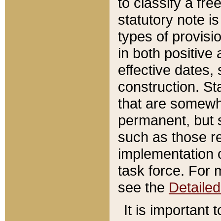
to classify a fr
statutory note is
types of provisi
in both positive 
effective dates, 
construction. St
that are somewha
permanent, but st
such as those re
implementation o
task force. For 
see the
Detaile
It is important