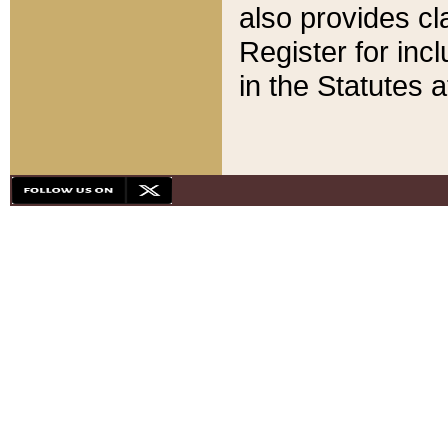
also provides cla
Register for inc
in the Statutes a