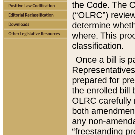
the Code. The O
Positive Law Codification
(“OLRC”) reviews
Editorial Reclassification
determine whethe
Downloads
where. This pro
Other Legislative Resources
classification.
Once a bill is 
Representatives 
prepared for pr
the enrolled bil
OLRC carefully r
both amendments
any non-amendat
“freestanding pr