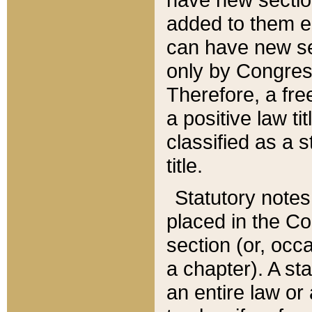
added to them edi
can have new se
only by Congres
Therefore, a fre
a positive law ti
classified as a s
title.
Statutory notes
placed in the Co
section (or, occa
a chapter). A st
an entire law or 