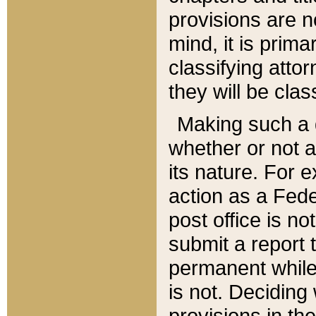
provisions are n
mind, it is prima
classifying att
they will be clas
Making such a d
whether or not a
its nature. For 
action as a Fede
post office is no
submit a report
permanent while
is not. Deciding
provisions in th