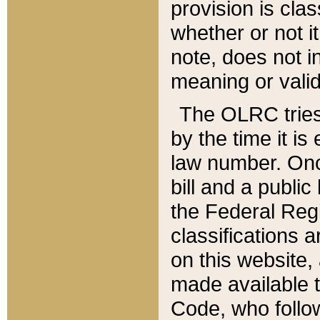
provision is clas
whether or not it
note, does not i
meaning or valid
The OLRC tries t
by the time it i
law number. Once
bill and a publi
the Federal Reg
classifications 
on this website, 
made available t
Code, who follo