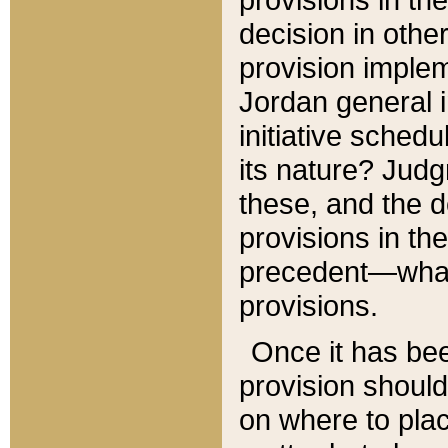
decision in other
provision imple
Jordan general i
initiative sched
its nature? Jud
these, and the d
provisions in th
precedent—what 
provisions.
Once it has be
provision should
on where to plac