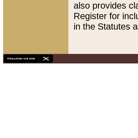
also provides cla
Register for inc
in the Statutes a