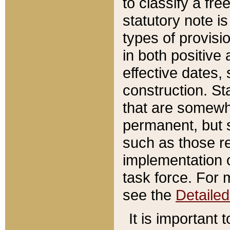
to classify a fr
statutory note is
types of provisi
in both positive 
effective dates, 
construction. St
that are somewha
permanent, but st
such as those re
implementation o
task force. For 
see the
Detaile
It is important