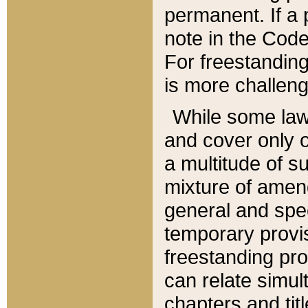
permanent. If a 
note in the Code,
For freestanding
is more challeng
While some law
and cover only 
a multitude of s
mixture of amen
general and spe
temporary provis
freestanding pro
can relate simul
chapters and tit