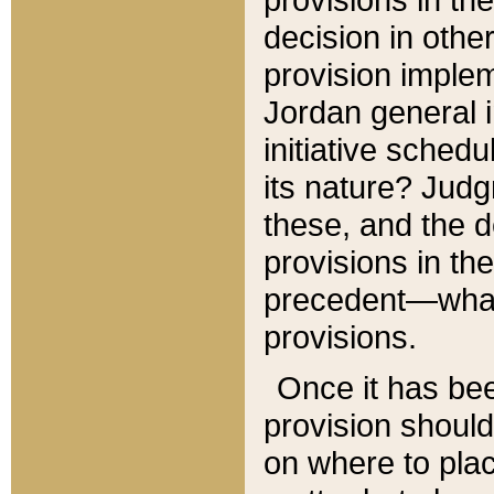
decision in other
provision imple
Jordan general i
initiative sched
its nature? Jud
these, and the d
provisions in th
precedent—what 
provisions.
Once it has be
provision should
on where to plac