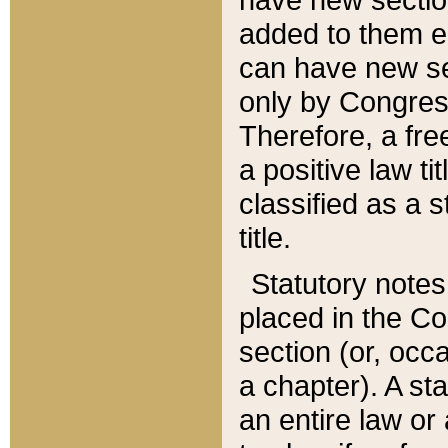
added to them edi
can have new se
only by Congres
Therefore, a fre
a positive law ti
classified as a s
title.
Statutory notes
placed in the Co
section (or, occa
a chapter). A st
an entire law or 