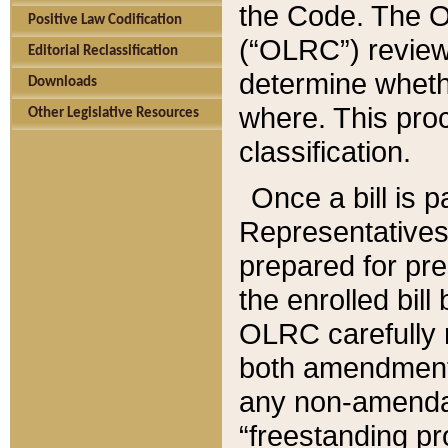
the Code. The O
Positive Law Codification
(“OLRC”) reviews
Editorial Reclassification
determine whethe
Downloads
where. This pro
Other Legislative Resources
classification.
Once a bill is 
Representatives 
prepared for pr
the enrolled bil
OLRC carefully r
both amendments
any non-amendat
“freestanding pr