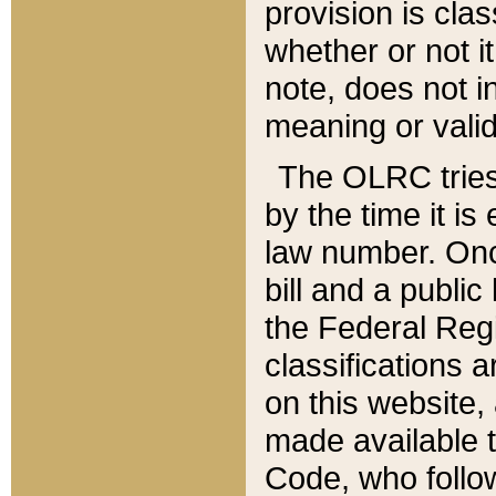
provision is clas
whether or not it
note, does not i
meaning or valid
The OLRC tries t
by the time it i
law number. Once
bill and a publi
the Federal Reg
classifications 
on this website, 
made available t
Code, who follo