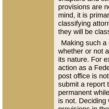
provisions are n
mind, it is prima
classifying att
they will be clas
Making such a d
whether or not a
its nature. For 
action as a Fede
post office is no
submit a report
permanent while
is not. Deciding
provisions in th