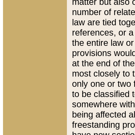
matter but also 
number of relate
law are tied toge
references, or 
the entire law or 
provisions would
at the end of the
most closely to t
only one or two 
to be classified
somewhere within
being affected a
freestanding pro
have new sectio