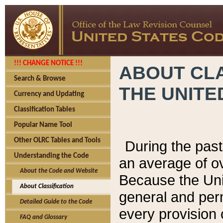
!!! CHANGE NOTICE !!!
ABOUT CLA
Search & Browse
THE UNITE
Currency and Updating
Classification Tables
Popular Name Tool
Other OLRC Tables and Tools
During the pas
Understanding the Code
an average of o
About the Code and Website
Because the Uni
About Classification
general and per
Detailed Guide to the Code
every provision 
FAQ and Glossary