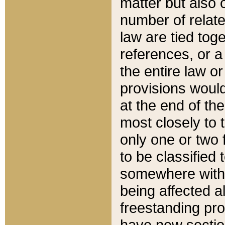
matter but also 
number of relate
law are tied toge
references, or 
the entire law or 
provisions would
at the end of the
most closely to t
only one or two 
to be classified
somewhere within
being affected a
freestanding pro
have new sectio