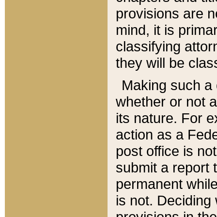
provisions are n
mind, it is prima
classifying att
they will be clas
Making such a d
whether or not a
its nature. For 
action as a Fede
post office is no
submit a report
permanent while
is not. Deciding
provisions in th