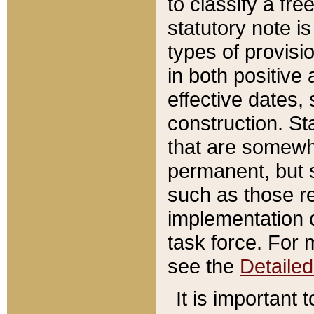
to classify a fr
statutory note is
types of provisi
in both positive 
effective dates, 
construction. St
that are somewha
permanent, but st
such as those re
implementation o
task force. For 
see the
Detaile
It is important