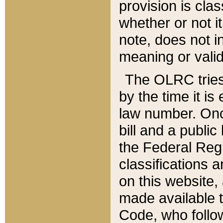
provision is clas
whether or not it
note, does not i
meaning or valid
The OLRC tries t
by the time it i
law number. Once
bill and a publi
the Federal Reg
classifications 
on this website, 
made available t
Code, who follo