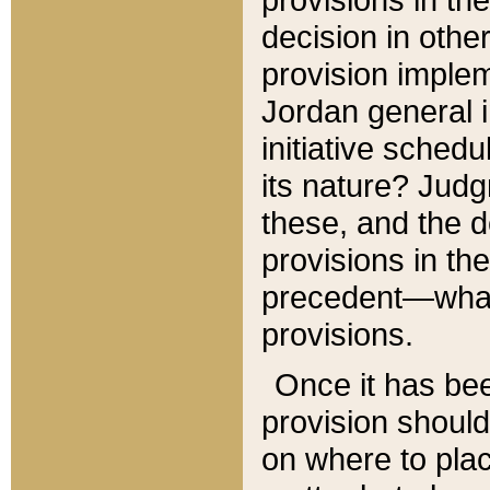
decision in other
provision imple
Jordan general i
initiative sched
its nature? Jud
these, and the d
provisions in th
precedent—what 
provisions.
Once it has be
provision should
on where to plac