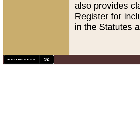
also provides cla
Register for inc
in the Statutes a