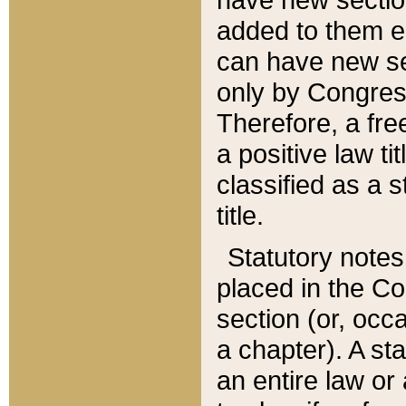
added to them edi
can have new se
only by Congres
Therefore, a fre
a positive law ti
classified as a s
title.
Statutory notes
placed in the Co
section (or, occa
a chapter). A st
an entire law or 