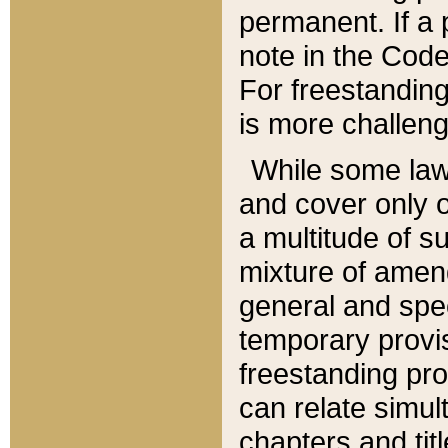
permanent. If a 
note in the Code,
For freestanding
is more challeng
While some law
and cover only 
a multitude of s
mixture of amen
general and spe
temporary provis
freestanding pro
can relate simul
chapters and tit