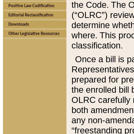
the Code. The O
Positive Law Codification
(“OLRC”) reviews
Editorial Reclassification
determine whethe
Downloads
where. This pro
Other Legislative Resources
classification.
Once a bill is 
Representatives 
prepared for pr
the enrolled bil
OLRC carefully r
both amendments
any non-amendat
“freestanding pr