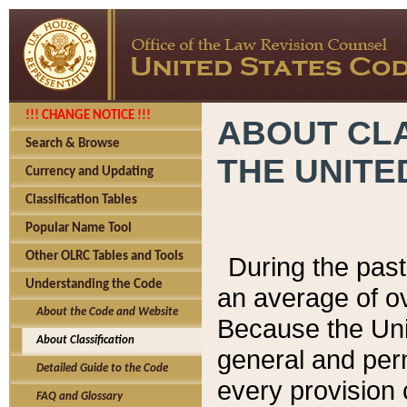
!!! CHANGE NOTICE !!!
ABOUT CLA
Search & Browse
THE UNITE
Currency and Updating
Classification Tables
Popular Name Tool
Other OLRC Tables and Tools
During the pas
Understanding the Code
an average of o
About the Code and Website
Because the Uni
About Classification
general and per
Detailed Guide to the Code
every provision 
FAQ and Glossary