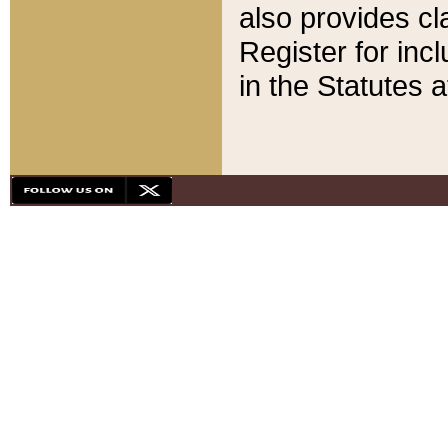
also provides cla
Register for inc
in the Statutes a