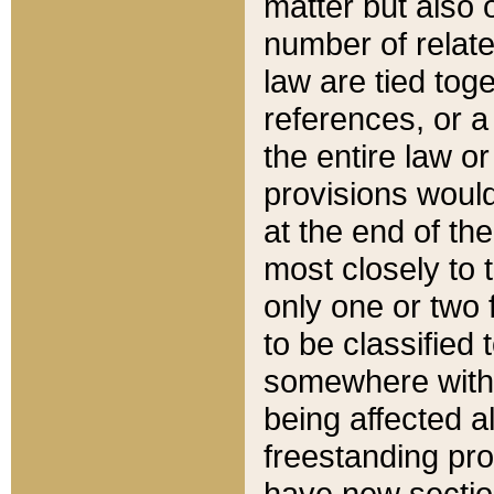
matter but also 
number of relate
law are tied toge
references, or 
the entire law or 
provisions would
at the end of the
most closely to t
only one or two 
to be classified
somewhere within
being affected a
freestanding pro
have new sectio