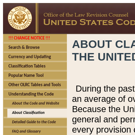
!!! CHANGE NOTICE !!!
ABOUT CLA
Search & Browse
THE UNITE
Currency and Updating
Classification Tables
Popular Name Tool
Other OLRC Tables and Tools
During the pas
Understanding the Code
an average of o
About the Code and Website
Because the Uni
About Classification
general and per
Detailed Guide to the Code
every provision 
FAQ and Glossary