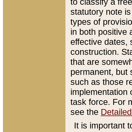
to classify a fr
statutory note is
types of provisi
in both positive 
effective dates, 
construction. St
that are somewha
permanent, but st
such as those re
implementation o
task force. For 
see the
Detaile
It is important