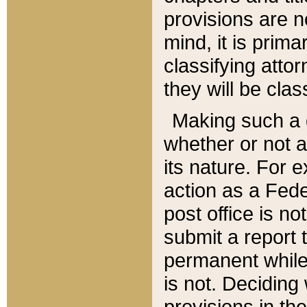
provisions are n
mind, it is prima
classifying att
they will be clas
Making such a d
whether or not a
its nature. For 
action as a Fede
post office is no
submit a report
permanent while
is not. Deciding
provisions in th