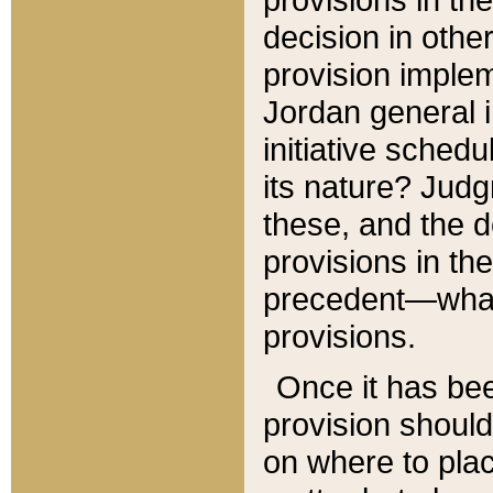
decision in other
provision imple
Jordan general i
initiative sched
its nature? Jud
these, and the d
provisions in th
precedent—what 
provisions.
Once it has be
provision should
on where to plac