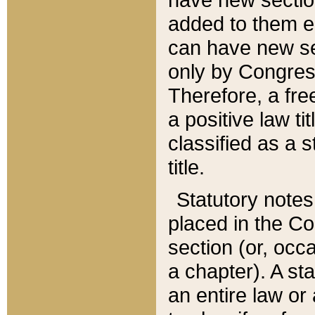
added to them edi
can have new se
only by Congres
Therefore, a fre
a positive law ti
classified as a s
title.
Statutory notes
placed in the Co
section (or, occa
a chapter). A st
an entire law or 