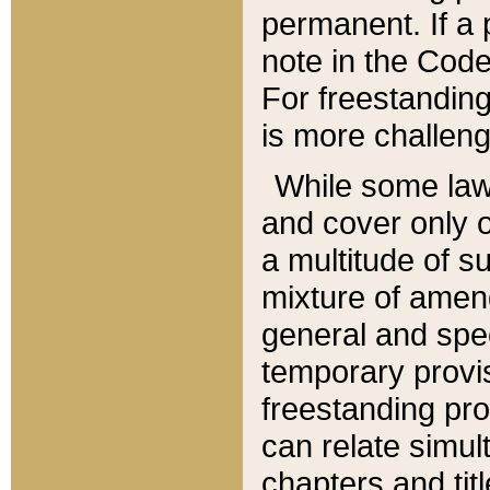
permanent. If a 
note in the Code,
For freestanding
is more challeng
While some law
and cover only 
a multitude of s
mixture of amen
general and spe
temporary provis
freestanding pro
can relate simul
chapters and tit