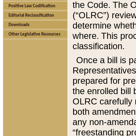
the Code. The O
Positive Law Codification
(“OLRC”) reviews
Editorial Reclassification
determine whethe
Downloads
where. This pro
Other Legislative Resources
classification.
Once a bill is 
Representatives 
prepared for pr
the enrolled bil
OLRC carefully r
both amendments
any non-amendat
“freestanding pr