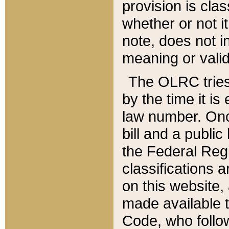
provision is clas
whether or not it
note, does not i
meaning or valid
The OLRC tries t
by the time it i
law number. Once
bill and a publi
the Federal Reg
classifications 
on this website, 
made available t
Code, who follo