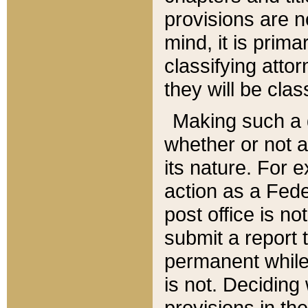
provisions are n
mind, it is prima
classifying att
they will be clas
Making such a d
whether or not a
its nature. For 
action as a Fede
post office is no
submit a report
permanent while
is not. Deciding
provisions in th