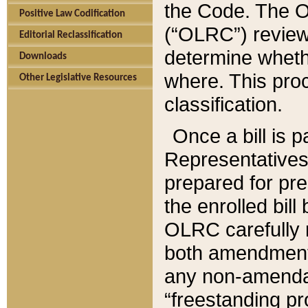
the Code. The O
Positive Law Codification
(“OLRC”) reviews
Editorial Reclassification
determine whethe
Downloads
where. This pro
Other Legislative Resources
classification.
Once a bill is 
Representatives 
prepared for pr
the enrolled bil
OLRC carefully r
both amendments
any non-amendat
“freestanding pr