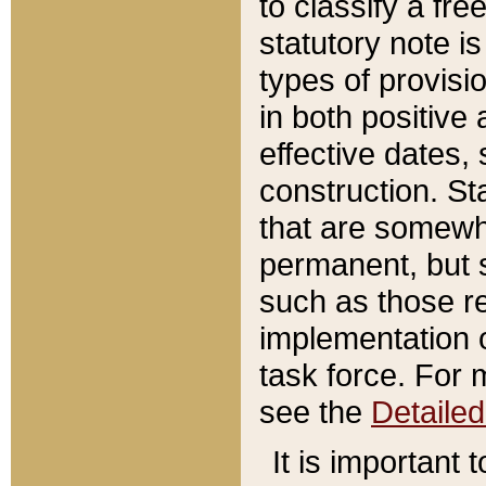
to classify a fr
statutory note is
types of provisi
in both positive 
effective dates, 
construction. St
that are somewha
permanent, but st
such as those re
implementation o
task force. For 
see the
Detaile
It is important