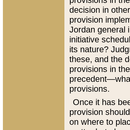
decision in other
provision imple
Jordan general i
initiative sched
its nature? Jud
these, and the d
provisions in th
precedent—what 
provisions.
Once it has be
provision should
on where to plac