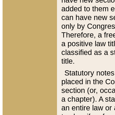
added to them edi
can have new se
only by Congres
Therefore, a fre
a positive law ti
classified as a s
title.
Statutory notes
placed in the Co
section (or, occa
a chapter). A st
an entire law or 