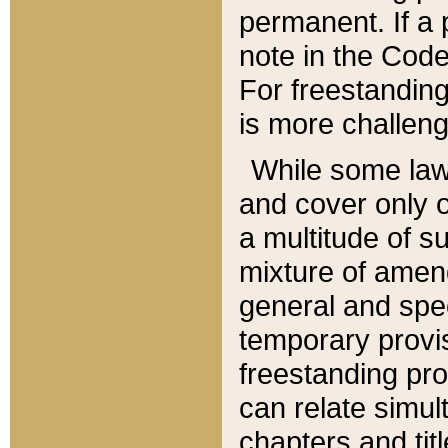
permanent. If a 
note in the Code,
For freestanding
is more challeng
While some law
and cover only 
a multitude of s
mixture of amen
general and spe
temporary provis
freestanding pro
can relate simul
chapters and tit