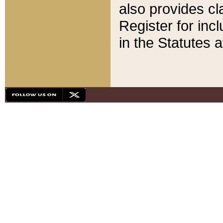
also provides cla
Register for inc
in the Statutes a