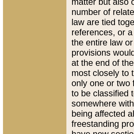
matter but also 
number of relate
law are tied toge
references, or 
the entire law or 
provisions would
at the end of the
most closely to t
only one or two 
to be classified
somewhere within
being affected a
freestanding pro
have new sectio