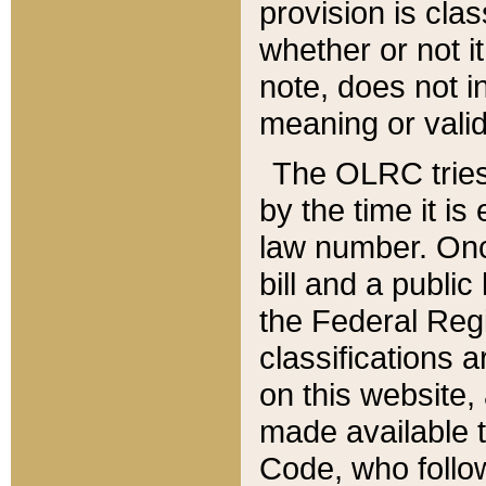
provision is clas
whether or not it
note, does not i
meaning or valid
The OLRC tries t
by the time it i
law number. Once
bill and a publi
the Federal Reg
classifications 
on this website, 
made available t
Code, who follo