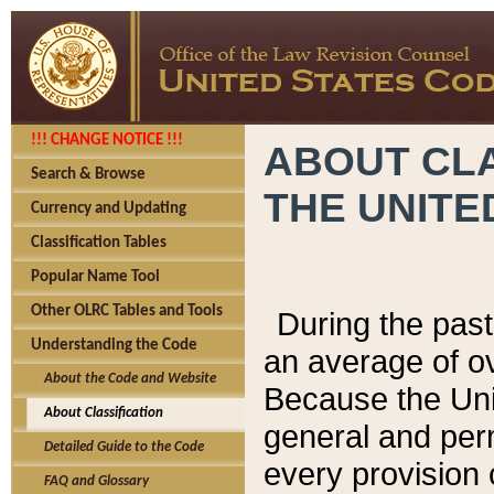
!!! CHANGE NOTICE !!!
ABOUT CLA
Search & Browse
THE UNITE
Currency and Updating
Classification Tables
Popular Name Tool
Other OLRC Tables and Tools
During the pas
Understanding the Code
an average of o
About the Code and Website
Because the Uni
About Classification
general and per
Detailed Guide to the Code
every provision 
FAQ and Glossary