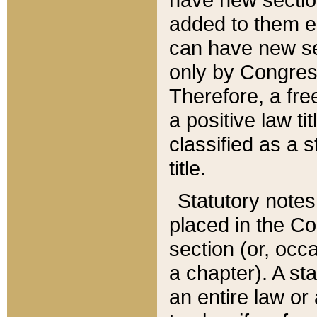
added to them edi
can have new se
only by Congres
Therefore, a fre
a positive law ti
classified as a s
title.
Statutory notes
placed in the Co
section (or, occa
a chapter). A st
an entire law or 