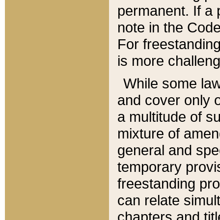
permanent. If a 
note in the Code,
For freestanding
is more challeng
While some law
and cover only 
a multitude of s
mixture of amen
general and spe
temporary provis
freestanding pro
can relate simul
chapters and tit