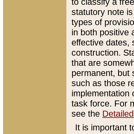
to classify a fr
statutory note is
types of provisi
in both positive 
effective dates, 
construction. St
that are somewha
permanent, but st
such as those re
implementation o
task force. For 
see the
Detaile
It is important