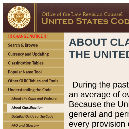
!!! CHANGE NOTICE !!!
ABOUT CLA
Search & Browse
THE UNITE
Currency and Updating
Classification Tables
Popular Name Tool
Other OLRC Tables and Tools
During the pas
Understanding the Code
an average of o
About the Code and Website
Because the Uni
About Classification
general and per
Detailed Guide to the Code
every provision 
FAQ and Glossary