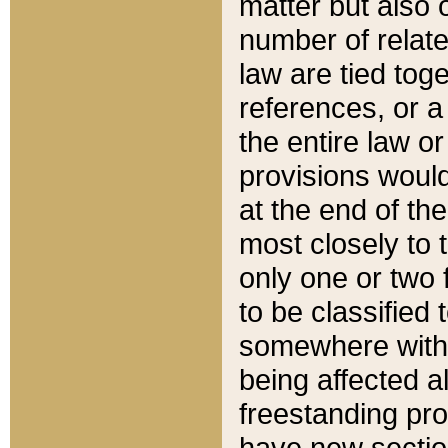
matter but also 
number of relate
law are tied toge
references, or 
the entire law or 
provisions would
at the end of the
most closely to t
only one or two 
to be classified
somewhere within
being affected a
freestanding pro
have new sectio