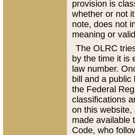
provision is clas
whether or not it
note, does not i
meaning or valid
The OLRC tries t
by the time it i
law number. Once
bill and a publi
the Federal Reg
classifications 
on this website, 
made available t
Code, who follo