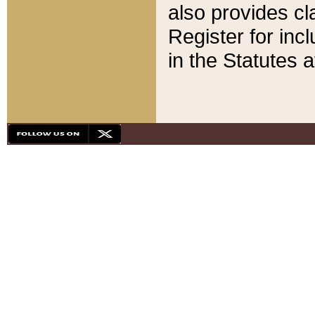
also provides cla
Register for inc
in the Statutes a