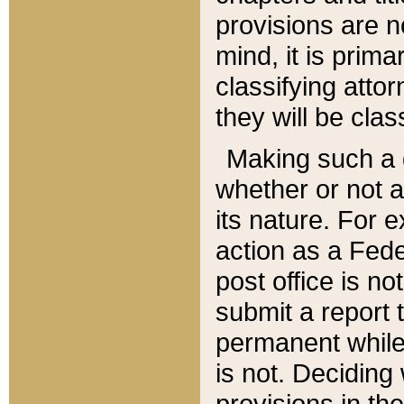
provisions are n
mind, it is prima
classifying att
they will be clas
Making such a d
whether or not a
its nature. For 
action as a Fede
post office is no
submit a report
permanent while
is not. Deciding
provisions in th