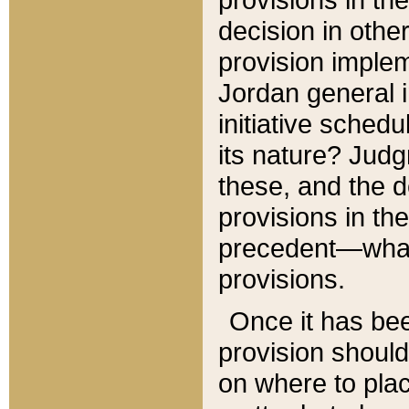
decision in other
provision imple
Jordan general i
initiative sched
its nature? Jud
these, and the d
provisions in th
precedent—what 
provisions.
Once it has be
provision should
on where to plac