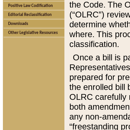
the Code. The O
Positive Law Codification
(“OLRC”) reviews
Editorial Reclassification
determine whethe
Downloads
where. This pro
Other Legislative Resources
classification.
Once a bill is 
Representatives 
prepared for pr
the enrolled bil
OLRC carefully r
both amendments
any non-amendat
“freestanding pr