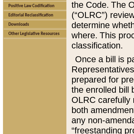
the Code. The O
Positive Law Codification
(“OLRC”) reviews
Editorial Reclassification
determine whethe
Downloads
where. This pro
Other Legislative Resources
classification.
Once a bill is 
Representatives 
prepared for pr
the enrolled bil
OLRC carefully r
both amendments
any non-amendat
“freestanding pr