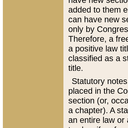
added to them edi
can have new se
only by Congres
Therefore, a fre
a positive law ti
classified as a s
title.
Statutory notes
placed in the Co
section (or, occa
a chapter). A st
an entire law or 