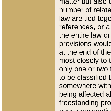
matter but also 
number of relate
law are tied toge
references, or 
the entire law or 
provisions would
at the end of the
most closely to t
only one or two 
to be classified
somewhere within
being affected a
freestanding pro
have new sectio