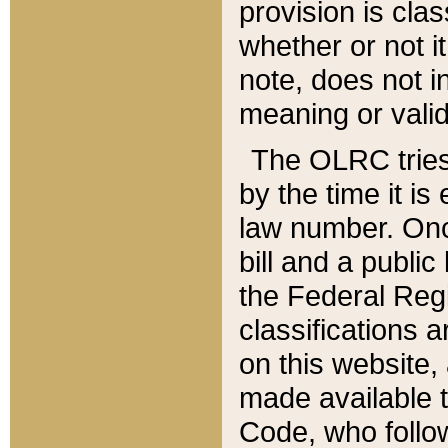
provision is clas
whether or not it
note, does not i
meaning or valid
The OLRC tries t
by the time it i
law number. Once
bill and a publi
the Federal Reg
classifications 
on this website, 
made available t
Code, who follo