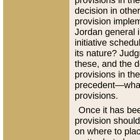
decision in other
provision imple
Jordan general i
initiative sched
its nature? Jud
these, and the d
provisions in th
precedent—what 
provisions.
Once it has be
provision should
on where to plac