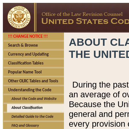
!!! CHANGE NOTICE !!!
ABOUT CLA
Search & Browse
THE UNITE
Currency and Updating
Classification Tables
Popular Name Tool
Other OLRC Tables and Tools
During the pas
Understanding the Code
an average of o
About the Code and Website
Because the Uni
About Classification
general and per
Detailed Guide to the Code
every provision 
FAQ and Glossary