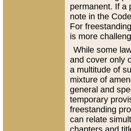
permanent. If a 
note in the Code,
For freestanding
is more challeng
While some law
and cover only 
a multitude of s
mixture of amen
general and spe
temporary provis
freestanding pro
can relate simul
chapters and tit