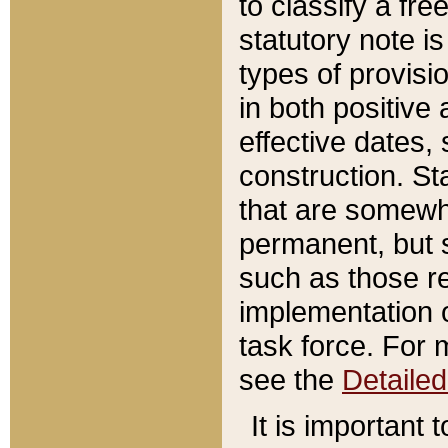
to classify a fr
statutory note is
types of provisi
in both positive 
effective dates, 
construction. St
that are somewha
permanent, but st
such as those re
implementation o
task force. For 
see the
Detaile
It is important