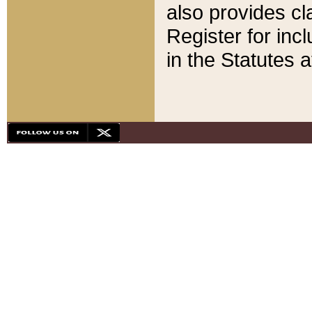
also provides cla
Register for inc
in the Statutes a