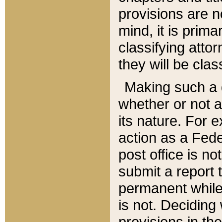
provisions are n
mind, it is prima
classifying att
they will be clas
Making such a d
whether or not a
its nature. For 
action as a Fede
post office is no
submit a report
permanent while
is not. Deciding
provisions in th