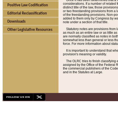
Once it has been determined that a f
considerations. If a number of related 
Positive Law Codification
distinct title of the law, those provisio
or two freestanding provisions from a l
Editorial Reclassification
of the freestanding provisions. Non-pos
added to them only by Congress by way o
Downloads
note under a section of that title.
Statutory notes are provisions from la
Other Legislative Resources
as much as an entire law or as little as
are normally classified as notes in both
somewhat less than general or less than
force. For more information about stat
It is important to understand that whe
provision's meaning or validity.
The OLRC tries to finish classifying 
assigned by the Office of the Federal 
the commercial publishers of the Code, 
and in the Statutes at Large.