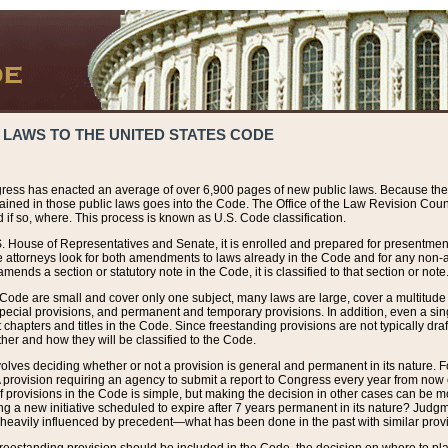
 LAWS TO THE UNITED STATES CODE
ress has enacted an average of over 6,900 pages of new public laws. Because the
tained in those public laws goes into the Code. The Office of the Law Revision Cou
 if so, where. This process is known as U.S. Code classification.
S. House of Representatives and Senate, it is enrolled and prepared for presentment 
e attorneys look for both amendments to laws already in the Code and for any non-am
ends a section or statutory note in the Code, it is classified to that section or note
 Code are small and cover only one subject, many laws are large, cover a multitude
pecial provisions, and permanent and temporary provisions. In addition, even a sin
chapters and titles in the Code. Since freestanding provisions are not typically draf
her and how they will be classified to the Code.
volves deciding whether or not a provision is general and permanent in its nature. F
 A provision requiring an agency to submit a report to Congress every year from no
f provisions in the Code is simple, but making the decision in other cases can be mo
ing a new initiative scheduled to expire after 7 years permanent in its nature? Judg
 heavily influenced by precedent—what has been done in the past with similar prov