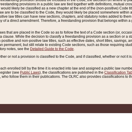
reestanding provision should be included in the Code, the decision on where to plac
freestanding provisions in a public law are tied together with definitions, mutual cr
ns would likely be classified as a new chapter at the end of the (non-positive) Code tit
aw are to be classified to the Code, they would likely be placed somewhere within a
itive law titles can have new sections, chapters, and statutory notes added to them 
f a direct amendment. Therefore, a freestanding provision that belongs within a posi
ws that are placed in the Code so as to follow the text of a Code section (or, occasion
 a clause. While the decision to classify a freestanding provision as a section or a st
 positive and non-positive law titles, such as effective dates, short titles, savings, 
 permanent, but still relate to existing Code sections, such as those requiring stud
utory notes, see the
Detailed Guide to the Code
.
ther or not a provision is classified to the Code, and if classified, whether or not it i
each enrolled bill by the time it is enacted into law and assigned a public law number
Register (see
Public Laws
), the classifications are published in the
Classification Ta
who follow them in their publications. The OLRC also provides classifications to the