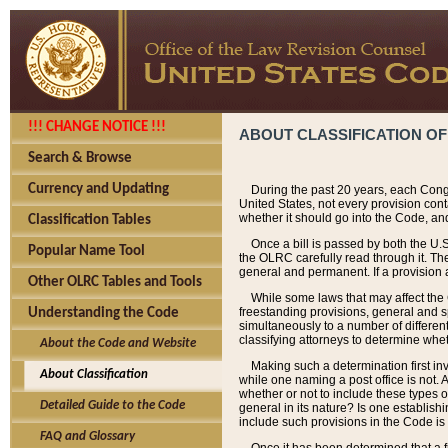
!!! CHANGE NOTICE !!!
ABOUT CLASSIFICATION OF
Search & Browse
Currency and Updating
During the past 20 years, each Cong
United States, not every provision con
whether it should go into the Code, and
Classification Tables
Once a bill is passed by both the U.
Popular Name Tool
the OLRC carefully read through it. Th
general and permanent. If a provision am
Other OLRC Tables and Tools
While some laws that may affect the
freestanding provisions, general and s
Understanding the Code
simultaneously to a number of different 
classifying attorneys to determine whet
About the Code and Website
Making such a determination first in
About Classification
while one naming a post office is not.
whether or not to include these types o
Detailed Guide to the Code
general in its nature? Is one establish
include such provisions in the Code is
FAQ and Glossary