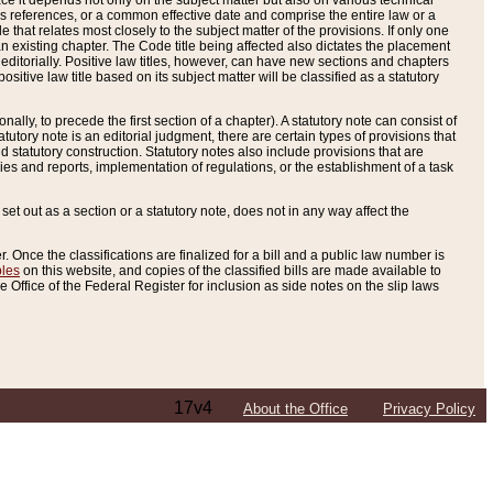
e it depends not only on the subject matter but also on various technical
oss references, or a common effective date and comprise the entire law or a
le that relates most closely to the subject matter of the provisions. If only one
n existing chapter. The Code title being affected also dictates the placement
editorially. Positive law titles, however, can have new sections and chapters
tive law title based on its subject matter will be classified as a statutory
ally, to precede the first section of a chapter). A statutory note can consist of
atutory note is an editorial judgment, there are certain types of provisions that
and statutory construction. Statutory notes also include provisions that are
ies and reports, implementation of regulations, or the establishment of a task
s set out as a section or a statutory note, does not in any way affect the
. Once the classifications are finalized for a bill and a public law number is
bles
on this website, and copies of the classified bills are made available to
 Office of the Federal Register for inclusion as side notes on the slip laws
17v4
About the Office
Privacy Policy