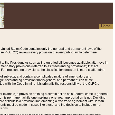
Home
 United States Code contains only the general and permanent laws of the
nsel (“OLRC”) reviews every provision of every public law to determine
to the President. As soon as the enrolled bill becomes available, attorneys in
endatory provisions (referred to as “freestanding provisions”) that are
. For freestanding provisions, the classification decision is more challenging.
 of subjects, and contain a complicated mixture of amendatory and
gle freestanding provision that is general and permanent can relate
ted with the Code in mind, it is primarily the responsibility of the OLRC’s
or example, a provision defining a certain action as a Federal crime is general
w on is permanent while one making a one-year appropriation is not. Deciding
re difficult. Is a provision implementing a free trade agreement with Jordan
ments must be made in cases like these, and the decision to include or not
isions.