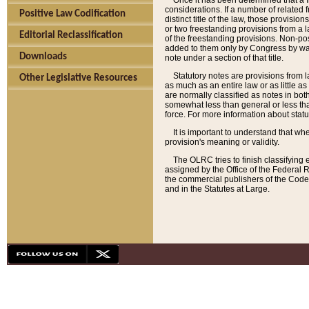
Once it has been determined that a f
considerations. If a number of related 
Positive Law Codification
distinct title of the law, those provisio
or two freestanding provisions from a l
Editorial Reclassification
of the freestanding provisions. Non-pos
added to them only by Congress by way o
Downloads
note under a section of that title.
Statutory notes are provisions from la
Other Legislative Resources
as much as an entire law or as little as
are normally classified as notes in both
somewhat less than general or less than
force. For more information about stat
It is important to understand that whe
provision's meaning or validity.
The OLRC tries to finish classifying 
assigned by the Office of the Federal 
the commercial publishers of the Code, 
and in the Statutes at Large.