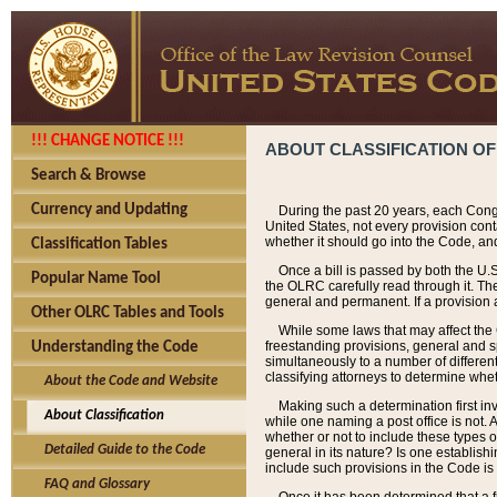
!!! CHANGE NOTICE !!!
ABOUT CLASSIFICATION OF
Search & Browse
Currency and Updating
During the past 20 years, each Cong
United States, not every provision con
whether it should go into the Code, and
Classification Tables
Once a bill is passed by both the U.
Popular Name Tool
the OLRC carefully read through it. Th
general and permanent. If a provision am
Other OLRC Tables and Tools
While some laws that may affect the
freestanding provisions, general and s
Understanding the Code
simultaneously to a number of different 
classifying attorneys to determine whet
About the Code and Website
Making such a determination first in
About Classification
while one naming a post office is not.
whether or not to include these types o
Detailed Guide to the Code
general in its nature? Is one establish
include such provisions in the Code is
FAQ and Glossary