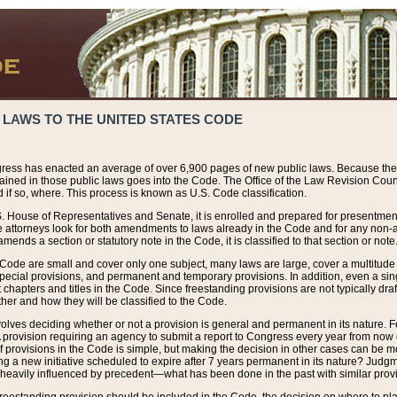
 LAWS TO THE UNITED STATES CODE
ress has enacted an average of over 6,900 pages of new public laws. Because the
tained in those public laws goes into the Code. The Office of the Law Revision Cou
 if so, where. This process is known as U.S. Code classification.
S. House of Representatives and Senate, it is enrolled and prepared for presentment 
e attorneys look for both amendments to laws already in the Code and for any non-am
ends a section or statutory note in the Code, it is classified to that section or note
 Code are small and cover only one subject, many laws are large, cover a multitude
pecial provisions, and permanent and temporary provisions. In addition, even a sin
chapters and titles in the Code. Since freestanding provisions are not typically draf
her and how they will be classified to the Code.
volves deciding whether or not a provision is general and permanent in its nature. F
 A provision requiring an agency to submit a report to Congress every year from no
f provisions in the Code is simple, but making the decision in other cases can be mo
ing a new initiative scheduled to expire after 7 years permanent in its nature? Judg
 heavily influenced by precedent—what has been done in the past with similar prov