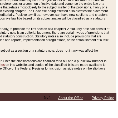
e it depends not only on the subject matter but also on various technical
oss references, or a common effective date and comprise the entire law or a
le that relates most closely to the subject matter of the provisions. If only one
n existing chapter. The Code title being affected also dictates the placement
editorially. Positive law titles, however, can have new sections and chapters
tive law title based on its subject matter will be classified as a statutory
ally, to precede the first section of a chapter). A statutory note can consist of
atutory note is an editorial judgment, there are certain types of provisions that
and statutory construction. Statutory notes also include provisions that are
ies and reports, implementation of regulations, or the establishment of a task
s set out as a section or a statutory note, does not in any way affect the
. Once the classifications are finalized for a bill and a public law number is
bles
on this website, and copies of the classified bills are made available to
 Office of the Federal Register for inclusion as side notes on the slip laws
5v4
About the Office
Privacy Policy