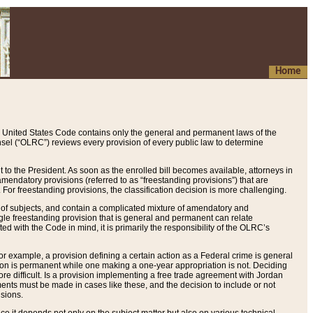
Home
 United States Code contains only the general and permanent laws of the
nsel (“OLRC”) reviews every provision of every public law to determine
to the President. As soon as the enrolled bill becomes available, attorneys in
endatory provisions (referred to as “freestanding provisions”) that are
. For freestanding provisions, the classification decision is more challenging.
 of subjects, and contain a complicated mixture of amendatory and
gle freestanding provision that is general and permanent can relate
ted with the Code in mind, it is primarily the responsibility of the OLRC’s
or example, a provision defining a certain action as a Federal crime is general
w on is permanent while one making a one-year appropriation is not. Deciding
re difficult. Is a provision implementing a free trade agreement with Jordan
ments must be made in cases like these, and the decision to include or not
isions.