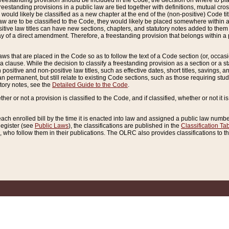
reestanding provision should be included in the Code, the decision on where to plac
freestanding provisions in a public law are tied together with definitions, mutual cr
ns would likely be classified as a new chapter at the end of the (non-positive) Code tit
aw are to be classified to the Code, they would likely be placed somewhere within a
itive law titles can have new sections, chapters, and statutory notes added to them 
f a direct amendment. Therefore, a freestanding provision that belongs within a posi
ws that are placed in the Code so as to follow the text of a Code section (or, occasion
 a clause. While the decision to classify a freestanding provision as a section or a st
 positive and non-positive law titles, such as effective dates, short titles, savings, 
 permanent, but still relate to existing Code sections, such as those requiring stud
utory notes, see the
Detailed Guide to the Code
.
ther or not a provision is classified to the Code, and if classified, whether or not it i
each enrolled bill by the time it is enacted into law and assigned a public law number
Register (see
Public Laws
), the classifications are published in the
Classification Ta
who follow them in their publications. The OLRC also provides classifications to the