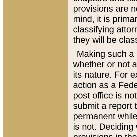
provisions are n
mind, it is prima
classifying att
they will be clas
Making such a d
whether or not a
its nature. For 
action as a Fede
post office is no
submit a report
permanent while
is not. Deciding
provisions in th