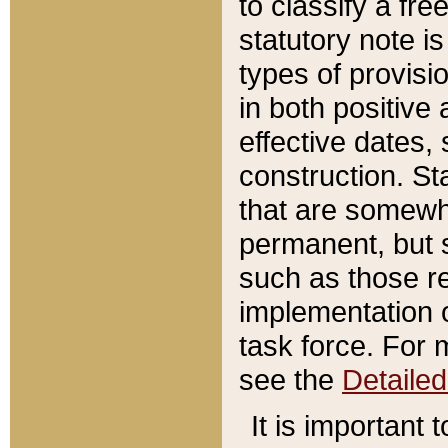
to classify a fr
statutory note is
types of provisi
in both positive 
effective dates, 
construction. St
that are somewha
permanent, but st
such as those re
implementation o
task force. For 
see the
Detaile
It is important