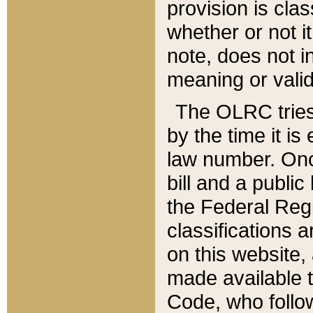
provision is clas
whether or not it
note, does not i
meaning or valid
The OLRC tries t
by the time it i
law number. Once
bill and a publi
the Federal Reg
classifications 
on this website, 
made available t
Code, who follo