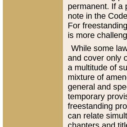
permanent. If a 
note in the Code,
For freestanding
is more challeng
While some law
and cover only 
a multitude of s
mixture of amen
general and spe
temporary provis
freestanding pro
can relate simul
chapters and tit