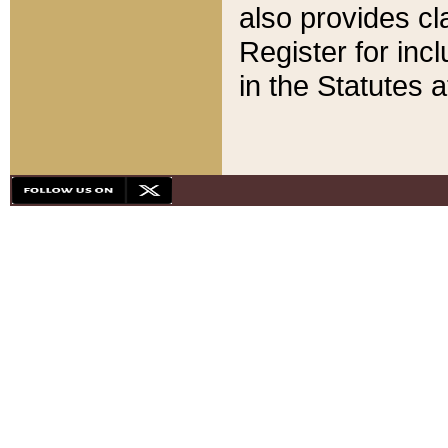
also provides cla
Register for inc
in the Statutes a