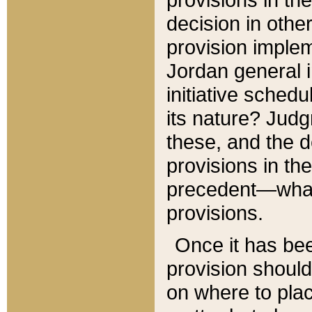
decision in other
provision imple
Jordan general i
initiative sched
its nature? Jud
these, and the d
provisions in th
precedent—what 
provisions.
Once it has be
provision should
on where to plac