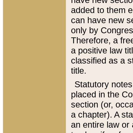
added to them edi
can have new se
only by Congres
Therefore, a fre
a positive law ti
classified as a s
title.
Statutory notes
placed in the Co
section (or, occa
a chapter). A st
an entire law or 