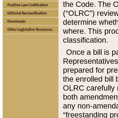
the Code. The O
Positive Law Codification
(“OLRC”) reviews
Editorial Reclassification
determine whethe
Downloads
where. This pro
Other Legislative Resources
classification.
Once a bill is 
Representatives 
prepared for pr
the enrolled bil
OLRC carefully r
both amendments
any non-amendat
“freestanding pr