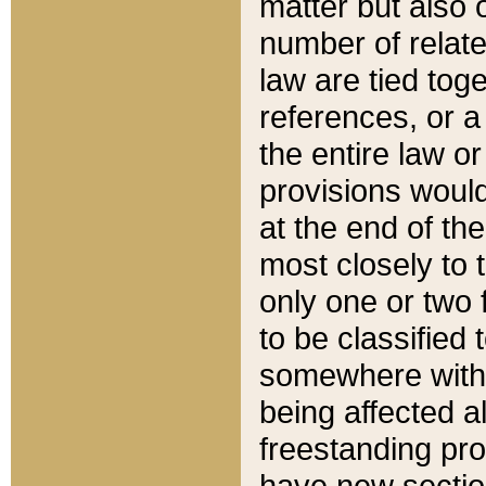
matter but also 
number of relate
law are tied toge
references, or 
the entire law or 
provisions would
at the end of the
most closely to t
only one or two 
to be classified
somewhere within
being affected a
freestanding pro
have new sectio