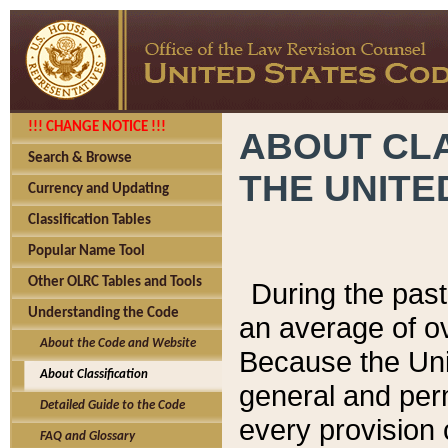
!!! CHANGE NOTICE !!!
ABOUT CLA
Search & Browse
THE UNITE
Currency and Updating
Classification Tables
Popular Name Tool
Other OLRC Tables and Tools
During the pas
Understanding the Code
an average of o
About the Code and Website
Because the Uni
About Classification
general and per
Detailed Guide to the Code
every provision 
FAQ and Glossary