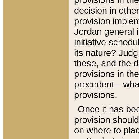
decision in other
provision imple
Jordan general i
initiative sched
its nature? Jud
these, and the d
provisions in th
precedent—what 
provisions.
Once it has be
provision should
on where to plac