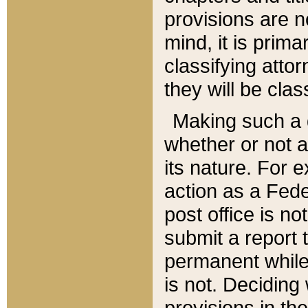
provisions are n
mind, it is prima
classifying att
they will be clas
Making such a d
whether or not a
its nature. For 
action as a Fede
post office is no
submit a report
permanent while
is not. Deciding
provisions in th