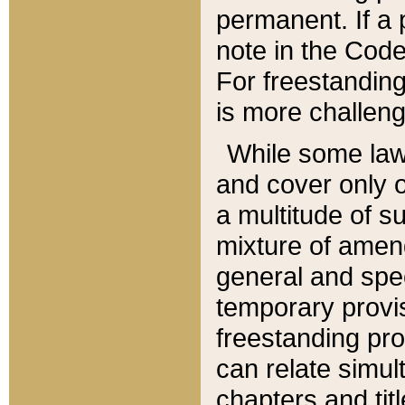
permanent. If a 
note in the Code,
For freestanding
is more challeng
While some law
and cover only 
a multitude of s
mixture of amen
general and spe
temporary provis
freestanding pro
can relate simul
chapters and tit