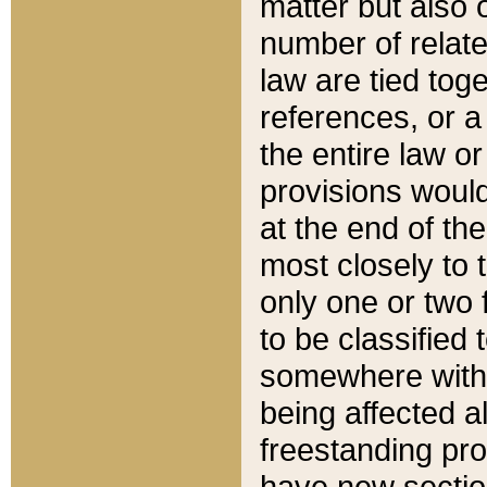
matter but also 
number of relate
law are tied toge
references, or 
the entire law or 
provisions would
at the end of the
most closely to t
only one or two 
to be classified
somewhere within
being affected a
freestanding pro
have new sectio