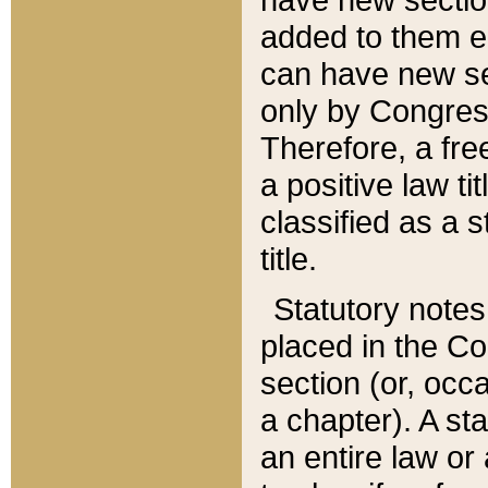
added to them edi
can have new se
only by Congres
Therefore, a fre
a positive law ti
classified as a s
title.
Statutory notes
placed in the Co
section (or, occa
a chapter). A st
an entire law or 