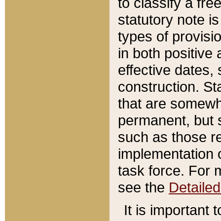
to classify a fr
statutory note is
types of provisi
in both positive 
effective dates, 
construction. St
that are somewha
permanent, but st
such as those re
implementation o
task force. For 
see the
Detaile
It is important