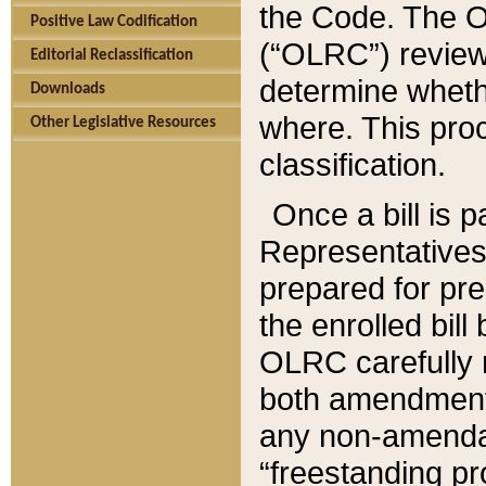
the Code. The O
Positive Law Codification
(“OLRC”) reviews
Editorial Reclassification
determine whethe
Downloads
where. This pro
Other Legislative Resources
classification.
Once a bill is 
Representatives 
prepared for pr
the enrolled bil
OLRC carefully r
both amendments
any non-amendat
“freestanding pr