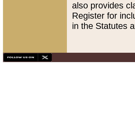
also provides cla
Register for inc
in the Statutes a