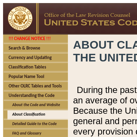
!!! CHANGE NOTICE !!!
ABOUT CLA
Search & Browse
THE UNITE
Currency and Updating
Classification Tables
Popular Name Tool
Other OLRC Tables and Tools
During the pas
Understanding the Code
an average of o
About the Code and Website
Because the Uni
About Classification
general and per
Detailed Guide to the Code
every provision 
FAQ and Glossary