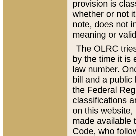
provision is clas
whether or not it
note, does not i
meaning or valid
The OLRC tries t
by the time it i
law number. Once
bill and a publi
the Federal Reg
classifications 
on this website, 
made available t
Code, who follo