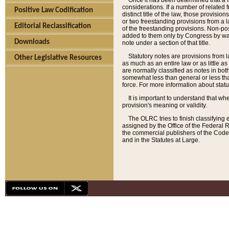
Once it has been determined that a f
considerations. If a number of related 
Positive Law Codification
distinct title of the law, those provisio
or two freestanding provisions from a l
Editorial Reclassification
of the freestanding provisions. Non-pos
added to them only by Congress by way o
Downloads
note under a section of that title.
Statutory notes are provisions from la
Other Legislative Resources
as much as an entire law or as little as
are normally classified as notes in both
somewhat less than general or less than
force. For more information about stat
It is important to understand that whe
provision's meaning or validity.
The OLRC tries to finish classifying 
assigned by the Office of the Federal 
the commercial publishers of the Code, 
and in the Statutes at Large.