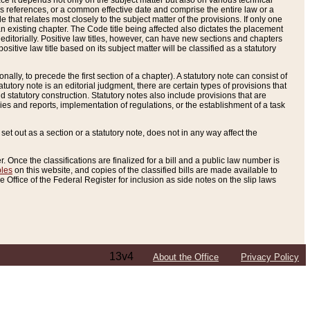
e it depends not only on the subject matter but also on various technical
oss references, or a common effective date and comprise the entire law or a
le that relates most closely to the subject matter of the provisions. If only one
n existing chapter. The Code title being affected also dictates the placement
editorially. Positive law titles, however, can have new sections and chapters
tive law title based on its subject matter will be classified as a statutory
ally, to precede the first section of a chapter). A statutory note can consist of
atutory note is an editorial judgment, there are certain types of provisions that
and statutory construction. Statutory notes also include provisions that are
ies and reports, implementation of regulations, or the establishment of a task
s set out as a section or a statutory note, does not in any way affect the
. Once the classifications are finalized for a bill and a public law number is
bles
on this website, and copies of the classified bills are made available to
 Office of the Federal Register for inclusion as side notes on the slip laws
13v4
About the Office
Privacy Policy