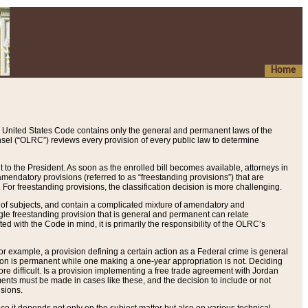
Home
 United States Code contains only the general and permanent laws of the
nsel (“OLRC”) reviews every provision of every public law to determine
to the President. As soon as the enrolled bill becomes available, attorneys in
endatory provisions (referred to as “freestanding provisions”) that are
. For freestanding provisions, the classification decision is more challenging.
 of subjects, and contain a complicated mixture of amendatory and
gle freestanding provision that is general and permanent can relate
ted with the Code in mind, it is primarily the responsibility of the OLRC’s
or example, a provision defining a certain action as a Federal crime is general
w on is permanent while one making a one-year appropriation is not. Deciding
re difficult. Is a provision implementing a free trade agreement with Jordan
ments must be made in cases like these, and the decision to include or not
isions.