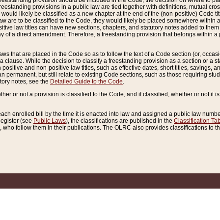
reestanding provision should be included in the Code, the decision on where to plac
freestanding provisions in a public law are tied together with definitions, mutual cr
ns would likely be classified as a new chapter at the end of the (non-positive) Code tit
aw are to be classified to the Code, they would likely be placed somewhere within a
itive law titles can have new sections, chapters, and statutory notes added to them 
f a direct amendment. Therefore, a freestanding provision that belongs within a posi
ws that are placed in the Code so as to follow the text of a Code section (or, occasion
 a clause. While the decision to classify a freestanding provision as a section or a st
 positive and non-positive law titles, such as effective dates, short titles, savings, 
 permanent, but still relate to existing Code sections, such as those requiring stud
utory notes, see the
Detailed Guide to the Code
.
ther or not a provision is classified to the Code, and if classified, whether or not it i
each enrolled bill by the time it is enacted into law and assigned a public law number
Register (see
Public Laws
), the classifications are published in the
Classification Ta
who follow them in their publications. The OLRC also provides classifications to the