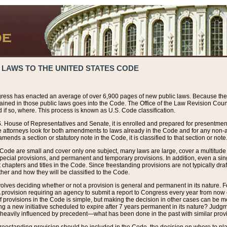
 LAWS TO THE UNITED STATES CODE
ress has enacted an average of over 6,900 pages of new public laws. Because the
tained in those public laws goes into the Code. The Office of the Law Revision Cou
 if so, where. This process is known as U.S. Code classification.
S. House of Representatives and Senate, it is enrolled and prepared for presentment 
e attorneys look for both amendments to laws already in the Code and for any non-am
ends a section or statutory note in the Code, it is classified to that section or note
 Code are small and cover only one subject, many laws are large, cover a multitude
pecial provisions, and permanent and temporary provisions. In addition, even a sin
chapters and titles in the Code. Since freestanding provisions are not typically draf
her and how they will be classified to the Code.
volves deciding whether or not a provision is general and permanent in its nature. F
 A provision requiring an agency to submit a report to Congress every year from no
f provisions in the Code is simple, but making the decision in other cases can be mo
ing a new initiative scheduled to expire after 7 years permanent in its nature? Judg
 heavily influenced by precedent—what has been done in the past with similar prov