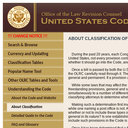
!!! CHANGE NOTICE !!!
ABOUT CLASSIFICATION OF
Search & Browse
Currency and Updating
During the past 20 years, each Cong
United States, not every provision con
whether it should go into the Code, and
Classification Tables
Once a bill is passed by both the U.
Popular Name Tool
the OLRC carefully read through it. Th
general and permanent. If a provision am
Other OLRC Tables and Tools
While some laws that may affect the
freestanding provisions, general and s
Understanding the Code
simultaneously to a number of different 
classifying attorneys to determine whet
About the Code and Website
Making such a determination first in
About Classification
while one naming a post office is not.
whether or not to include these types o
Detailed Guide to the Code
general in its nature? Is one establish
include such provisions in the Code is
FAQ and Glossary