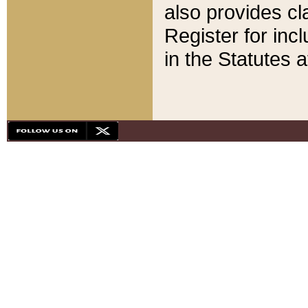
also provides cla
Register for inc
in the Statutes a