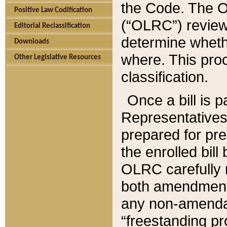
the Code. The O
Positive Law Codification
(“OLRC”) reviews
Editorial Reclassification
determine whethe
Downloads
where. This pro
Other Legislative Resources
classification.
Once a bill is 
Representatives 
prepared for pr
the enrolled bil
OLRC carefully r
both amendments
any non-amendat
“freestanding pr