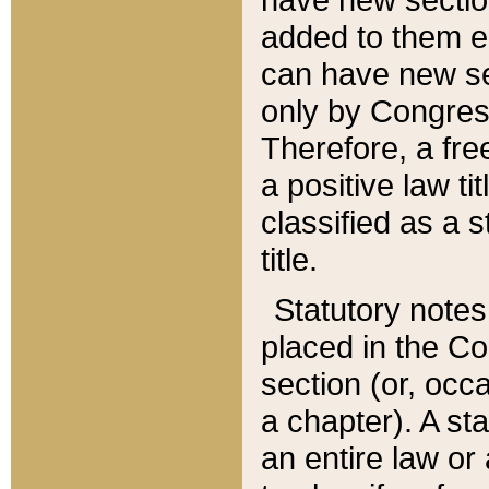
added to them edi
can have new se
only by Congres
Therefore, a fre
a positive law ti
classified as a s
title.
Statutory notes
placed in the Co
section (or, occa
a chapter). A st
an entire law or 