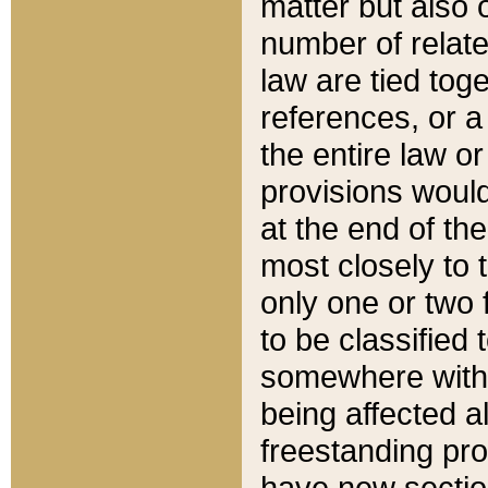
matter but also 
number of relate
law are tied toge
references, or 
the entire law or 
provisions would
at the end of the
most closely to t
only one or two 
to be classified
somewhere within
being affected a
freestanding pro
have new sectio