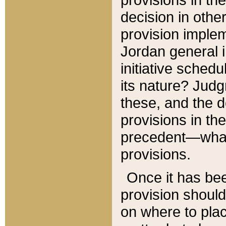
decision in other
provision imple
Jordan general i
initiative sched
its nature? Jud
these, and the d
provisions in th
precedent—what 
provisions.
Once it has be
provision should
on where to plac