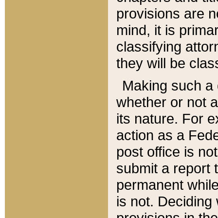
provisions are n
mind, it is prima
classifying att
they will be clas
Making such a d
whether or not a
its nature. For 
action as a Fede
post office is no
submit a report
permanent while
is not. Deciding
provisions in th