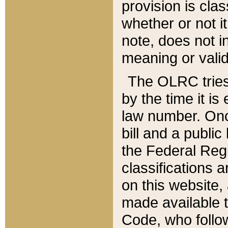
provision is clas
whether or not it
note, does not i
meaning or valid
The OLRC tries t
by the time it i
law number. Once
bill and a publi
the Federal Reg
classifications 
on this website, 
made available t
Code, who follo