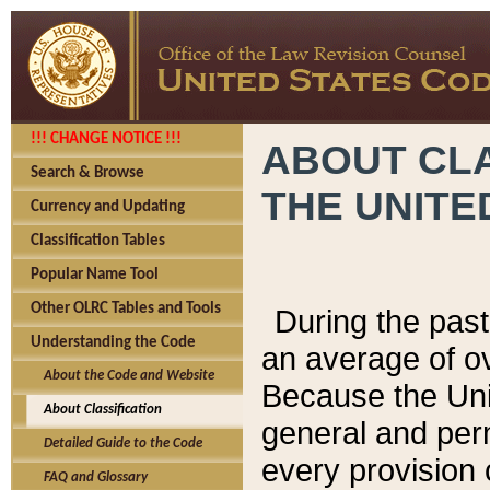
!!! CHANGE NOTICE !!!
ABOUT CLA
Search & Browse
THE UNITE
Currency and Updating
Classification Tables
Popular Name Tool
Other OLRC Tables and Tools
During the pas
Understanding the Code
an average of o
About the Code and Website
Because the Uni
About Classification
general and per
Detailed Guide to the Code
every provision 
FAQ and Glossary