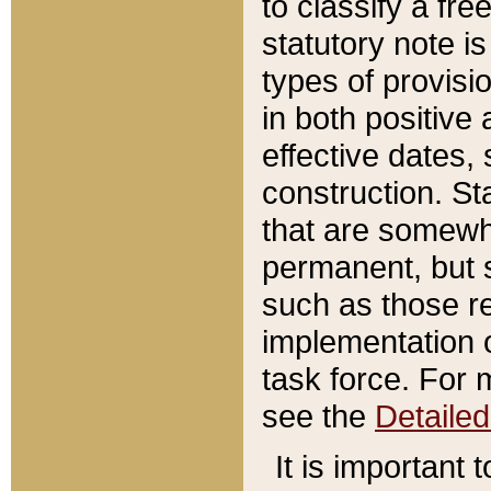
to classify a fr
statutory note is
types of provisi
in both positive 
effective dates, 
construction. St
that are somewha
permanent, but st
such as those re
implementation o
task force. For 
see the
Detaile
It is important