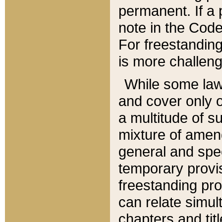
permanent. If a 
note in the Code,
For freestanding
is more challeng
While some law
and cover only 
a multitude of s
mixture of amen
general and spe
temporary provis
freestanding pro
can relate simul
chapters and tit