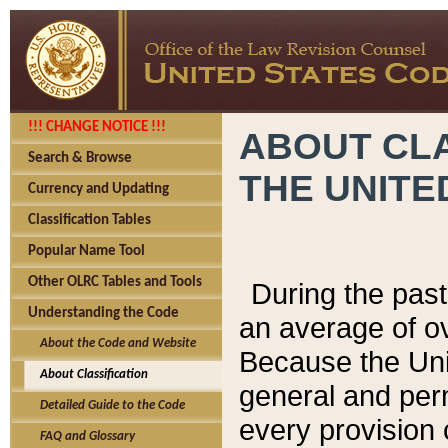
!!! CHANGE NOTICE !!!
ABOUT CLA
Search & Browse
THE UNITE
Currency and Updating
Classification Tables
Popular Name Tool
Other OLRC Tables and Tools
During the pas
Understanding the Code
an average of o
About the Code and Website
Because the Uni
About Classification
general and per
Detailed Guide to the Code
every provision 
FAQ and Glossary