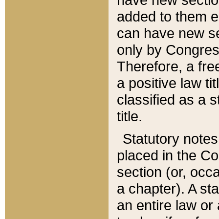
added to them edi
can have new se
only by Congres
Therefore, a fre
a positive law ti
classified as a s
title.
Statutory notes
placed in the Co
section (or, occa
a chapter). A st
an entire law or 