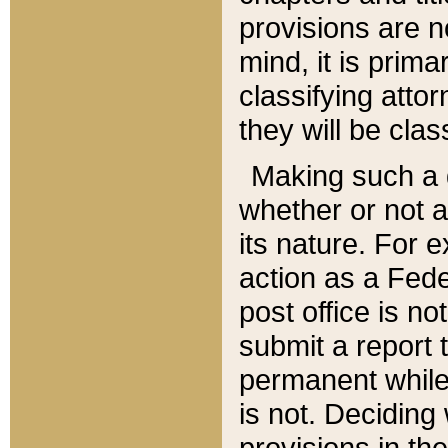
provisions are n
mind, it is prima
classifying att
they will be clas
Making such a d
whether or not a
its nature. For 
action as a Fede
post office is no
submit a report
permanent while
is not. Deciding
provisions in th