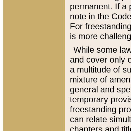
permanent. If a 
note in the Code,
For freestanding
is more challeng
While some law
and cover only 
a multitude of s
mixture of amen
general and spe
temporary provis
freestanding pro
can relate simul
chapters and tit