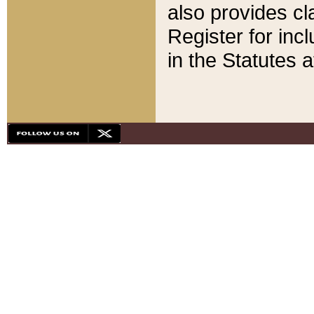
also provides cla
Register for inc
in the Statutes a