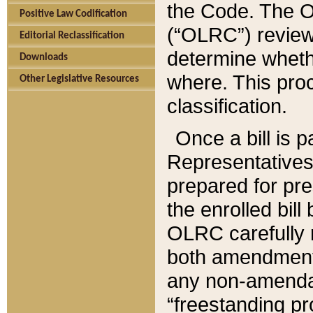
the Code. The O
Positive Law Codification
(“OLRC”) reviews
Editorial Reclassification
determine whethe
Downloads
where. This pro
Other Legislative Resources
classification.
Once a bill is 
Representatives 
prepared for pr
the enrolled bil
OLRC carefully r
both amendments
any non-amendat
“freestanding pr