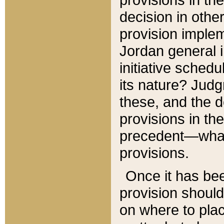
decision in other
provision imple
Jordan general i
initiative sched
its nature? Jud
these, and the d
provisions in th
precedent—what 
provisions.
Once it has be
provision should
on where to plac