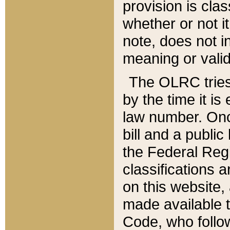
provision is clas
whether or not it
note, does not i
meaning or valid
The OLRC tries t
by the time it i
law number. Once
bill and a publi
the Federal Reg
classifications 
on this website, 
made available t
Code, who follo