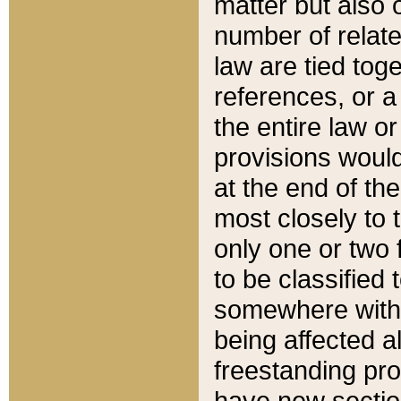
matter but also 
number of relate
law are tied toge
references, or 
the entire law or 
provisions would
at the end of the
most closely to t
only one or two 
to be classified
somewhere within
being affected a
freestanding pro
have new sectio