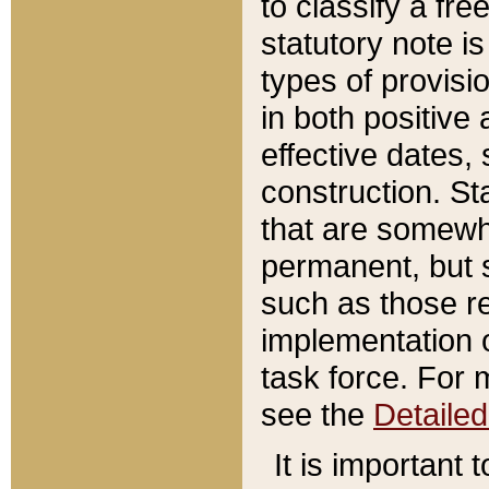
to classify a fr
statutory note is
types of provisi
in both positive 
effective dates, 
construction. St
that are somewha
permanent, but st
such as those re
implementation o
task force. For 
see the
Detaile
It is important