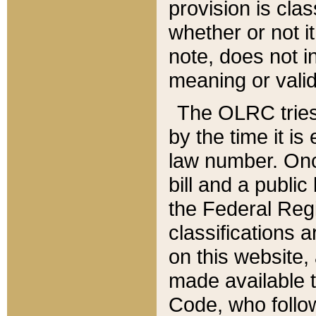
provision is clas
whether or not it
note, does not i
meaning or valid
The OLRC tries t
by the time it i
law number. Once
bill and a publi
the Federal Reg
classifications 
on this website, 
made available t
Code, who follo