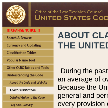
!!! CHANGE NOTICE !!!
ABOUT CLA
Search & Browse
THE UNITE
Currency and Updating
Classification Tables
Popular Name Tool
Other OLRC Tables and Tools
During the pas
Understanding the Code
an average of o
About the Code and Website
Because the Uni
About Classification
general and per
Detailed Guide to the Code
every provision 
FAQ and Glossary