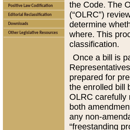
the Code. The O
Positive Law Codification
(“OLRC”) reviews
Editorial Reclassification
determine whethe
Downloads
where. This pro
Other Legislative Resources
classification.
Once a bill is 
Representatives 
prepared for pr
the enrolled bil
OLRC carefully r
both amendments
any non-amendat
“freestanding pr