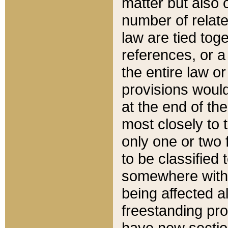
matter but also 
number of relate
law are tied toge
references, or 
the entire law or 
provisions would
at the end of the
most closely to t
only one or two 
to be classified
somewhere within
being affected a
freestanding pro
have new sectio