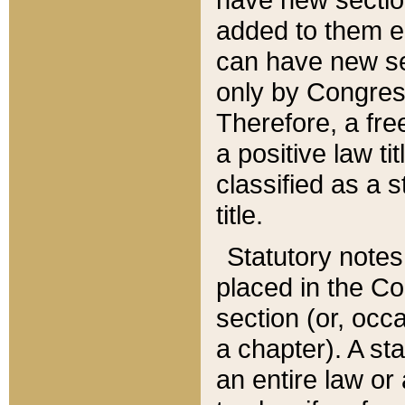
added to them edi
can have new se
only by Congres
Therefore, a fre
a positive law ti
classified as a s
title.
Statutory notes
placed in the Co
section (or, occa
a chapter). A st
an entire law or 