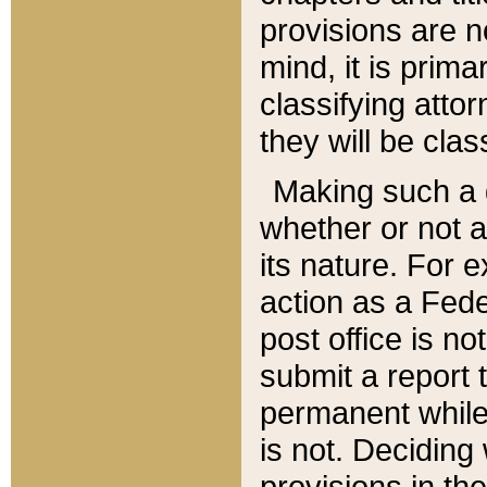
provisions are n
mind, it is prima
classifying att
they will be clas
Making such a d
whether or not a
its nature. For 
action as a Fede
post office is no
submit a report
permanent while
is not. Deciding
provisions in th