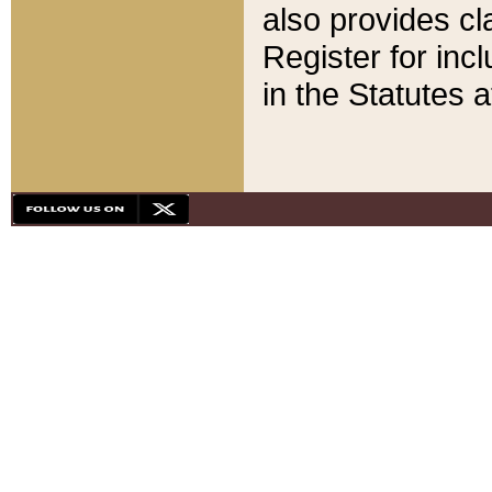
also provides cla
Register for inc
in the Statutes a