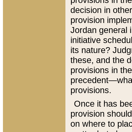
decision in other
provision imple
Jordan general i
initiative sched
its nature? Jud
these, and the d
provisions in th
precedent—what 
provisions.
Once it has be
provision should
on where to plac