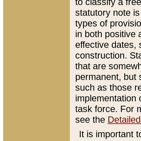
to classify a fr
statutory note is
types of provisi
in both positive 
effective dates, 
construction. St
that are somewha
permanent, but st
such as those re
implementation o
task force. For 
see the
Detaile
It is important