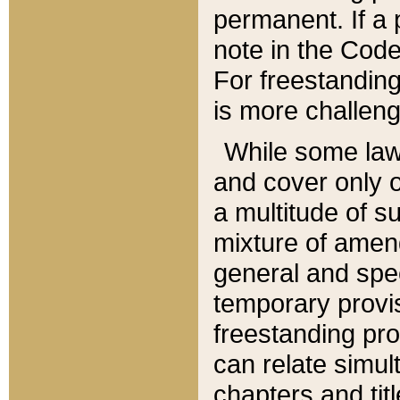
permanent. If a 
note in the Code,
For freestanding
is more challeng
While some law
and cover only 
a multitude of s
mixture of amen
general and spe
temporary provis
freestanding pro
can relate simul
chapters and tit