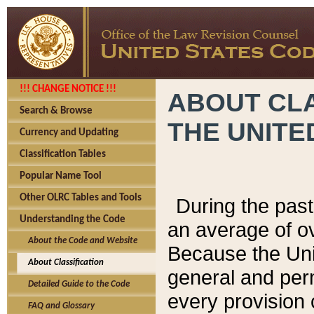
!!! CHANGE NOTICE !!!
ABOUT CLA
Search & Browse
THE UNITE
Currency and Updating
Classification Tables
Popular Name Tool
Other OLRC Tables and Tools
During the pas
Understanding the Code
an average of o
About the Code and Website
Because the Uni
About Classification
general and per
Detailed Guide to the Code
every provision 
FAQ and Glossary