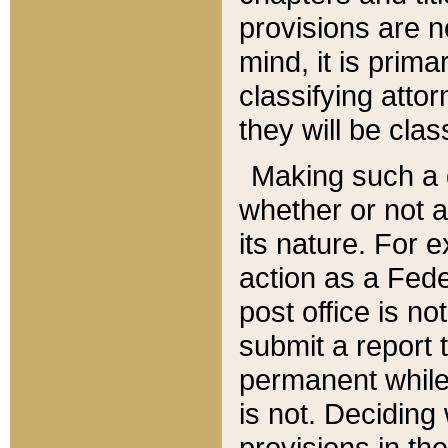
provisions are n
mind, it is prima
classifying att
they will be clas
Making such a d
whether or not a
its nature. For 
action as a Fede
post office is no
submit a report
permanent while
is not. Deciding
provisions in th