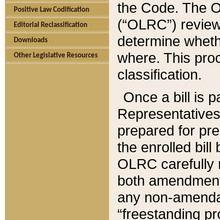
the Code. The O
Positive Law Codification
(“OLRC”) reviews
Editorial Reclassification
determine whethe
Downloads
where. This pro
Other Legislative Resources
classification.
Once a bill is 
Representatives 
prepared for pr
the enrolled bil
OLRC carefully r
both amendments
any non-amendat
“freestanding pr