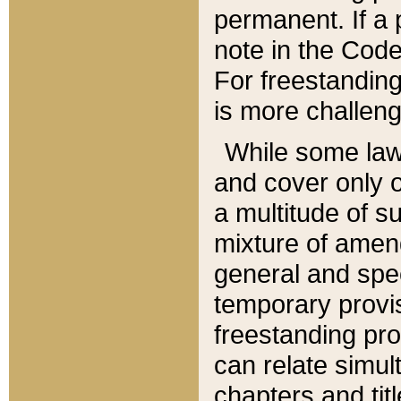
permanent. If a 
note in the Code,
For freestanding
is more challeng
While some law
and cover only 
a multitude of s
mixture of amen
general and spe
temporary provis
freestanding pro
can relate simul
chapters and tit