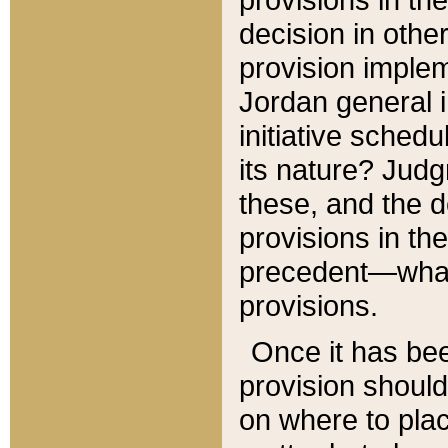
decision in other
provision imple
Jordan general i
initiative sched
its nature? Jud
these, and the d
provisions in th
precedent—what 
provisions.
Once it has be
provision should
on where to plac