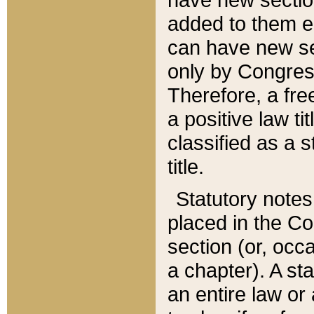
added to them edi
can have new se
only by Congres
Therefore, a fre
a positive law ti
classified as a s
title.
Statutory notes
placed in the Co
section (or, occa
a chapter). A st
an entire law or 