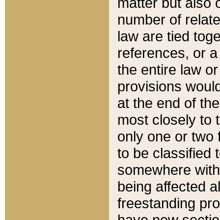
matter but also 
number of relate
law are tied toge
references, or 
the entire law or 
provisions would
at the end of the
most closely to t
only one or two 
to be classified
somewhere within
being affected a
freestanding pro
have new sectio