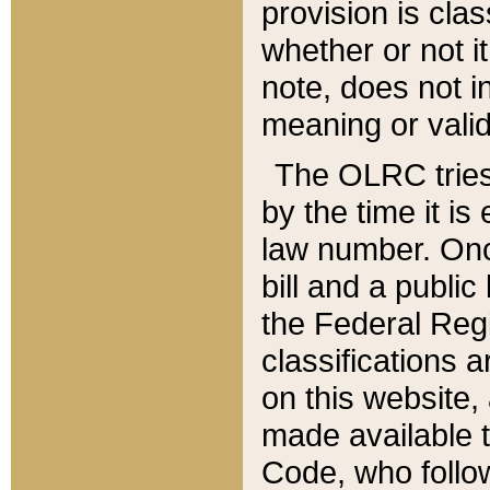
provision is clas
whether or not it
note, does not i
meaning or valid
The OLRC tries t
by the time it i
law number. Once
bill and a publi
the Federal Reg
classifications 
on this website, 
made available t
Code, who follo