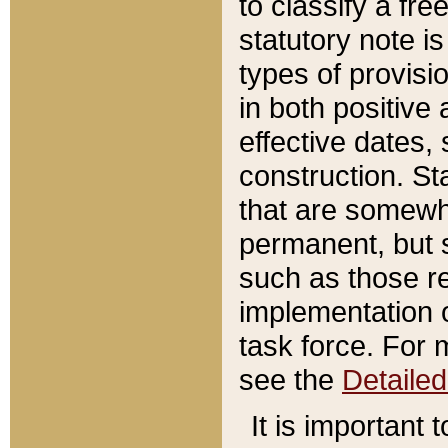
to classify a fr
statutory note is
types of provisi
in both positive 
effective dates, 
construction. St
that are somewha
permanent, but st
such as those re
implementation o
task force. For 
see the
Detaile
It is important