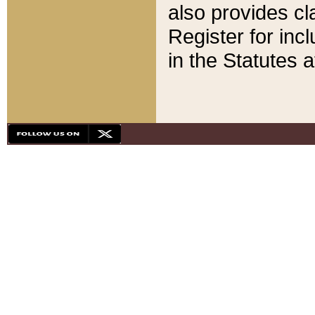
also provides cla
Register for inc
in the Statutes a