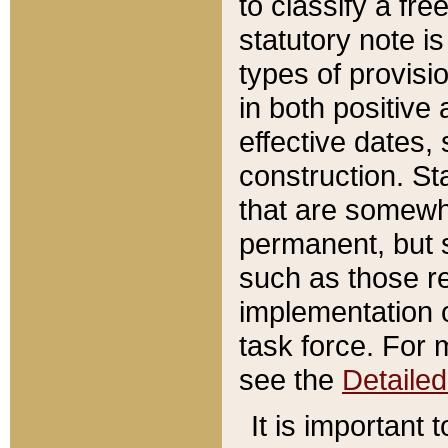
to classify a fr
statutory note is
types of provisi
in both positive 
effective dates, 
construction. St
that are somewha
permanent, but st
such as those re
implementation o
task force. For 
see the
Detaile
It is important