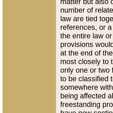
matter but also 
number of relate
law are tied toge
references, or 
the entire law or 
provisions would
at the end of the
most closely to t
only one or two 
to be classified
somewhere within
being affected a
freestanding pro
have new sectio