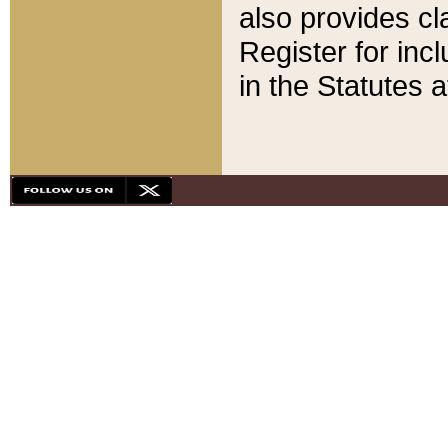
also provides cla
Register for inc
in the Statutes a