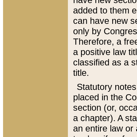
added to them edi
can have new se
only by Congres
Therefore, a fre
a positive law ti
classified as a s
title.
Statutory notes
placed in the Co
section (or, occa
a chapter). A st
an entire law or 