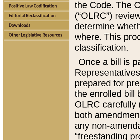
the Code. The O
Positive Law Codification
(“OLRC”) reviews
Editorial Reclassification
determine whethe
Downloads
where. This pro
Other Legislative Resources
classification.
Once a bill is 
Representatives 
prepared for pr
the enrolled bil
OLRC carefully r
both amendments
any non-amendat
“freestanding pr