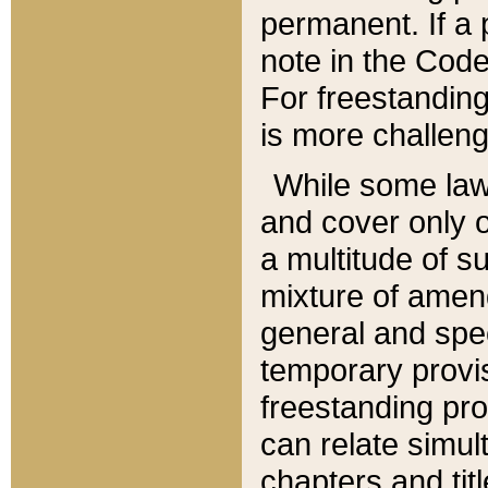
permanent. If a 
note in the Code,
For freestanding
is more challeng
While some law
and cover only 
a multitude of s
mixture of amen
general and spe
temporary provis
freestanding pro
can relate simul
chapters and tit