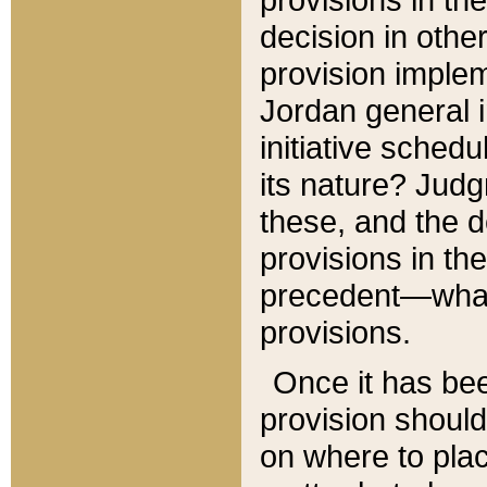
decision in other
provision imple
Jordan general i
initiative sched
its nature? Jud
these, and the d
provisions in th
precedent—what 
provisions.
Once it has be
provision should
on where to plac