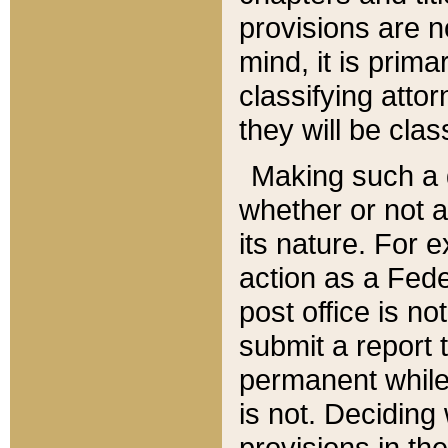
provisions are n
mind, it is prima
classifying att
they will be clas
Making such a d
whether or not a
its nature. For 
action as a Fede
post office is no
submit a report
permanent while
is not. Deciding
provisions in th