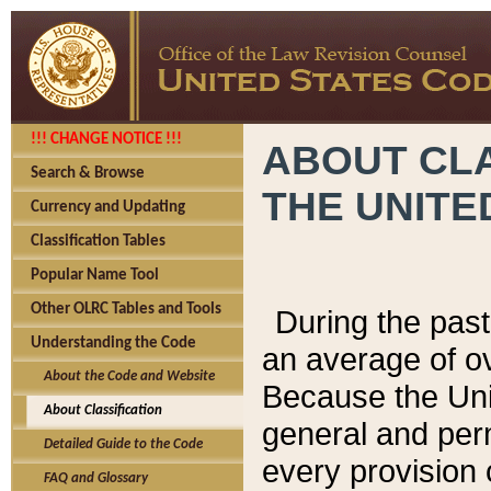
!!! CHANGE NOTICE !!!
ABOUT CLA
Search & Browse
THE UNITE
Currency and Updating
Classification Tables
Popular Name Tool
Other OLRC Tables and Tools
During the pas
Understanding the Code
an average of o
About the Code and Website
Because the Uni
About Classification
general and per
Detailed Guide to the Code
every provision 
FAQ and Glossary