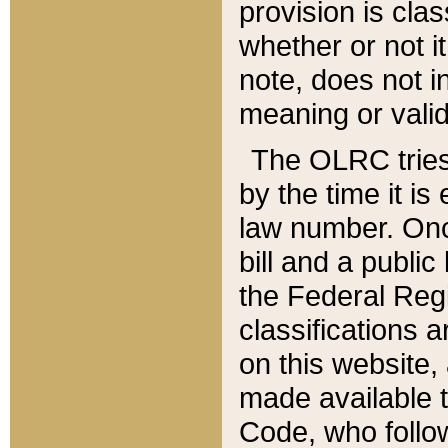
provision is clas
whether or not it
note, does not i
meaning or valid
The OLRC tries t
by the time it i
law number. Once
bill and a publi
the Federal Reg
classifications 
on this website, 
made available t
Code, who follo