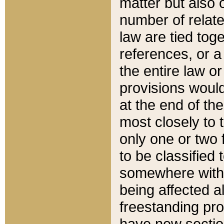
matter but also 
number of relate
law are tied toge
references, or 
the entire law or 
provisions would
at the end of the
most closely to t
only one or two 
to be classified
somewhere within
being affected a
freestanding pro
have new sectio