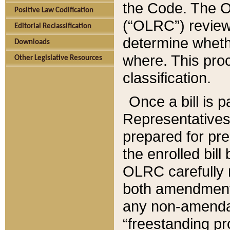
the Code. The O
Positive Law Codification
(“OLRC”) reviews
Editorial Reclassification
determine whethe
Downloads
where. This pro
Other Legislative Resources
classification.
Once a bill is 
Representatives 
prepared for pr
the enrolled bil
OLRC carefully r
both amendments
any non-amendat
“freestanding pr