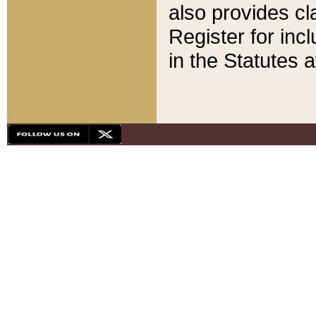
also provides cla
Register for inc
in the Statutes a