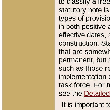
to classify a fr
statutory note is
types of provisi
in both positive 
effective dates, 
construction. St
that are somewha
permanent, but st
such as those re
implementation o
task force. For 
see the
Detaile
It is important