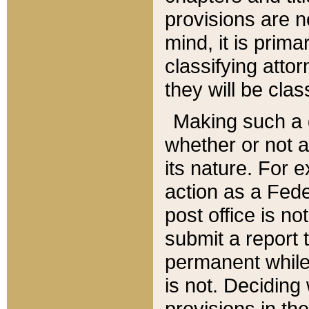
provisions are n
mind, it is prima
classifying att
they will be clas
Making such a d
whether or not a
its nature. For 
action as a Fede
post office is no
submit a report
permanent while
is not. Deciding
provisions in th