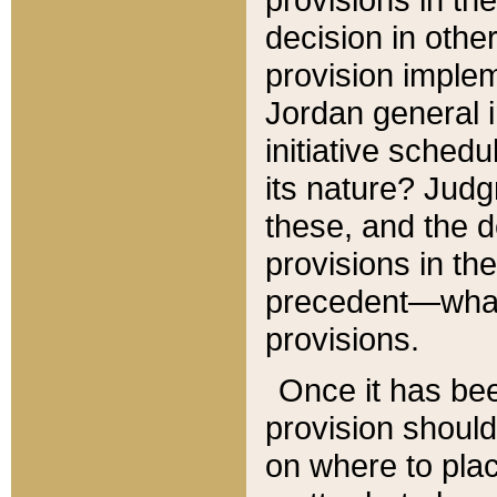
decision in other
provision imple
Jordan general i
initiative sched
its nature? Jud
these, and the d
provisions in th
precedent—what 
provisions.
Once it has be
provision should
on where to plac