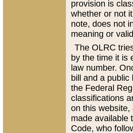
provision is clas
whether or not it
note, does not i
meaning or valid
The OLRC tries t
by the time it i
law number. Once
bill and a publi
the Federal Reg
classifications 
on this website, 
made available t
Code, who follo