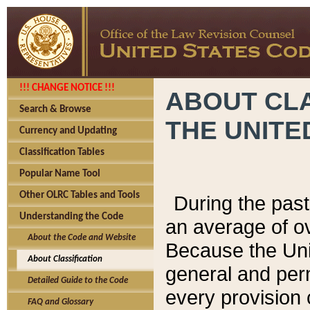
!!! CHANGE NOTICE !!!
ABOUT CLA
Search & Browse
THE UNITE
Currency and Updating
Classification Tables
Popular Name Tool
Other OLRC Tables and Tools
During the pas
Understanding the Code
an average of o
About the Code and Website
Because the Uni
About Classification
general and per
Detailed Guide to the Code
every provision 
FAQ and Glossary