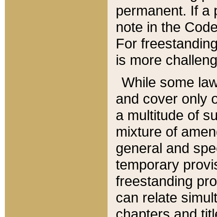
permanent. If a 
note in the Code,
For freestanding
is more challeng
While some law
and cover only 
a multitude of s
mixture of amen
general and spe
temporary provis
freestanding pro
can relate simul
chapters and tit