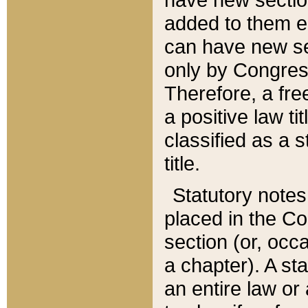
added to them edi
can have new se
only by Congres
Therefore, a fre
a positive law ti
classified as a s
title.
Statutory notes
placed in the Co
section (or, occa
a chapter). A st
an entire law or 