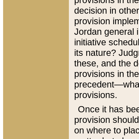
decision in other
provision imple
Jordan general i
initiative sched
its nature? Jud
these, and the d
provisions in th
precedent—what 
provisions.
Once it has be
provision should
on where to plac