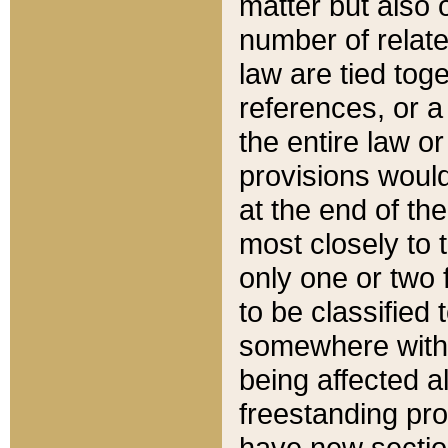
matter but also 
number of relate
law are tied toge
references, or 
the entire law or 
provisions would
at the end of the
most closely to t
only one or two 
to be classified
somewhere within
being affected a
freestanding pro
have new sectio