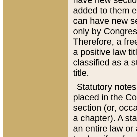
added to them edi
can have new se
only by Congres
Therefore, a fre
a positive law ti
classified as a s
title.
Statutory notes
placed in the Co
section (or, occa
a chapter). A st
an entire law or 