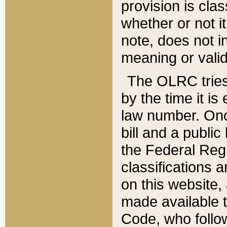
provision is clas
whether or not it
note, does not i
meaning or valid
The OLRC tries t
by the time it i
law number. Once
bill and a publi
the Federal Reg
classifications 
on this website, 
made available t
Code, who follo