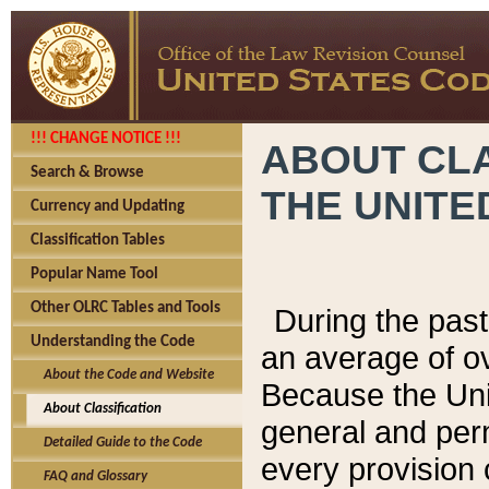
!!! CHANGE NOTICE !!!
ABOUT CLA
Search & Browse
THE UNITE
Currency and Updating
Classification Tables
Popular Name Tool
Other OLRC Tables and Tools
During the pas
Understanding the Code
an average of o
About the Code and Website
Because the Uni
About Classification
general and per
Detailed Guide to the Code
every provision 
FAQ and Glossary