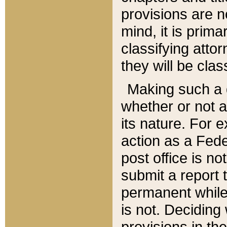
provisions are n
mind, it is prima
classifying att
they will be clas
Making such a d
whether or not a
its nature. For 
action as a Fede
post office is no
submit a report
permanent while
is not. Deciding
provisions in th