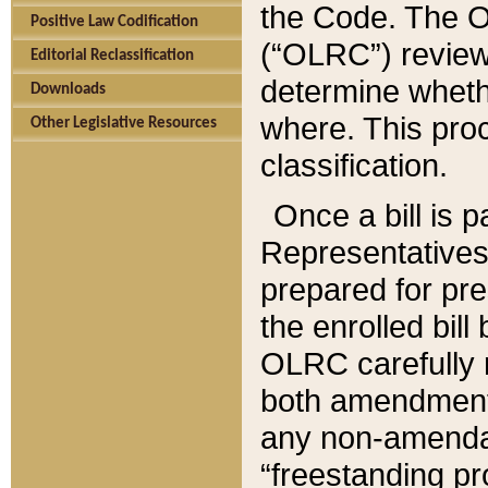
the Code. The O
Positive Law Codification
(“OLRC”) reviews
Editorial Reclassification
determine whethe
Downloads
where. This pro
Other Legislative Resources
classification.
Once a bill is 
Representatives 
prepared for pr
the enrolled bil
OLRC carefully r
both amendments
any non-amendat
“freestanding pr