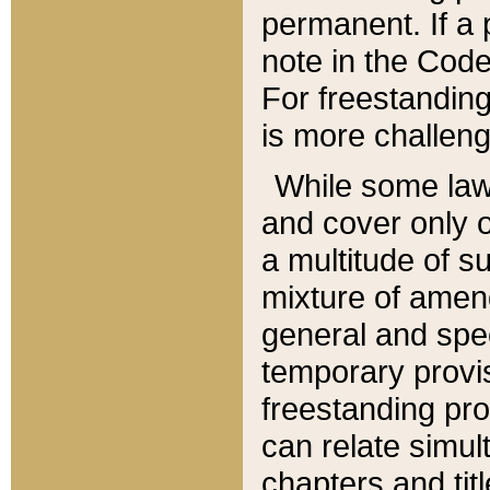
permanent. If a 
note in the Code,
For freestanding
is more challeng
While some law
and cover only 
a multitude of s
mixture of amen
general and spe
temporary provis
freestanding pro
can relate simul
chapters and tit