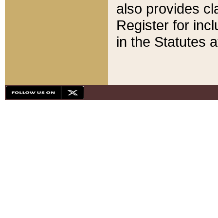
also provides cla
Register for inc
in the Statutes a