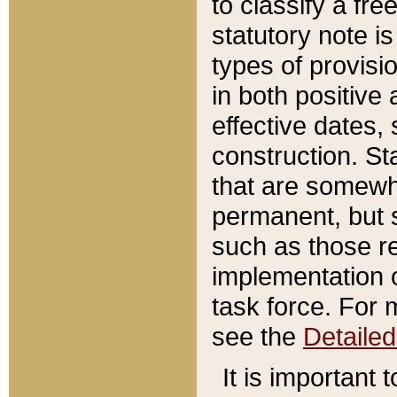
to classify a fr
statutory note is
types of provisi
in both positive 
effective dates, 
construction. St
that are somewha
permanent, but st
such as those re
implementation o
task force. For 
see the
Detaile
It is important