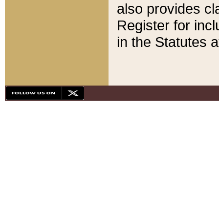
also provides cla
Register for inc
in the Statutes a