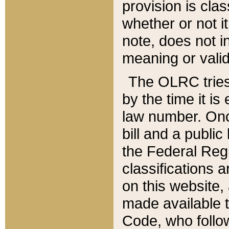
provision is clas
whether or not it
note, does not i
meaning or valid
The OLRC tries t
by the time it i
law number. Once
bill and a publi
the Federal Reg
classifications 
on this website, 
made available t
Code, who follo