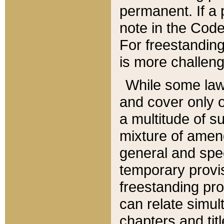
permanent. If a 
note in the Code,
For freestanding
is more challeng
While some law
and cover only 
a multitude of s
mixture of amen
general and spe
temporary provis
freestanding pro
can relate simul
chapters and tit