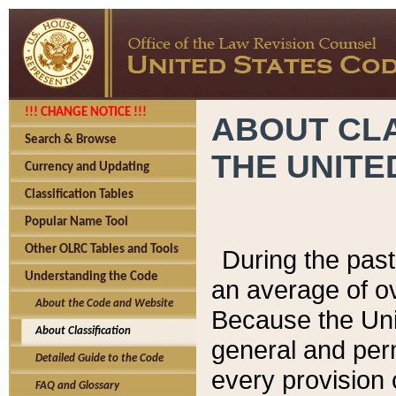
!!! CHANGE NOTICE !!!
ABOUT CLA
Search & Browse
THE UNITE
Currency and Updating
Classification Tables
Popular Name Tool
Other OLRC Tables and Tools
During the pas
Understanding the Code
an average of o
About the Code and Website
Because the Uni
About Classification
general and per
Detailed Guide to the Code
every provision 
FAQ and Glossary