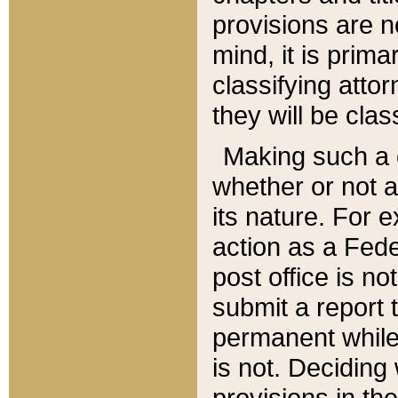
provisions are n
mind, it is prima
classifying att
they will be clas
Making such a d
whether or not a
its nature. For 
action as a Fede
post office is no
submit a report
permanent while
is not. Deciding
provisions in th