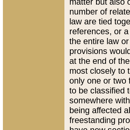
matter but also 
number of relate
law are tied toge
references, or 
the entire law or 
provisions would
at the end of the
most closely to t
only one or two 
to be classified
somewhere within
being affected a
freestanding pro
have new sectio