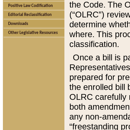
the Code. The O
Positive Law Codification
(“OLRC”) reviews
Editorial Reclassification
determine whethe
Downloads
where. This pro
Other Legislative Resources
classification.
Once a bill is 
Representatives 
prepared for pr
the enrolled bil
OLRC carefully r
both amendments
any non-amendat
“freestanding pr