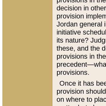
decision in other
provision imple
Jordan general i
initiative sched
its nature? Jud
these, and the d
provisions in th
precedent—what 
provisions.
Once it has be
provision should
on where to plac