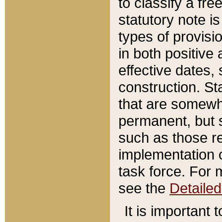
to classify a fr
statutory note is
types of provisi
in both positive 
effective dates, 
construction. St
that are somewha
permanent, but st
such as those re
implementation o
task force. For 
see the
Detaile
It is important