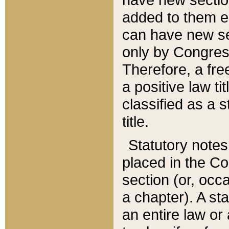
added to them edi
can have new se
only by Congres
Therefore, a fre
a positive law ti
classified as a s
title.
Statutory notes
placed in the Co
section (or, occa
a chapter). A st
an entire law or 