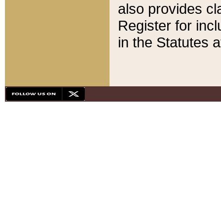
also provides cla
Register for inc
in the Statutes a