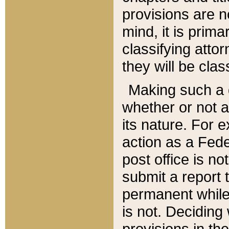
provisions are n
mind, it is prima
classifying att
they will be clas
Making such a d
whether or not a
its nature. For 
action as a Fede
post office is no
submit a report
permanent while
is not. Deciding
provisions in th