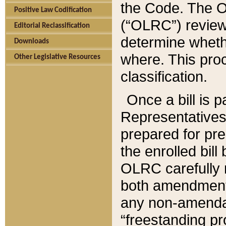
the Code. The O
Positive Law Codification
(“OLRC”) reviews
Editorial Reclassification
determine whethe
Downloads
where. This pro
Other Legislative Resources
classification.
Once a bill is 
Representatives 
prepared for pr
the enrolled bil
OLRC carefully r
both amendments
any non-amendat
“freestanding pr