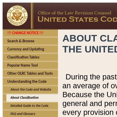
!!! CHANGE NOTICE !!!
ABOUT CLA
Search & Browse
THE UNITE
Currency and Updating
Classification Tables
Popular Name Tool
Other OLRC Tables and Tools
During the pas
Understanding the Code
an average of o
About the Code and Website
Because the Uni
About Classification
general and per
Detailed Guide to the Code
every provision 
FAQ and Glossary