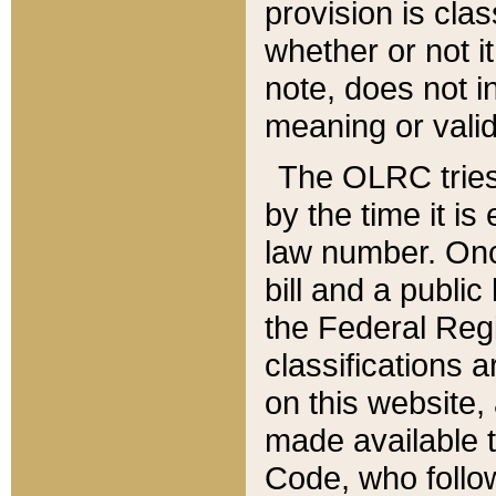
provision is clas
whether or not it
note, does not i
meaning or valid
The OLRC tries t
by the time it i
law number. Once
bill and a publi
the Federal Reg
classifications 
on this website, 
made available t
Code, who follo