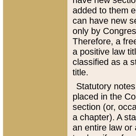
added to them edi
can have new se
only by Congres
Therefore, a fre
a positive law ti
classified as a s
title.
Statutory notes
placed in the Co
section (or, occa
a chapter). A st
an entire law or 