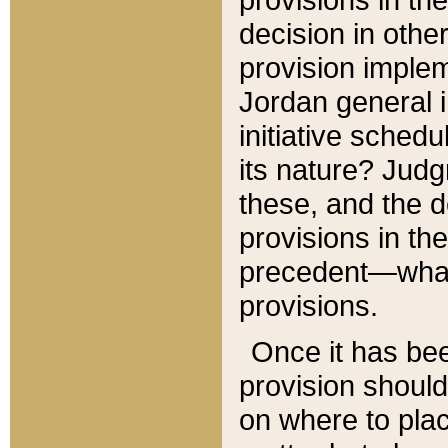
decision in other
provision imple
Jordan general i
initiative sched
its nature? Jud
these, and the d
provisions in th
precedent—what 
provisions.
Once it has be
provision should
on where to plac