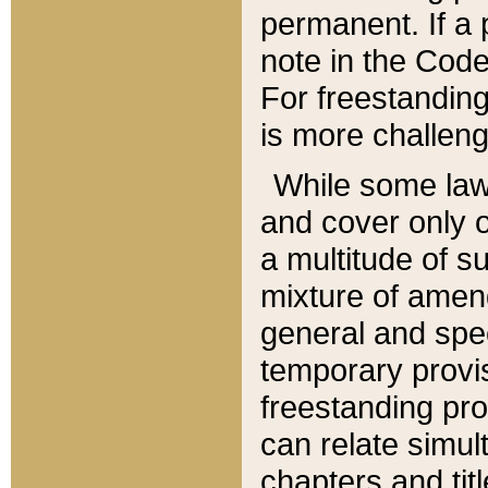
permanent. If a 
note in the Code,
For freestanding
is more challeng
While some law
and cover only 
a multitude of s
mixture of amen
general and spe
temporary provis
freestanding pro
can relate simul
chapters and tit