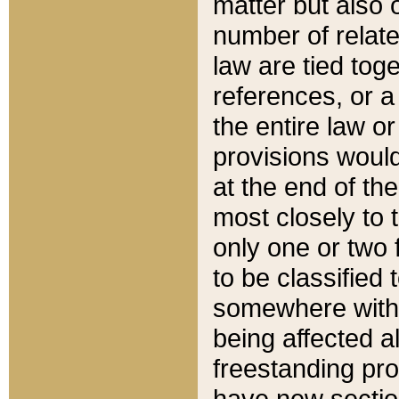
matter but also 
number of relate
law are tied toge
references, or 
the entire law or 
provisions would
at the end of the
most closely to t
only one or two 
to be classified
somewhere within
being affected a
freestanding pro
have new sectio