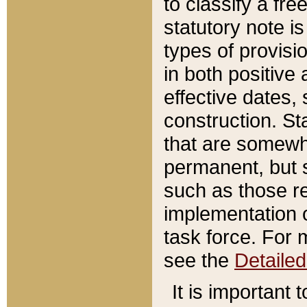
to classify a fr
statutory note is
types of provisi
in both positive 
effective dates, 
construction. St
that are somewha
permanent, but st
such as those re
implementation o
task force. For 
see the
Detaile
It is important