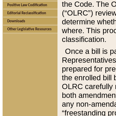
the Code. The O
Positive Law Codification
(“OLRC”) reviews
Editorial Reclassification
determine whethe
Downloads
where. This pro
Other Legislative Resources
classification.
Once a bill is 
Representatives 
prepared for pr
the enrolled bil
OLRC carefully r
both amendments
any non-amendat
“freestanding pr