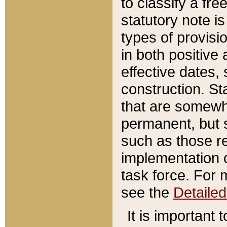
to classify a fr
statutory note is
types of provisi
in both positive 
effective dates, 
construction. St
that are somewha
permanent, but st
such as those re
implementation o
task force. For 
see the
Detaile
It is important