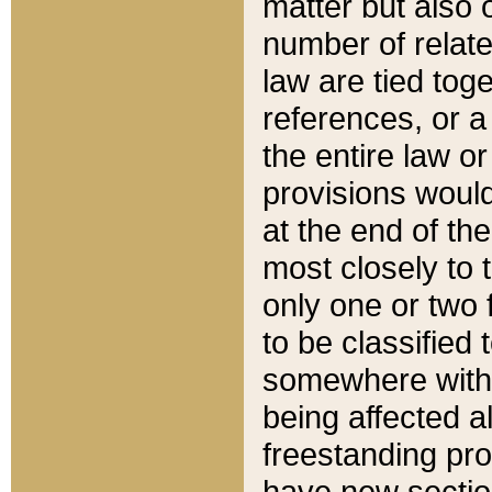
matter but also 
number of relate
law are tied toge
references, or 
the entire law or 
provisions would
at the end of the
most closely to t
only one or two 
to be classified
somewhere within
being affected a
freestanding pro
have new sectio