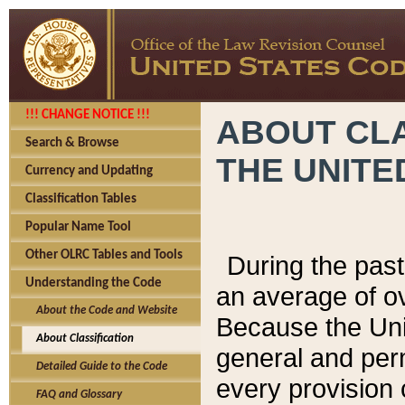
!!! CHANGE NOTICE !!!
ABOUT CLA
Search & Browse
THE UNITE
Currency and Updating
Classification Tables
Popular Name Tool
Other OLRC Tables and Tools
During the pas
Understanding the Code
an average of o
About the Code and Website
Because the Uni
About Classification
general and per
Detailed Guide to the Code
every provision 
FAQ and Glossary