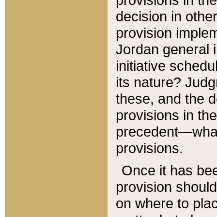
decision in other
provision imple
Jordan general i
initiative sched
its nature? Jud
these, and the d
provisions in th
precedent—what 
provisions.
Once it has be
provision should
on where to plac