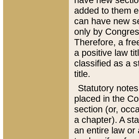
added to them edi
can have new se
only by Congres
Therefore, a fre
a positive law ti
classified as a s
title.
Statutory notes
placed in the Co
section (or, occa
a chapter). A st
an entire law or 