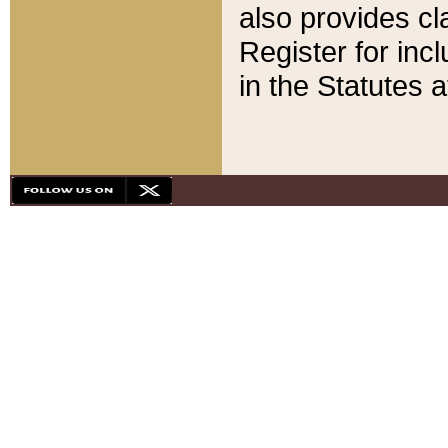
also provides cla
Register for inc
in the Statutes a