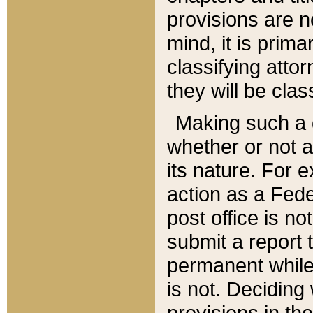
provisions are n
mind, it is prima
classifying att
they will be clas
Making such a d
whether or not a
its nature. For 
action as a Fede
post office is no
submit a report
permanent while
is not. Deciding
provisions in th