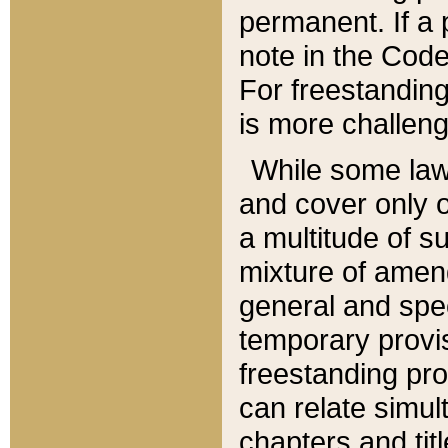
permanent. If a 
note in the Code,
For freestanding
is more challeng
While some law
and cover only 
a multitude of s
mixture of amen
general and spe
temporary provis
freestanding pro
can relate simul
chapters and tit