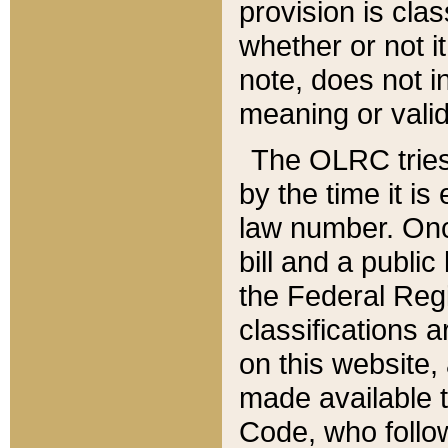
provision is clas
whether or not it
note, does not i
meaning or valid
The OLRC tries t
by the time it i
law number. Once
bill and a publi
the Federal Reg
classifications 
on this website, 
made available t
Code, who follo