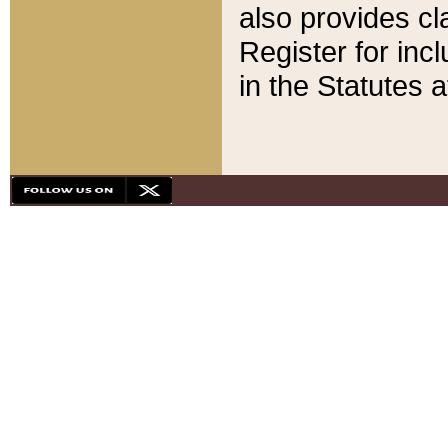
also provides cla
Register for inc
in the Statutes a