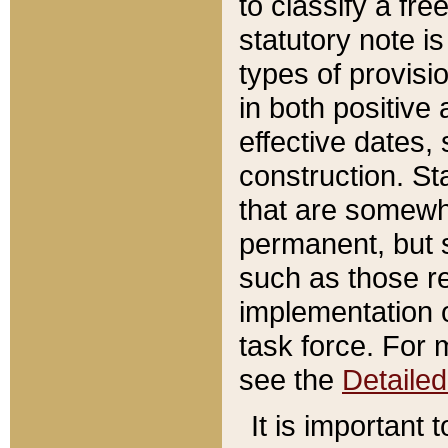
to classify a fr
statutory note is
types of provisi
in both positive 
effective dates, 
construction. St
that are somewha
permanent, but st
such as those re
implementation o
task force. For 
see the
Detaile
It is important