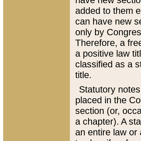
added to them edi
can have new se
only by Congres
Therefore, a fre
a positive law ti
classified as a s
title.
Statutory notes
placed in the Co
section (or, occa
a chapter). A st
an entire law or 