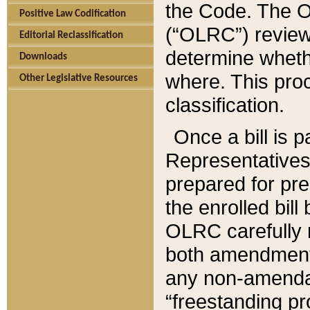
the Code. The O
Positive Law Codification
(“OLRC”) reviews
Editorial Reclassification
determine whethe
Downloads
where. This pro
Other Legislative Resources
classification.
Once a bill is 
Representatives 
prepared for pr
the enrolled bil
OLRC carefully r
both amendments
any non-amendat
“freestanding pr