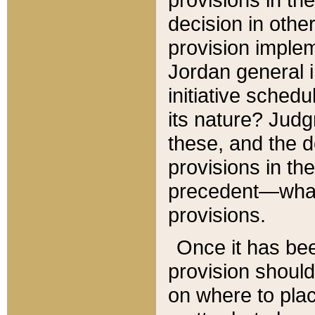
decision in other
provision imple
Jordan general i
initiative sched
its nature? Jud
these, and the d
provisions in th
precedent—what 
provisions.
Once it has be
provision should
on where to plac