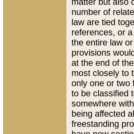
matter but also 
number of relate
law are tied toge
references, or 
the entire law or 
provisions would
at the end of the
most closely to t
only one or two 
to be classified
somewhere within
being affected a
freestanding pro
have new sectio