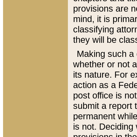
provisions are n
mind, it is prima
classifying att
they will be clas
Making such a d
whether or not a
its nature. For 
action as a Fede
post office is no
submit a report
permanent while
is not. Deciding
provisions in th