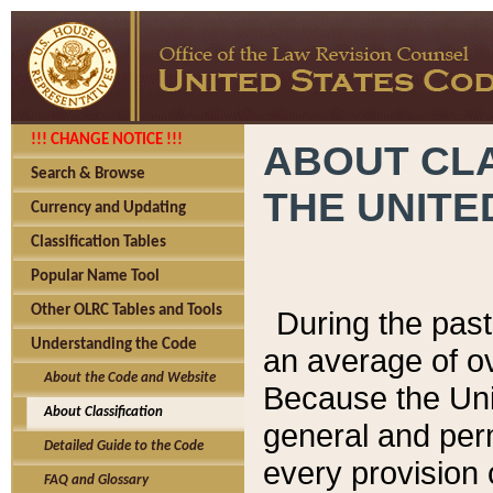
!!! CHANGE NOTICE !!!
ABOUT CLA
Search & Browse
THE UNITE
Currency and Updating
Classification Tables
Popular Name Tool
Other OLRC Tables and Tools
During the pas
Understanding the Code
an average of o
About the Code and Website
Because the Uni
About Classification
general and per
Detailed Guide to the Code
every provision 
FAQ and Glossary