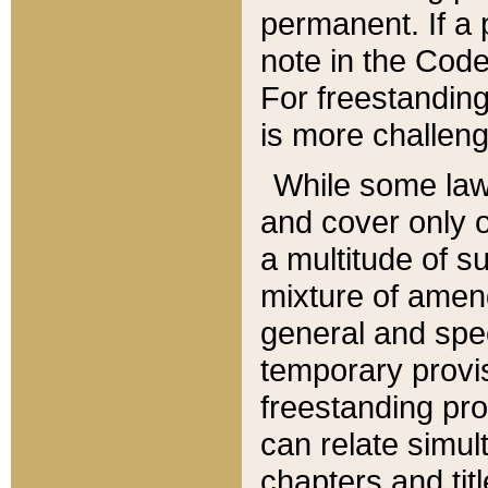
permanent. If a 
note in the Code,
For freestanding
is more challeng
While some law
and cover only 
a multitude of s
mixture of amen
general and spe
temporary provis
freestanding pro
can relate simul
chapters and tit