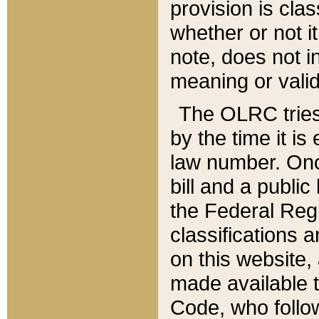
provision is clas
whether or not it
note, does not i
meaning or valid
The OLRC tries t
by the time it i
law number. Once
bill and a publi
the Federal Reg
classifications 
on this website, 
made available t
Code, who follo