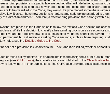
reestanding provision should be included in the Code, the decision on where to plac
freestanding provisions in a public law are tied together with definitions, mutual cr
ns would likely be classified as a new chapter at the end of the (non-positive) Code tit
aw are to be classified to the Code, they would likely be placed somewhere within a
itive law titles can have new sections, chapters, and statutory notes added to them 
f a direct amendment. Therefore, a freestanding provision that belongs within a posi
ws that are placed in the Code so as to follow the text of a Code section (or, occasion
 a clause. While the decision to classify a freestanding provision as a section or a st
 positive and non-positive law titles, such as effective dates, short titles, savings, 
 permanent, but still relate to existing Code sections, such as those requiring stud
utory notes, see the
Detailed Guide to the Code
.
ther or not a provision is classified to the Code, and if classified, whether or not it i
each enrolled bill by the time it is enacted into law and assigned a public law number
Register (see
Public Laws
), the classifications are published in the
Classification Ta
who follow them in their publications. The OLRC also provides classifications to the