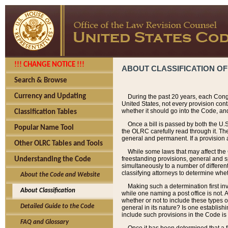
!!! CHANGE NOTICE !!!
ABOUT CLASSIFICATION OF
Search & Browse
Currency and Updating
During the past 20 years, each Cong
United States, not every provision con
whether it should go into the Code, and
Classification Tables
Once a bill is passed by both the U.
Popular Name Tool
the OLRC carefully read through it. Th
general and permanent. If a provision am
Other OLRC Tables and Tools
While some laws that may affect the
freestanding provisions, general and s
Understanding the Code
simultaneously to a number of different 
classifying attorneys to determine whet
About the Code and Website
Making such a determination first in
About Classification
while one naming a post office is not.
whether or not to include these types o
Detailed Guide to the Code
general in its nature? Is one establish
include such provisions in the Code is
FAQ and Glossary