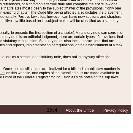
e it depends not only on the subject matter but also on various technical
oss references, or a common effective date and comprise the entire law or a
le that relates most closely to the subject matter of the provisions. If only one
n existing chapter. The Code title being affected also dictates the placement
editorially. Positive law titles, however, can have new sections and chapters
tive law title based on its subject matter will be classified as a statutory
ally, to precede the first section of a chapter). A statutory note can consist of
atutory note is an editorial judgment, there are certain types of provisions that
and statutory construction. Statutory notes also include provisions that are
ies and reports, implementation of regulations, or the establishment of a task
s set out as a section or a statutory note, does not in any way affect the
. Once the classifications are finalized for a bill and a public law number is
bles
on this website, and copies of the classified bills are made available to
 Office of the Federal Register for inclusion as side notes on the slip laws
15v4
About the Office
Privacy Policy