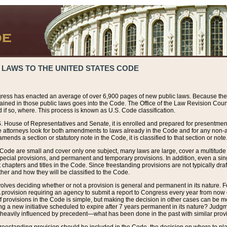
 LAWS TO THE UNITED STATES CODE
ress has enacted an average of over 6,900 pages of new public laws. Because the
tained in those public laws goes into the Code. The Office of the Law Revision Cou
 if so, where. This process is known as U.S. Code classification.
S. House of Representatives and Senate, it is enrolled and prepared for presentment 
e attorneys look for both amendments to laws already in the Code and for any non-am
ends a section or statutory note in the Code, it is classified to that section or note
 Code are small and cover only one subject, many laws are large, cover a multitude
pecial provisions, and permanent and temporary provisions. In addition, even a sin
chapters and titles in the Code. Since freestanding provisions are not typically draf
her and how they will be classified to the Code.
volves deciding whether or not a provision is general and permanent in its nature. F
 A provision requiring an agency to submit a report to Congress every year from no
f provisions in the Code is simple, but making the decision in other cases can be mo
ing a new initiative scheduled to expire after 7 years permanent in its nature? Judg
 heavily influenced by precedent—what has been done in the past with similar prov