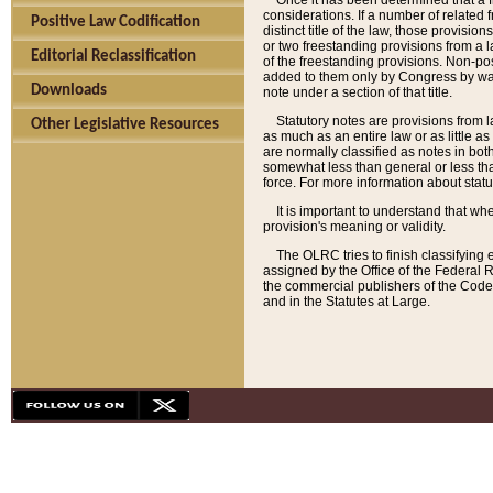
Once it has been determined that a f
considerations. If a number of related 
Positive Law Codification
distinct title of the law, those provisio
or two freestanding provisions from a l
Editorial Reclassification
of the freestanding provisions. Non-pos
added to them only by Congress by way o
Downloads
note under a section of that title.
Statutory notes are provisions from la
Other Legislative Resources
as much as an entire law or as little as
are normally classified as notes in both
somewhat less than general or less than
force. For more information about stat
It is important to understand that whe
provision's meaning or validity.
The OLRC tries to finish classifying 
assigned by the Office of the Federal 
the commercial publishers of the Code, 
and in the Statutes at Large.