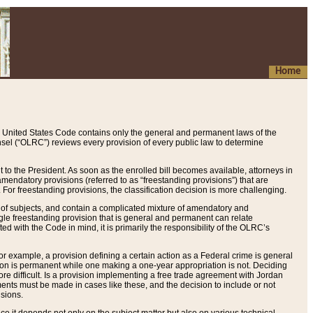
Home
 United States Code contains only the general and permanent laws of the
nsel (“OLRC”) reviews every provision of every public law to determine
to the President. As soon as the enrolled bill becomes available, attorneys in
endatory provisions (referred to as “freestanding provisions”) that are
. For freestanding provisions, the classification decision is more challenging.
 of subjects, and contain a complicated mixture of amendatory and
gle freestanding provision that is general and permanent can relate
ted with the Code in mind, it is primarily the responsibility of the OLRC’s
or example, a provision defining a certain action as a Federal crime is general
w on is permanent while one making a one-year appropriation is not. Deciding
re difficult. Is a provision implementing a free trade agreement with Jordan
ments must be made in cases like these, and the decision to include or not
isions.