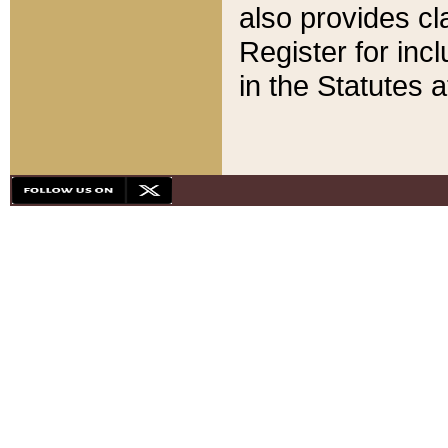
also provides cla
Register for inc
in the Statutes a