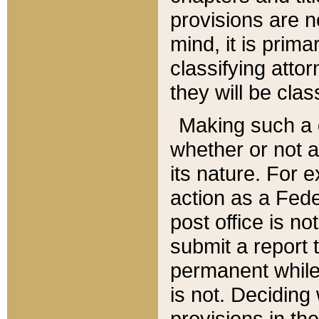
provisions are n
mind, it is prima
classifying att
they will be clas
Making such a d
whether or not a
its nature. For 
action as a Fede
post office is no
submit a report
permanent while
is not. Deciding
provisions in th