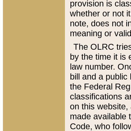
provision is clas
whether or not it
note, does not i
meaning or valid
The OLRC tries t
by the time it i
law number. Once
bill and a publi
the Federal Reg
classifications 
on this website, 
made available t
Code, who follo