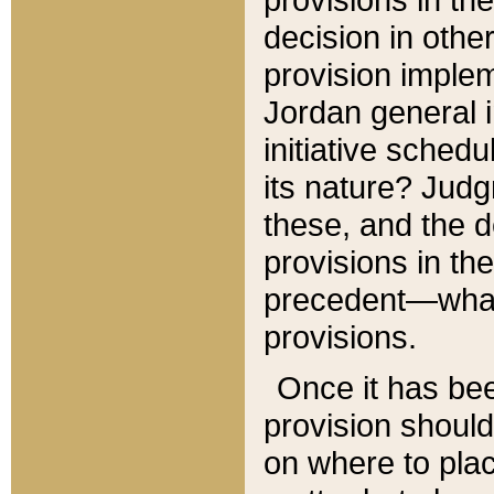
decision in other
provision imple
Jordan general i
initiative sched
its nature? Jud
these, and the d
provisions in th
precedent—what 
provisions.
Once it has be
provision should
on where to plac