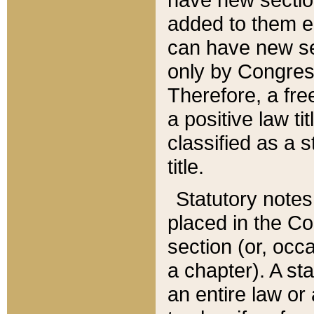
added to them edi
can have new se
only by Congres
Therefore, a fre
a positive law ti
classified as a s
title.
Statutory notes
placed in the Co
section (or, occa
a chapter). A st
an entire law or 