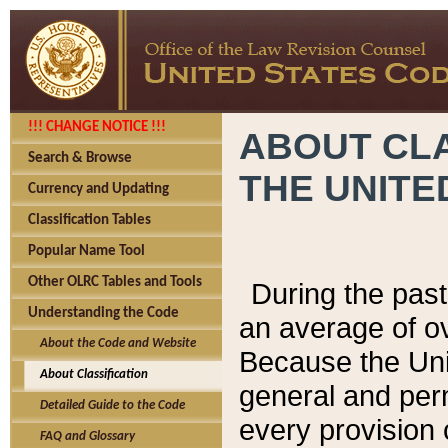
!!! CHANGE NOTICE !!!
ABOUT CLA
Search & Browse
THE UNITE
Currency and Updating
Classification Tables
Popular Name Tool
Other OLRC Tables and Tools
During the pas
Understanding the Code
an average of o
About the Code and Website
Because the Uni
About Classification
general and per
Detailed Guide to the Code
every provision 
FAQ and Glossary