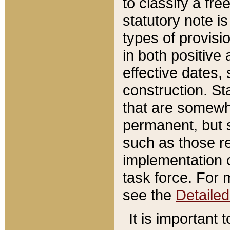
to classify a fr
statutory note is
types of provisi
in both positive 
effective dates, 
construction. St
that are somewha
permanent, but st
such as those re
implementation o
task force. For 
see the
Detaile
It is important