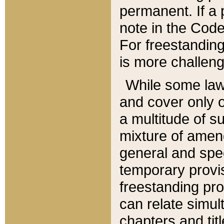
permanent. If a 
note in the Code,
For freestanding
is more challeng
While some law
and cover only 
a multitude of s
mixture of amen
general and spe
temporary provis
freestanding pro
can relate simul
chapters and tit