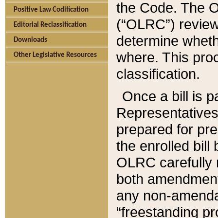
the Code. The O
Positive Law Codification
(“OLRC”) reviews
Editorial Reclassification
determine whethe
Downloads
where. This pro
Other Legislative Resources
classification.
Once a bill is 
Representatives 
prepared for pr
the enrolled bil
OLRC carefully r
both amendments
any non-amendat
“freestanding pr