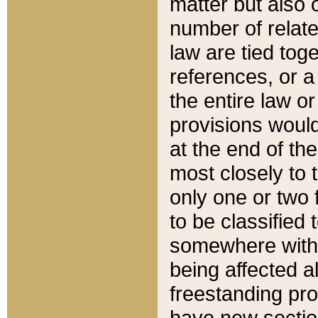
matter but also 
number of relate
law are tied toge
references, or 
the entire law or 
provisions would
at the end of the
most closely to t
only one or two 
to be classified
somewhere within
being affected a
freestanding pro
have new sectio