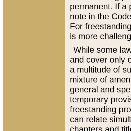
permanent. If a 
note in the Code,
For freestanding
is more challeng
While some law
and cover only 
a multitude of s
mixture of amen
general and spe
temporary provis
freestanding pro
can relate simul
chapters and tit