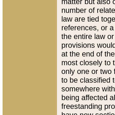
matter but also 
number of relate
law are tied toge
references, or 
the entire law or 
provisions would
at the end of the
most closely to t
only one or two 
to be classified
somewhere within
being affected a
freestanding pro
have new sectio