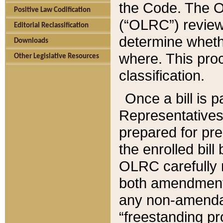
the Code. The O
Positive Law Codification
(“OLRC”) reviews
Editorial Reclassification
determine whethe
Downloads
where. This pro
Other Legislative Resources
classification.
Once a bill is 
Representatives 
prepared for pr
the enrolled bil
OLRC carefully r
both amendments
any non-amendat
“freestanding pr