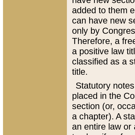
added to them edi
can have new se
only by Congres
Therefore, a fre
a positive law ti
classified as a s
title.
Statutory notes
placed in the Co
section (or, occa
a chapter). A st
an entire law or 