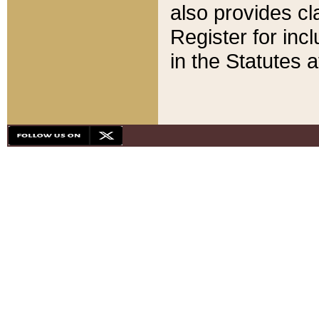
also provides cla
Register for inc
in the Statutes a