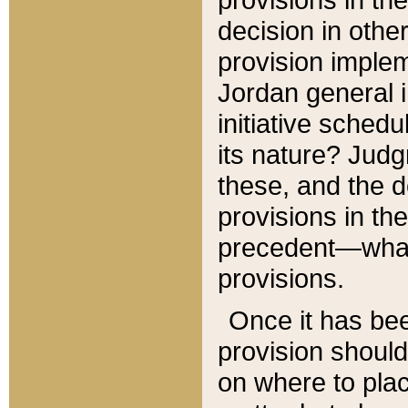
decision in other
provision imple
Jordan general i
initiative sched
its nature? Jud
these, and the d
provisions in th
precedent—what 
provisions.
Once it has be
provision should
on where to plac