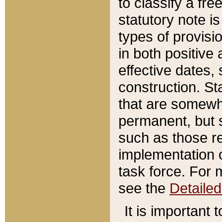
to classify a fr
statutory note is
types of provisi
in both positive 
effective dates, 
construction. St
that are somewha
permanent, but st
such as those re
implementation o
task force. For 
see the
Detaile
It is important