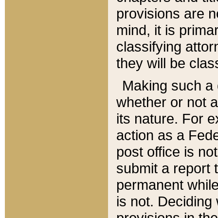
provisions are n
mind, it is prima
classifying att
they will be clas
Making such a d
whether or not a
its nature. For 
action as a Fede
post office is no
submit a report
permanent while
is not. Deciding
provisions in th