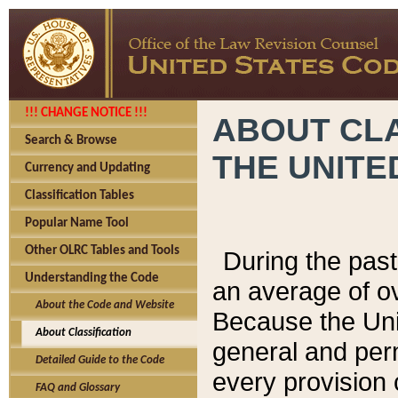
!!! CHANGE NOTICE !!!
ABOUT CLA
Search & Browse
THE UNITE
Currency and Updating
Classification Tables
Popular Name Tool
Other OLRC Tables and Tools
During the pas
Understanding the Code
an average of o
About the Code and Website
Because the Uni
About Classification
general and per
Detailed Guide to the Code
every provision 
FAQ and Glossary