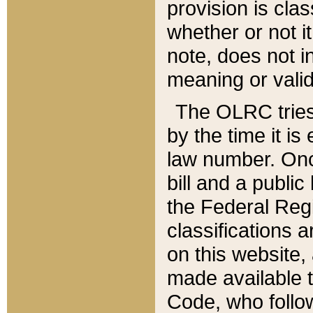
provision is clas
whether or not it
note, does not i
meaning or valid
The OLRC tries t
by the time it i
law number. Once
bill and a publi
the Federal Reg
classifications 
on this website, 
made available t
Code, who follo