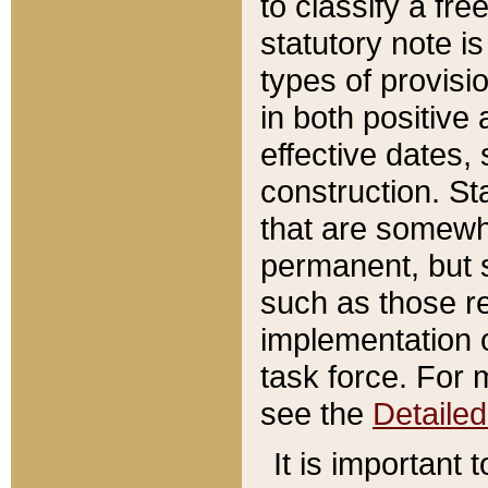
to classify a fr
statutory note is
types of provisi
in both positive 
effective dates, 
construction. St
that are somewha
permanent, but st
such as those re
implementation o
task force. For 
see the
Detaile
It is important