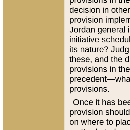
decision in other
provision imple
Jordan general i
initiative sched
its nature? Jud
these, and the d
provisions in th
precedent—what 
provisions.
Once it has be
provision should
on where to plac