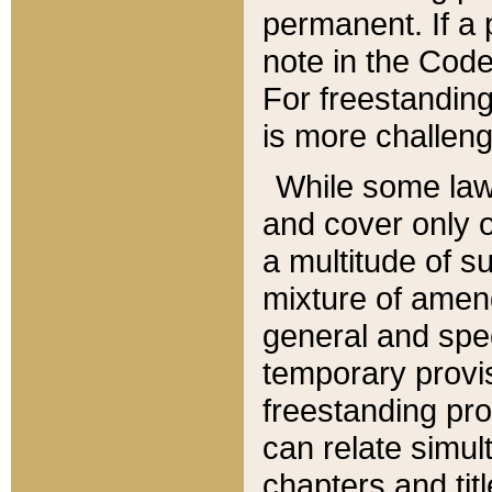
permanent. If a 
note in the Code,
For freestanding
is more challeng
While some law
and cover only 
a multitude of s
mixture of amen
general and spe
temporary provis
freestanding pro
can relate simul
chapters and tit