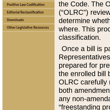
the Code. The O
Positive Law Codification
(“OLRC”) reviews
Editorial Reclassification
determine whethe
Downloads
where. This pro
Other Legislative Resources
classification.
Once a bill is 
Representatives 
prepared for pr
the enrolled bil
OLRC carefully r
both amendments
any non-amendat
“freestanding pr