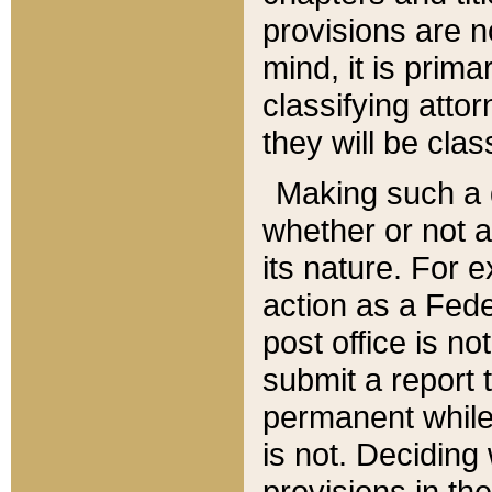
provisions are n
mind, it is prima
classifying att
they will be clas
Making such a d
whether or not a
its nature. For 
action as a Fede
post office is no
submit a report
permanent while
is not. Deciding
provisions in th