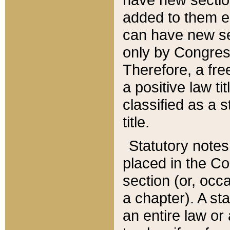
added to them edi
can have new se
only by Congres
Therefore, a fre
a positive law ti
classified as a s
title.
Statutory notes
placed in the Co
section (or, occa
a chapter). A st
an entire law or 