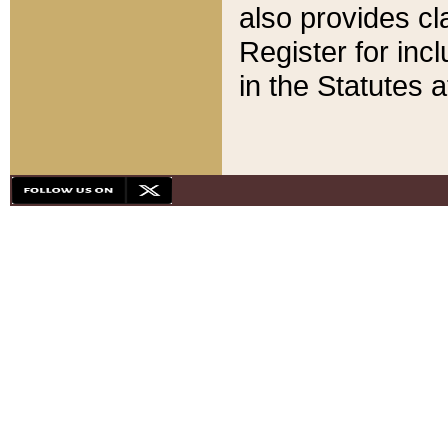
also provides cla
Register for inc
in the Statutes a