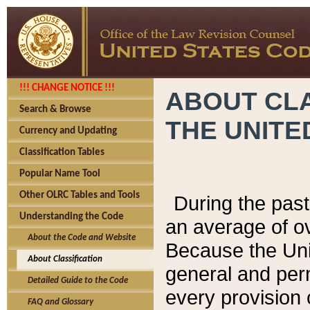
!!! CHANGE NOTICE !!!
ABOUT CLA
Search & Browse
THE UNITE
Currency and Updating
Classification Tables
Popular Name Tool
Other OLRC Tables and Tools
During the pas
Understanding the Code
an average of o
About the Code and Website
Because the Uni
About Classification
general and per
Detailed Guide to the Code
every provision 
FAQ and Glossary