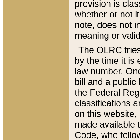
provision is clas
whether or not it
note, does not i
meaning or valid
The OLRC tries t
by the time it i
law number. Once
bill and a publi
the Federal Reg
classifications 
on this website, 
made available t
Code, who follo