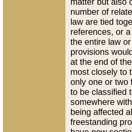
matter but also 
number of relate
law are tied toge
references, or 
the entire law or 
provisions would
at the end of the
most closely to t
only one or two 
to be classified
somewhere within
being affected a
freestanding pro
have new sectio