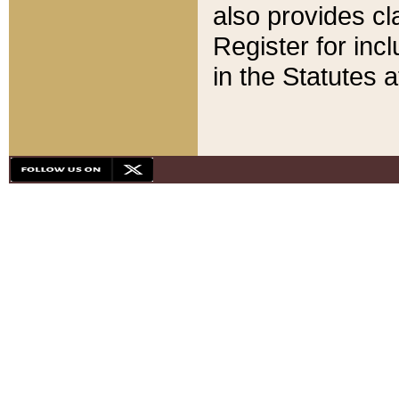
also provides cla
Register for inc
in the Statutes a