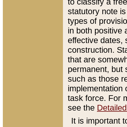
to classify a fr
statutory note is
types of provisi
in both positive 
effective dates, 
construction. St
that are somewha
permanent, but st
such as those re
implementation o
task force. For 
see the
Detaile
It is important