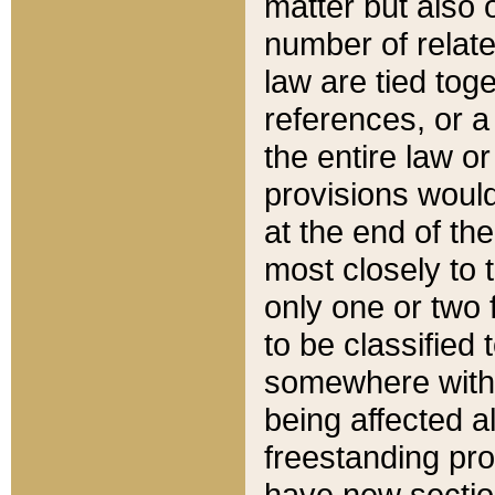
matter but also 
number of relate
law are tied toge
references, or 
the entire law or 
provisions would
at the end of the
most closely to t
only one or two 
to be classified
somewhere within
being affected a
freestanding pro
have new sectio