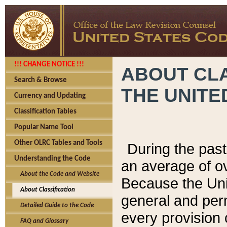
!!! CHANGE NOTICE !!!
ABOUT CLA
Search & Browse
THE UNITE
Currency and Updating
Classification Tables
Popular Name Tool
Other OLRC Tables and Tools
During the pas
Understanding the Code
an average of o
About the Code and Website
Because the Uni
About Classification
general and per
Detailed Guide to the Code
every provision 
FAQ and Glossary