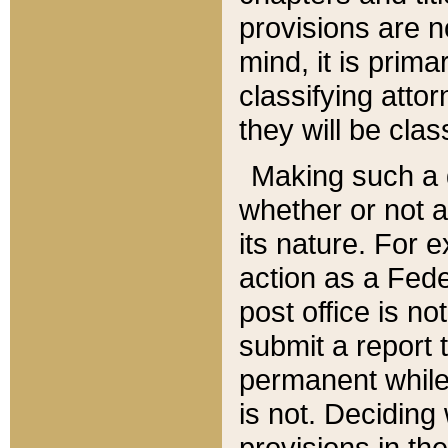
provisions are n
mind, it is prima
classifying att
they will be clas
Making such a d
whether or not a
its nature. For 
action as a Fede
post office is no
submit a report
permanent while
is not. Deciding
provisions in th