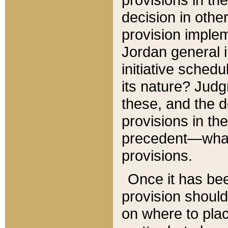
decision in other
provision imple
Jordan general i
initiative sched
its nature? Jud
these, and the d
provisions in th
precedent—what 
provisions.
Once it has be
provision should
on where to plac