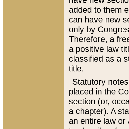
added to them edi
can have new se
only by Congres
Therefore, a fre
a positive law ti
classified as a s
title.
Statutory notes
placed in the Co
section (or, occa
a chapter). A st
an entire law or 