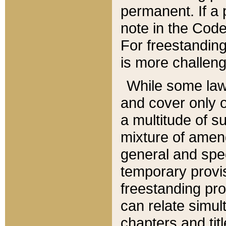
permanent. If a 
note in the Code,
For freestanding
is more challeng
While some law
and cover only 
a multitude of s
mixture of amen
general and spe
temporary provis
freestanding pro
can relate simul
chapters and tit