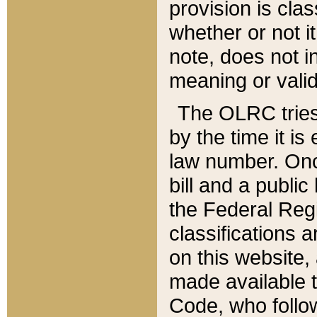
provision is clas
whether or not it
note, does not i
meaning or valid
The OLRC tries t
by the time it i
law number. Once
bill and a publi
the Federal Reg
classifications 
on this website, 
made available t
Code, who follo