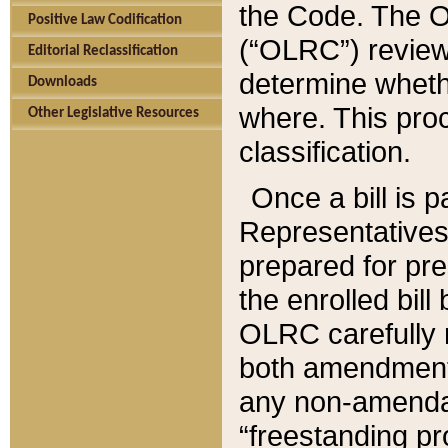
the Code. The O
Positive Law Codification
(“OLRC”) reviews
Editorial Reclassification
determine whethe
Downloads
where. This pro
Other Legislative Resources
classification.
Once a bill is 
Representatives 
prepared for pr
the enrolled bil
OLRC carefully r
both amendments
any non-amendat
“freestanding pr