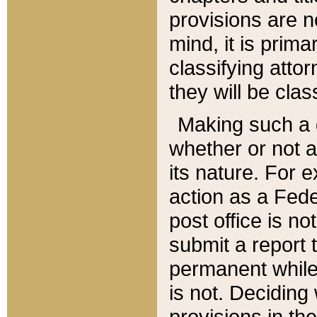
provisions are n
mind, it is prima
classifying att
they will be clas
Making such a d
whether or not a
its nature. For 
action as a Fede
post office is no
submit a report
permanent while
is not. Deciding
provisions in th