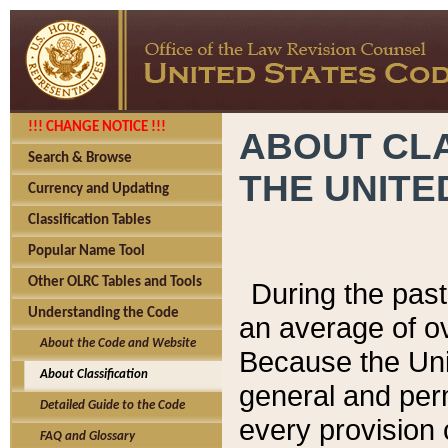
!!! CHANGE NOTICE !!!
ABOUT CLA
Search & Browse
THE UNITE
Currency and Updating
Classification Tables
Popular Name Tool
Other OLRC Tables and Tools
During the pas
Understanding the Code
an average of o
About the Code and Website
Because the Uni
About Classification
general and per
Detailed Guide to the Code
every provision 
FAQ and Glossary