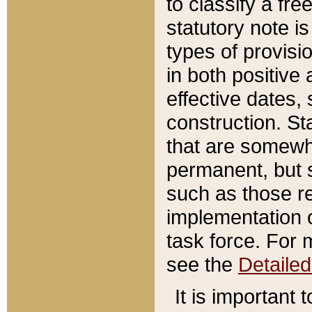
to classify a fr
statutory note is
types of provisi
in both positive 
effective dates, 
construction. St
that are somewha
permanent, but st
such as those re
implementation o
task force. For 
see the
Detaile
It is important