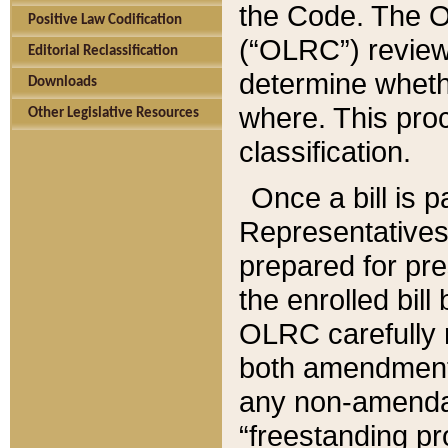
the Code. The O
Positive Law Codification
(“OLRC”) reviews
Editorial Reclassification
determine whethe
Downloads
where. This pro
Other Legislative Resources
classification.
Once a bill is 
Representatives 
prepared for pr
the enrolled bil
OLRC carefully r
both amendments
any non-amendat
“freestanding pr