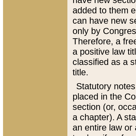
added to them edi
can have new se
only by Congres
Therefore, a fre
a positive law ti
classified as a s
title.
Statutory notes
placed in the Co
section (or, occa
a chapter). A st
an entire law or 