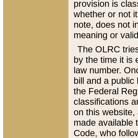
provision is clas
whether or not it
note, does not i
meaning or valid
The OLRC tries t
by the time it i
law number. Once
bill and a publi
the Federal Reg
classifications 
on this website, 
made available t
Code, who follo