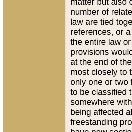
matter but also 
number of relate
law are tied toge
references, or 
the entire law or 
provisions would
at the end of the
most closely to t
only one or two 
to be classified
somewhere within
being affected a
freestanding pro
have new sectio