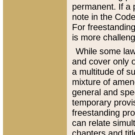
permanent. If a 
note in the Code,
For freestanding
is more challeng
While some law
and cover only 
a multitude of s
mixture of amen
general and spe
temporary provis
freestanding pro
can relate simul
chapters and tit