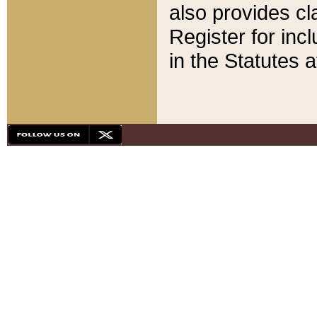
also provides cla
Register for inc
in the Statutes a