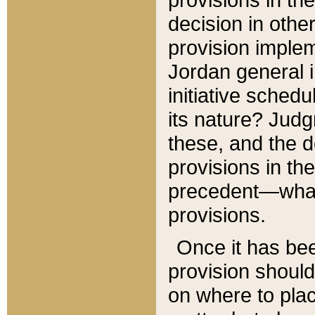
decision in other
provision imple
Jordan general i
initiative sched
its nature? Jud
these, and the d
provisions in th
precedent—what 
provisions.
Once it has be
provision should
on where to plac