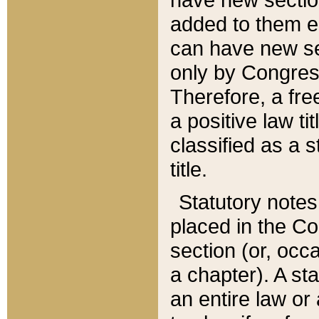
added to them edi
can have new se
only by Congres
Therefore, a fre
a positive law ti
classified as a s
title.
Statutory notes
placed in the Co
section (or, occa
a chapter). A st
an entire law or 