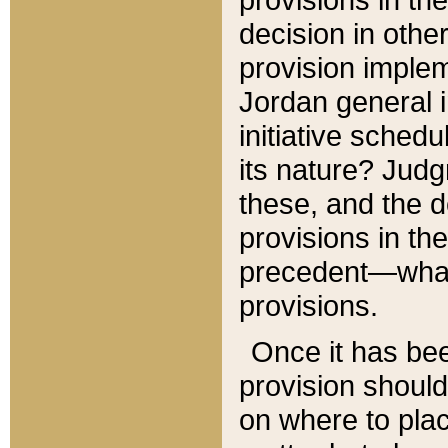
decision in other
provision imple
Jordan general i
initiative sched
its nature? Jud
these, and the d
provisions in th
precedent—what 
provisions.
Once it has be
provision should
on where to plac