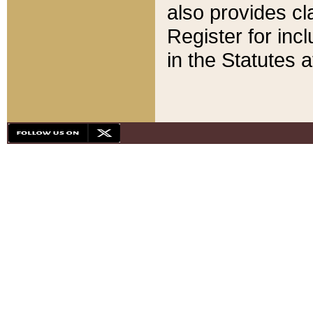
also provides cla
Register for inc
in the Statutes a