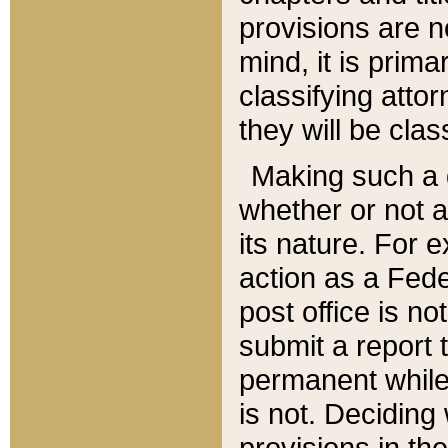
provisions are n
mind, it is prima
classifying att
they will be clas
Making such a d
whether or not a
its nature. For 
action as a Fede
post office is no
submit a report
permanent while
is not. Deciding
provisions in th