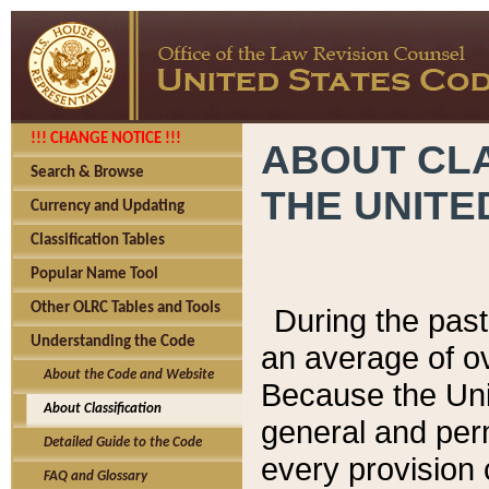
!!! CHANGE NOTICE !!!
ABOUT CLA
Search & Browse
THE UNITE
Currency and Updating
Classification Tables
Popular Name Tool
Other OLRC Tables and Tools
During the pas
Understanding the Code
an average of o
About the Code and Website
Because the Uni
About Classification
general and per
Detailed Guide to the Code
every provision 
FAQ and Glossary