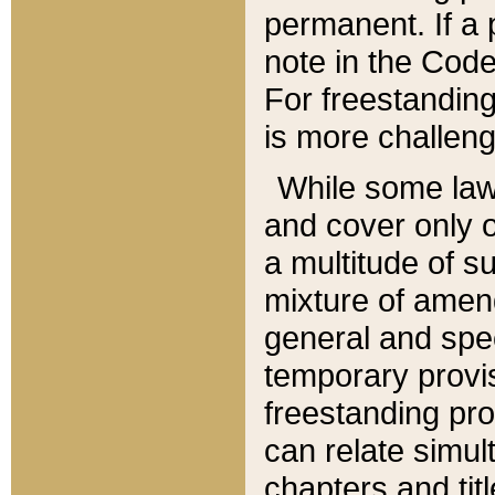
permanent. If a 
note in the Code,
For freestanding
is more challeng
While some law
and cover only 
a multitude of s
mixture of amen
general and spe
temporary provis
freestanding pro
can relate simul
chapters and tit