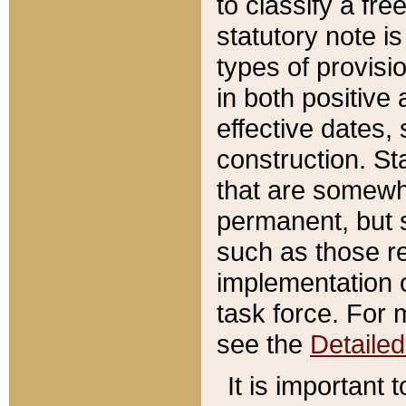
to classify a fr
statutory note is
types of provisi
in both positive 
effective dates, 
construction. St
that are somewha
permanent, but st
such as those re
implementation o
task force. For 
see the
Detaile
It is important