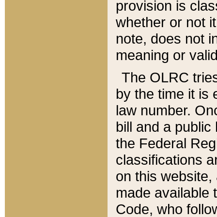
provision is clas
whether or not it
note, does not i
meaning or valid
The OLRC tries t
by the time it i
law number. Once
bill and a publi
the Federal Reg
classifications 
on this website, 
made available t
Code, who follo