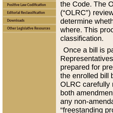
the Code. The O
Positive Law Codification
(“OLRC”) reviews
Editorial Reclassification
determine whethe
Downloads
where. This pro
Other Legislative Resources
classification.
Once a bill is 
Representatives 
prepared for pr
the enrolled bil
OLRC carefully r
both amendments
any non-amendat
“freestanding pr