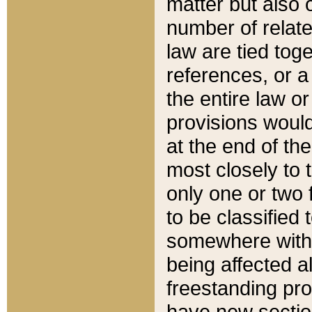
matter but also 
number of relate
law are tied toge
references, or 
the entire law or 
provisions would
at the end of the
most closely to t
only one or two 
to be classified
somewhere within
being affected a
freestanding pro
have new sectio