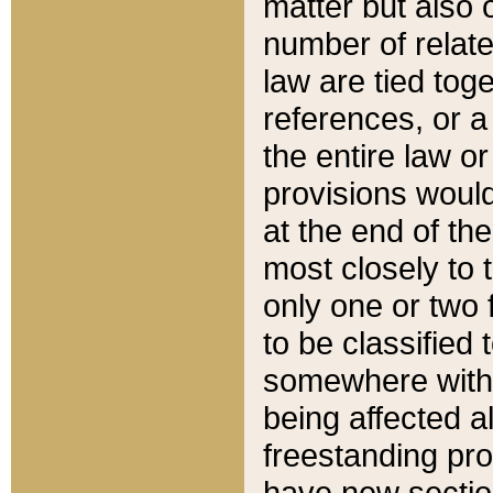
matter but also 
number of relate
law are tied toge
references, or 
the entire law or 
provisions would
at the end of the
most closely to t
only one or two 
to be classified
somewhere within
being affected a
freestanding pro
have new sectio