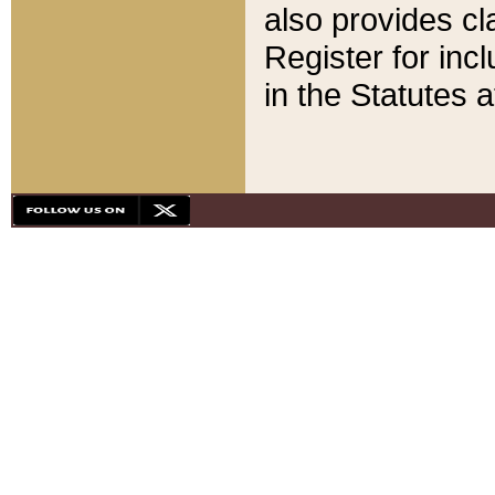
also provides cla
Register for inc
in the Statutes a