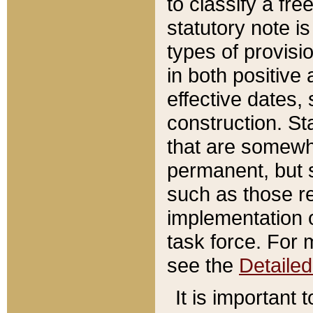
to classify a fr
statutory note is
types of provisi
in both positive 
effective dates, 
construction. St
that are somewha
permanent, but st
such as those re
implementation o
task force. For 
see the
Detaile
It is important