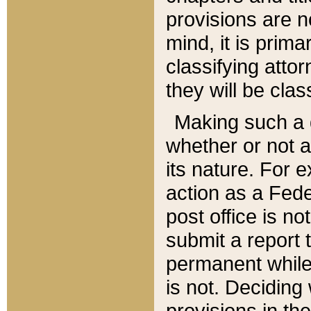
provisions are n
mind, it is prima
classifying att
they will be clas
Making such a d
whether or not a
its nature. For 
action as a Fede
post office is no
submit a report
permanent while
is not. Deciding
provisions in th