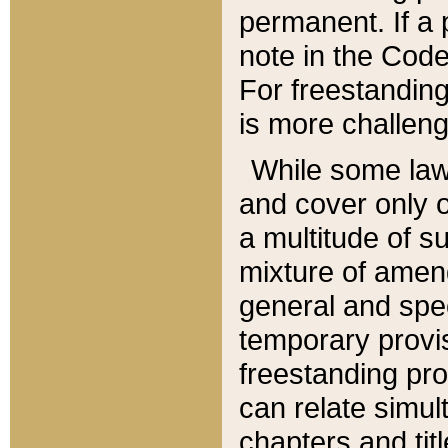
permanent. If a 
note in the Code,
For freestanding
is more challeng
While some law
and cover only 
a multitude of s
mixture of amen
general and spe
temporary provis
freestanding pro
can relate simul
chapters and tit