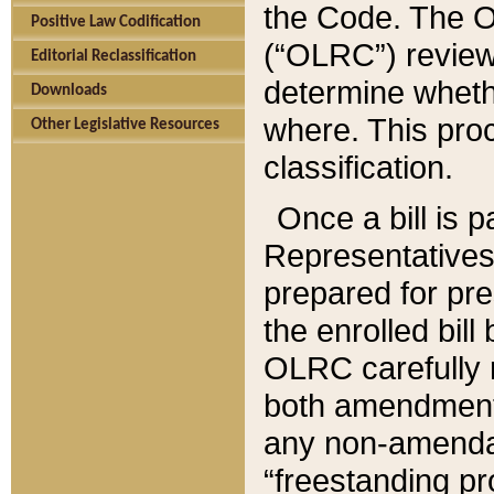
the Code. The O
Positive Law Codification
(“OLRC”) reviews
Editorial Reclassification
determine whethe
Downloads
where. This pro
Other Legislative Resources
classification.
Once a bill is 
Representatives 
prepared for pr
the enrolled bil
OLRC carefully r
both amendments
any non-amendat
“freestanding pr