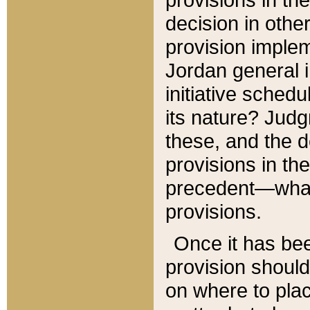
decision in other
provision imple
Jordan general i
initiative sched
its nature? Jud
these, and the d
provisions in th
precedent—what 
provisions.
Once it has be
provision should
on where to plac