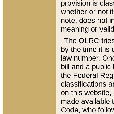
provision is clas
whether or not it
note, does not i
meaning or valid
The OLRC tries t
by the time it i
law number. Once
bill and a publi
the Federal Reg
classifications 
on this website, 
made available t
Code, who follo