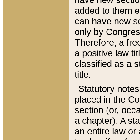
added to them edi
can have new se
only by Congres
Therefore, a fre
a positive law ti
classified as a s
title.
Statutory notes
placed in the Co
section (or, occa
a chapter). A st
an entire law or 