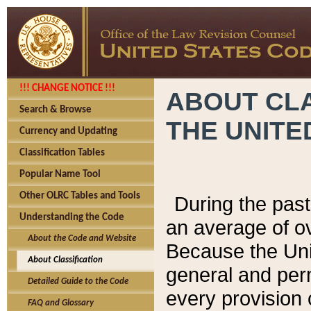
!!! CHANGE NOTICE !!!
ABOUT CLA
Search & Browse
THE UNITE
Currency and Updating
Classification Tables
Popular Name Tool
Other OLRC Tables and Tools
During the pas
Understanding the Code
an average of o
About the Code and Website
Because the Uni
About Classification
general and per
Detailed Guide to the Code
every provision 
FAQ and Glossary