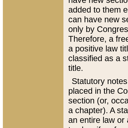
added to them edi
can have new se
only by Congres
Therefore, a fre
a positive law ti
classified as a s
title.
Statutory notes
placed in the Co
section (or, occa
a chapter). A st
an entire law or 