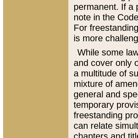
permanent. If a 
note in the Code,
For freestanding
is more challeng
While some law
and cover only 
a multitude of s
mixture of amen
general and spe
temporary provis
freestanding pro
can relate simul
chapters and tit