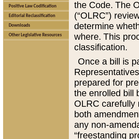
the Code. The O
Positive Law Codification
(“OLRC”) reviews
Editorial Reclassification
determine whethe
Downloads
where. This pro
Other Legislative Resources
classification.
Once a bill is 
Representatives 
prepared for pr
the enrolled bil
OLRC carefully r
both amendments
any non-amendat
“freestanding pr