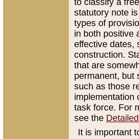
to classify a fr
statutory note is
types of provisi
in both positive 
effective dates, 
construction. St
that are somewha
permanent, but st
such as those re
implementation o
task force. For 
see the
Detaile
It is important