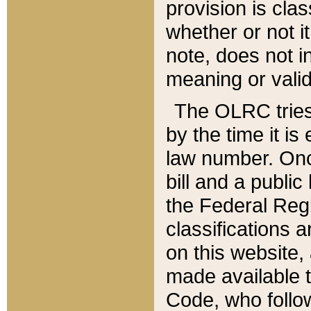
provision is clas
whether or not it
note, does not i
meaning or valid
The OLRC tries t
by the time it i
law number. Once
bill and a publi
the Federal Reg
classifications 
on this website, 
made available t
Code, who follo