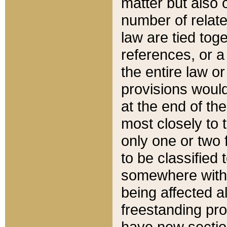
matter but also 
number of relate
law are tied toge
references, or 
the entire law or 
provisions would
at the end of the
most closely to t
only one or two 
to be classified
somewhere within
being affected a
freestanding pro
have new sectio