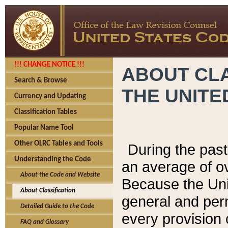
!!! CHANGE NOTICE !!!
ABOUT CLA
Search & Browse
THE UNITE
Currency and Updating
Classification Tables
Popular Name Tool
Other OLRC Tables and Tools
During the pas
Understanding the Code
an average of o
About the Code and Website
Because the Uni
About Classification
general and per
Detailed Guide to the Code
every provision 
FAQ and Glossary