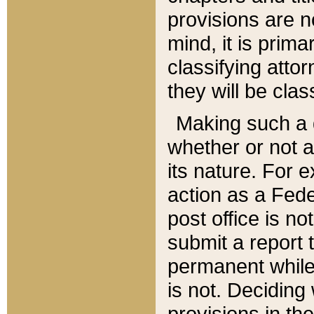
provisions are n
mind, it is prima
classifying att
they will be clas
Making such a d
whether or not a
its nature. For 
action as a Fede
post office is no
submit a report
permanent while
is not. Deciding
provisions in th