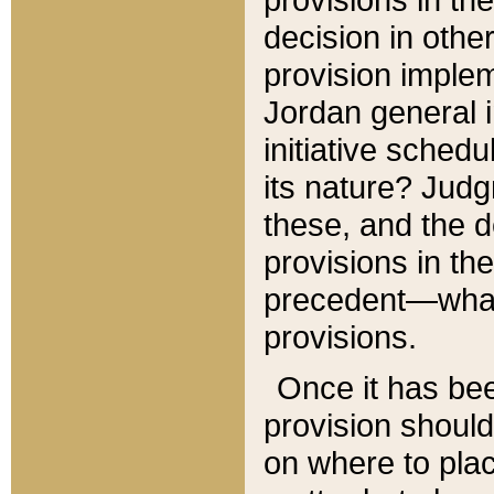
decision in other
provision imple
Jordan general i
initiative sched
its nature? Jud
these, and the d
provisions in th
precedent—what 
provisions.
Once it has be
provision should
on where to plac