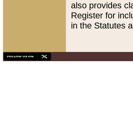
also provides cla
Register for inc
in the Statutes a