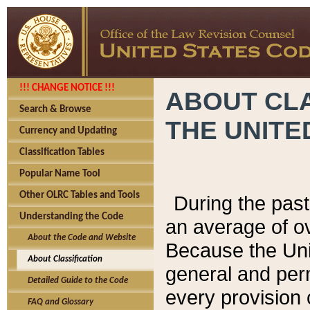
!!! CHANGE NOTICE !!!
ABOUT CLA
Search & Browse
THE UNITE
Currency and Updating
Classification Tables
Popular Name Tool
Other OLRC Tables and Tools
During the pas
Understanding the Code
an average of o
About the Code and Website
Because the Uni
About Classification
general and per
Detailed Guide to the Code
every provision 
FAQ and Glossary