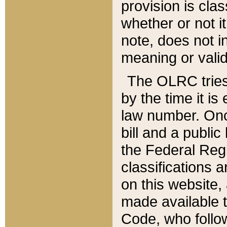
provision is clas
whether or not it
note, does not i
meaning or valid
The OLRC tries t
by the time it i
law number. Once
bill and a publi
the Federal Reg
classifications 
on this website, 
made available t
Code, who follo