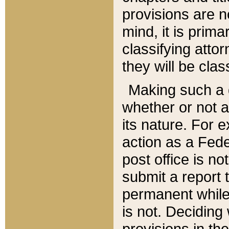
provisions are n
mind, it is prima
classifying att
they will be clas
Making such a d
whether or not a
its nature. For 
action as a Fede
post office is no
submit a report
permanent while
is not. Deciding
provisions in th