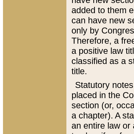
added to them edi
can have new se
only by Congres
Therefore, a fre
a positive law ti
classified as a s
title.
Statutory notes
placed in the Co
section (or, occa
a chapter). A st
an entire law or 