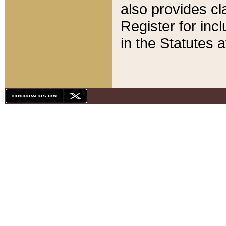
also provides cla
Register for inc
in the Statutes a