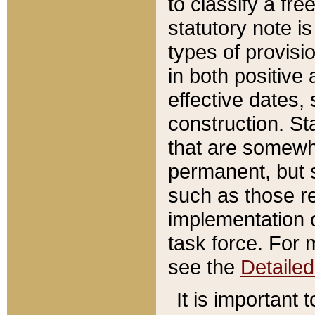
to classify a fr
statutory note is
types of provisi
in both positive 
effective dates, 
construction. St
that are somewha
permanent, but st
such as those re
implementation o
task force. For 
see the
Detaile
It is important