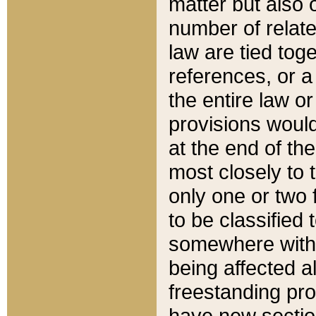
matter but also 
number of relate
law are tied toge
references, or 
the entire law or 
provisions would
at the end of the
most closely to t
only one or two 
to be classified
somewhere within
being affected a
freestanding pro
have new sectio