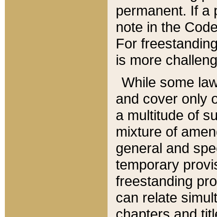
permanent. If a 
note in the Code,
For freestanding
is more challeng
While some law
and cover only 
a multitude of s
mixture of amen
general and spe
temporary provis
freestanding pro
can relate simul
chapters and tit