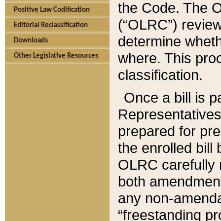
the Code. The O
Positive Law Codification
(“OLRC”) reviews
Editorial Reclassification
determine whethe
Downloads
where. This pro
Other Legislative Resources
classification.
Once a bill is 
Representatives 
prepared for pr
the enrolled bil
OLRC carefully r
both amendments
any non-amendat
“freestanding pr