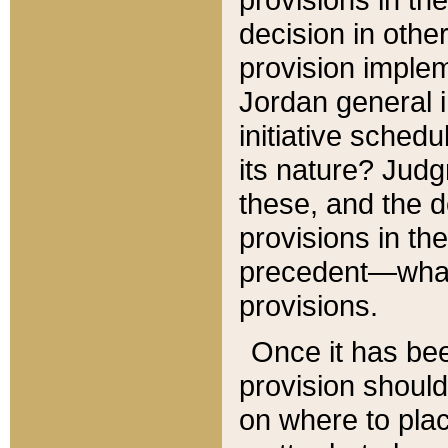
decision in other
provision imple
Jordan general i
initiative sched
its nature? Jud
these, and the d
provisions in th
precedent—what 
provisions.
Once it has be
provision should
on where to plac