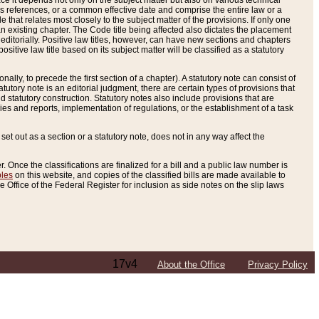
e it depends not only on the subject matter but also on various technical
oss references, or a common effective date and comprise the entire law or a
le that relates most closely to the subject matter of the provisions. If only one
n existing chapter. The Code title being affected also dictates the placement
editorially. Positive law titles, however, can have new sections and chapters
tive law title based on its subject matter will be classified as a statutory
ally, to precede the first section of a chapter). A statutory note can consist of
atutory note is an editorial judgment, there are certain types of provisions that
and statutory construction. Statutory notes also include provisions that are
ies and reports, implementation of regulations, or the establishment of a task
s set out as a section or a statutory note, does not in any way affect the
. Once the classifications are finalized for a bill and a public law number is
bles
on this website, and copies of the classified bills are made available to
 Office of the Federal Register for inclusion as side notes on the slip laws
17v4
About the Office
Privacy Policy