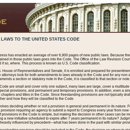
 LAWS TO THE UNITED STATES CODE
ress has enacted an average of over 6,900 pages of new public laws. Because the
tained in those public laws goes into the Code. The Office of the Law Revision Cou
 if so, where. This process is known as U.S. Code classification.
S. House of Representatives and Senate, it is enrolled and prepared for presentment 
e attorneys look for both amendments to laws already in the Code and for any non-am
ends a section or statutory note in the Code, it is classified to that section or note
 Code are small and cover only one subject, many laws are large, cover a multitude
pecial provisions, and permanent and temporary provisions. In addition, even a sin
chapters and titles in the Code. Since freestanding provisions are not typically draf
her and how they will be classified to the Code.
volves deciding whether or not a provision is general and permanent in its nature. F
 A provision requiring an agency to submit a report to Congress every year from no
f provisions in the Code is simple, but making the decision in other cases can be mo
ing a new initiative scheduled to expire after 7 years permanent in its nature? Judg
 heavily influenced by precedent—what has been done in the past with similar prov