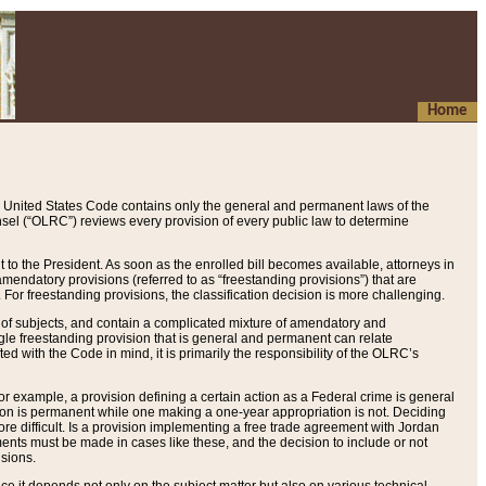
Home
 United States Code contains only the general and permanent laws of the
nsel (“OLRC”) reviews every provision of every public law to determine
to the President. As soon as the enrolled bill becomes available, attorneys in
endatory provisions (referred to as “freestanding provisions”) that are
. For freestanding provisions, the classification decision is more challenging.
 of subjects, and contain a complicated mixture of amendatory and
gle freestanding provision that is general and permanent can relate
ted with the Code in mind, it is primarily the responsibility of the OLRC’s
or example, a provision defining a certain action as a Federal crime is general
w on is permanent while one making a one-year appropriation is not. Deciding
re difficult. Is a provision implementing a free trade agreement with Jordan
ments must be made in cases like these, and the decision to include or not
isions.