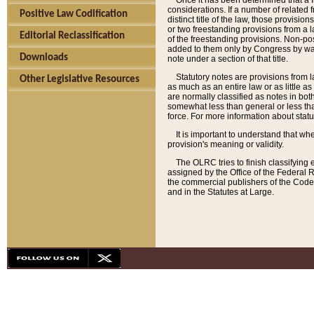
Once it has been determined that a f
considerations. If a number of related 
Positive Law Codification
distinct title of the law, those provisio
or two freestanding provisions from a l
Editorial Reclassification
of the freestanding provisions. Non-pos
added to them only by Congress by way o
Downloads
note under a section of that title.
Statutory notes are provisions from la
Other Legislative Resources
as much as an entire law or as little as
are normally classified as notes in both
somewhat less than general or less than
force. For more information about stat
It is important to understand that whe
provision's meaning or validity.
The OLRC tries to finish classifying 
assigned by the Office of the Federal 
the commercial publishers of the Code, 
and in the Statutes at Large.