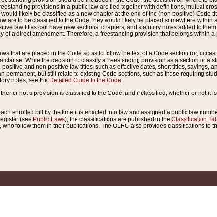
reestanding provision should be included in the Code, the decision on where to plac
freestanding provisions in a public law are tied together with definitions, mutual cr
ns would likely be classified as a new chapter at the end of the (non-positive) Code tit
aw are to be classified to the Code, they would likely be placed somewhere within a
itive law titles can have new sections, chapters, and statutory notes added to them 
f a direct amendment. Therefore, a freestanding provision that belongs within a posi
ws that are placed in the Code so as to follow the text of a Code section (or, occasion
 a clause. While the decision to classify a freestanding provision as a section or a st
 positive and non-positive law titles, such as effective dates, short titles, savings, 
 permanent, but still relate to existing Code sections, such as those requiring stud
utory notes, see the
Detailed Guide to the Code
.
ther or not a provision is classified to the Code, and if classified, whether or not it i
each enrolled bill by the time it is enacted into law and assigned a public law number
Register (see
Public Laws
), the classifications are published in the
Classification Ta
who follow them in their publications. The OLRC also provides classifications to the