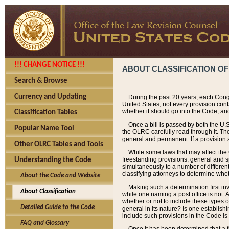
!!! CHANGE NOTICE !!!
ABOUT CLASSIFICATION OF
Search & Browse
Currency and Updating
During the past 20 years, each Cong
United States, not every provision con
whether it should go into the Code, and
Classification Tables
Once a bill is passed by both the U.
Popular Name Tool
the OLRC carefully read through it. Th
general and permanent. If a provision am
Other OLRC Tables and Tools
While some laws that may affect the
freestanding provisions, general and s
Understanding the Code
simultaneously to a number of different 
classifying attorneys to determine whet
About the Code and Website
Making such a determination first in
About Classification
while one naming a post office is not.
whether or not to include these types o
Detailed Guide to the Code
general in its nature? Is one establish
include such provisions in the Code is
FAQ and Glossary