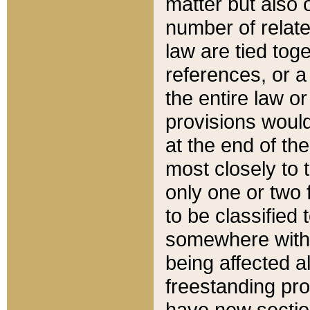
matter but also 
number of relate
law are tied toge
references, or 
the entire law or 
provisions would
at the end of the
most closely to t
only one or two 
to be classified
somewhere within
being affected a
freestanding pro
have new sectio