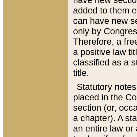
added to them edi
can have new se
only by Congres
Therefore, a fre
a positive law ti
classified as a s
title.
Statutory notes
placed in the Co
section (or, occa
a chapter). A st
an entire law or 