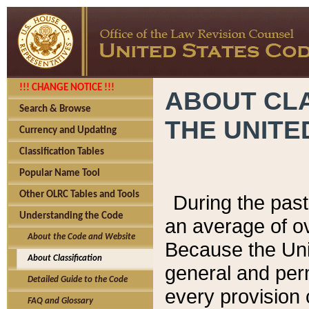
!!! CHANGE NOTICE !!!
ABOUT CLA
Search & Browse
THE UNITE
Currency and Updating
Classification Tables
Popular Name Tool
Other OLRC Tables and Tools
During the pas
Understanding the Code
an average of o
About the Code and Website
Because the Uni
About Classification
general and per
Detailed Guide to the Code
every provision 
FAQ and Glossary