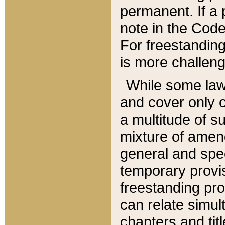
permanent. If a 
note in the Code,
For freestanding
is more challeng
While some law
and cover only 
a multitude of s
mixture of amen
general and spe
temporary provis
freestanding pro
can relate simul
chapters and tit