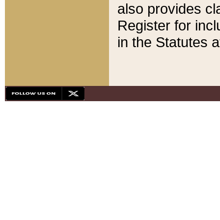
also provides cla
Register for inc
in the Statutes a