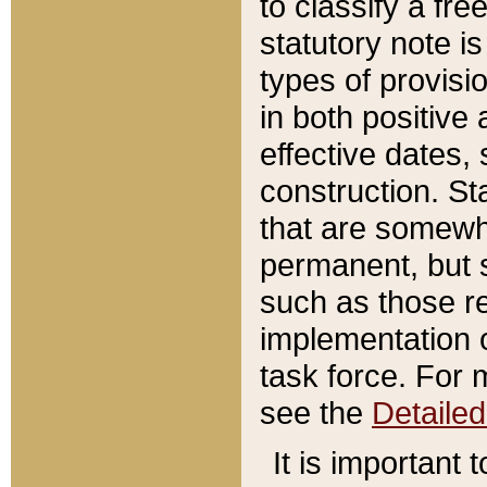
to classify a fr
statutory note is
types of provisi
in both positive 
effective dates, 
construction. St
that are somewha
permanent, but st
such as those re
implementation o
task force. For 
see the
Detaile
It is important