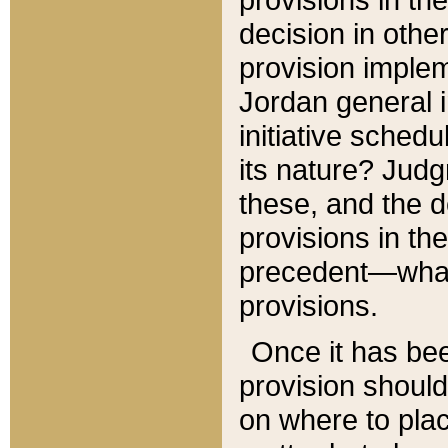
decision in other
provision imple
Jordan general i
initiative sched
its nature? Jud
these, and the d
provisions in th
precedent—what 
provisions.
Once it has be
provision should
on where to plac