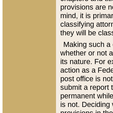
provisions are n
mind, it is prima
classifying att
they will be clas
Making such a d
whether or not a
its nature. For 
action as a Fede
post office is no
submit a report
permanent while
is not. Deciding
provisions in th