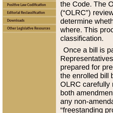
the Code. The O
Positive Law Codification
(“OLRC”) reviews
Editorial Reclassification
determine whethe
Downloads
where. This pro
Other Legislative Resources
classification.
Once a bill is 
Representatives 
prepared for pr
the enrolled bil
OLRC carefully r
both amendments
any non-amendat
“freestanding pr