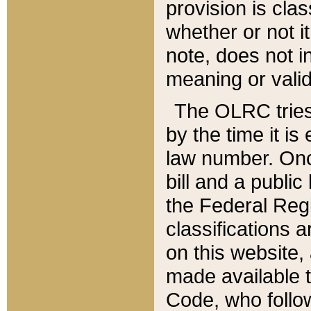
provision is clas
whether or not it
note, does not i
meaning or valid
The OLRC tries t
by the time it i
law number. Once
bill and a publi
the Federal Reg
classifications 
on this website, 
made available t
Code, who follo