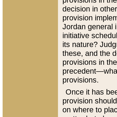
decision in other
provision imple
Jordan general i
initiative sched
its nature? Jud
these, and the d
provisions in th
precedent—what 
provisions.
Once it has be
provision should
on where to plac