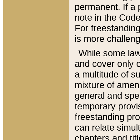
permanent. If a 
note in the Code,
For freestanding
is more challeng
While some law
and cover only 
a multitude of s
mixture of amen
general and spe
temporary provis
freestanding pro
can relate simul
chapters and tit