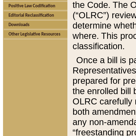
the Code. The O
Positive Law Codification
(“OLRC”) reviews
Editorial Reclassification
determine whethe
Downloads
where. This pro
Other Legislative Resources
classification.
Once a bill is 
Representatives 
prepared for pr
the enrolled bil
OLRC carefully r
both amendments
any non-amendat
“freestanding pr