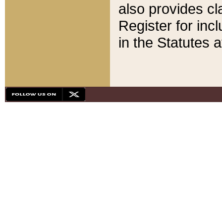
also provides cla
Register for inc
in the Statutes a