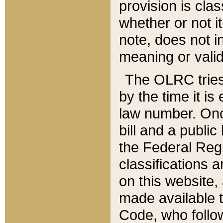
provision is clas
whether or not it
note, does not i
meaning or valid
The OLRC tries t
by the time it i
law number. Once
bill and a publi
the Federal Reg
classifications 
on this website, 
made available t
Code, who follo