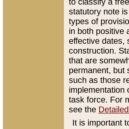
to classify a fr
statutory note is
types of provisi
in both positive 
effective dates, 
construction. St
that are somewha
permanent, but st
such as those re
implementation o
task force. For 
see the
Detaile
It is important