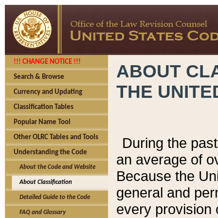
!!! CHANGE NOTICE !!!
ABOUT CLA
Search & Browse
THE UNITE
Currency and Updating
Classification Tables
Popular Name Tool
Other OLRC Tables and Tools
During the pas
Understanding the Code
an average of o
About the Code and Website
Because the Uni
About Classification
general and per
Detailed Guide to the Code
every provision 
FAQ and Glossary