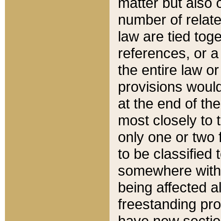
matter but also 
number of relate
law are tied toge
references, or 
the entire law or 
provisions would
at the end of the
most closely to t
only one or two 
to be classified
somewhere within
being affected a
freestanding pro
have new sectio