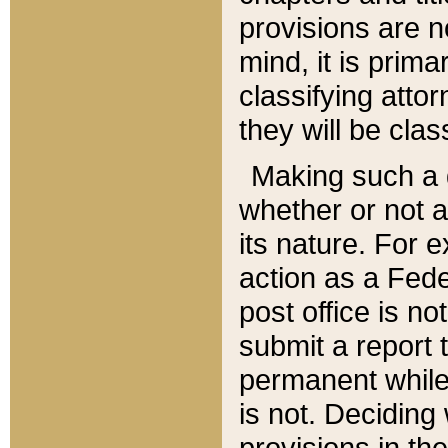
provisions are n
mind, it is prima
classifying att
they will be clas
Making such a d
whether or not a
its nature. For 
action as a Fede
post office is no
submit a report
permanent while
is not. Deciding
provisions in th