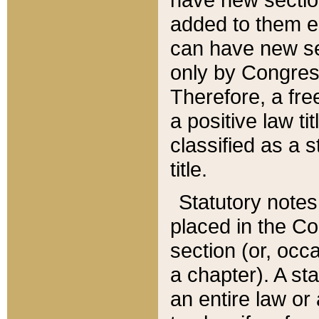
added to them edi
can have new se
only by Congres
Therefore, a fre
a positive law ti
classified as a s
title.
Statutory notes
placed in the Co
section (or, occa
a chapter). A st
an entire law or 